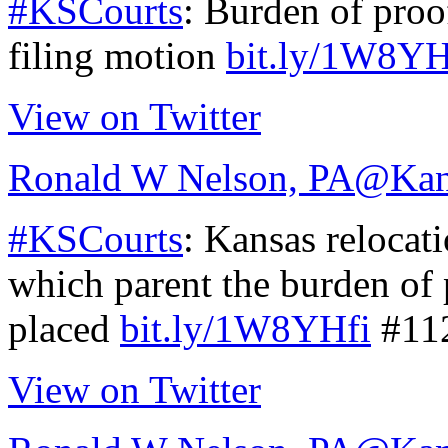
#KSCourts
: Burden of proo
filing motion
bit.ly/1W8YH
View on Twitter
Ronald W Nelson, PA
@Kan
#KSCourts
: Kansas relocat
which parent the burden of 
placed
bit.ly/1W8YHfi
#11
View on Twitter