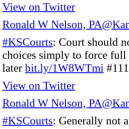
View on Twitter
Ronald W Nelson, PA
@Kan
#KSCourts
: Court should n
choices simply to force full
later
bit.ly/1W8WTmi
#111
View on Twitter
Ronald W Nelson, PA
@Kan
#KSCourts
: Generally not a