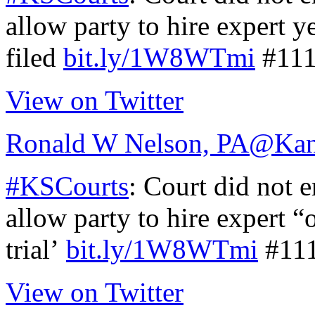
allow party to hire expert ye
filed
bit.ly/1W8WTmi
#111
View on Twitter
Ronald W Nelson, PA
@Kan
#KSCourts
: Court did not e
allow party to hire expert “
trial’
bit.ly/1W8WTmi
#11
View on Twitter