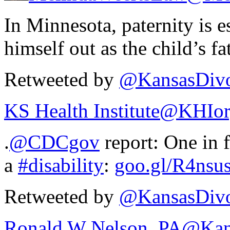
In Minnesota, paternity is e
himself out as the child’s fa
Retweeted by
@KansasDivo
KS Health Institute
@KHIor
.
@CDCgov
report: One in 
a
#disability
:
goo.gl/R4nsu
Retweeted by
@KansasDivo
Ronald W Nelson, PA
@Kan