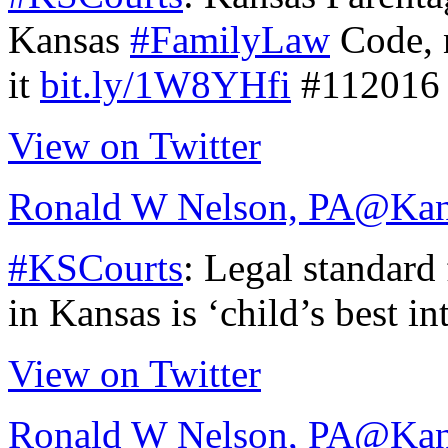
Kansas
#FamilyLaw
Code, n
it
bit.ly/1W8YHfi
#112016
View on Twitter
Ronald W Nelson, PA
@Kan
#KSCourts
: Legal standard
in Kansas is ‘child’s best in
View on Twitter
Ronald W Nelson, PA
@Kan