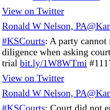
View on Twitter
Ronald W Nelson, PA
@Kan
#KSCourts
: A party cannot 
diligence when asking court
trial
bit.ly/1W8WTmi
#111
View on Twitter
Ronald W Nelson, PA
@Kan
#KSCourts
: Court did not e