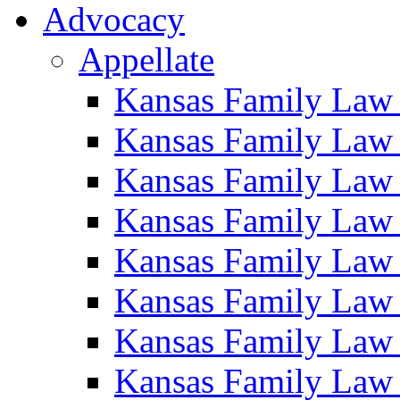
Advocacy
Appellate
Kansas Family Law
Kansas Family Law
Kansas Family Law
Kansas Family Law
Kansas Family Law
Kansas Family Law
Kansas Family Law
Kansas Family Law