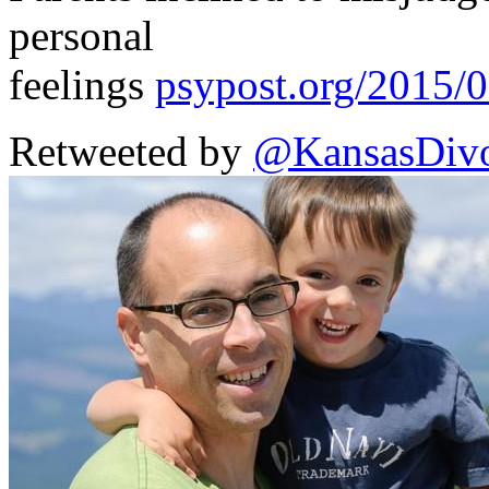
personal
feelings
psypost.org/2015/
Retweeted by
@KansasDivo