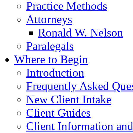
Practice Methods
Attorneys
Ronald W. Nelson
Paralegals
Where to Begin
Introduction
Frequently Asked Que
New Client Intake
Client Guides
Client Information an