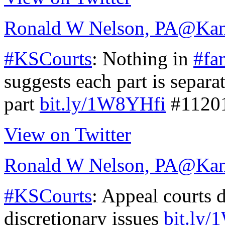
Ronald W Nelson, PA
@Kan
#KSCourts
: Nothing in
#fa
suggests each part is separa
part
bit.ly/1W8YHfi
#1120
View on Twitter
Ronald W Nelson, PA
@Kan
#KSCourts
: Appeal courts 
discretionary issues
bit.ly