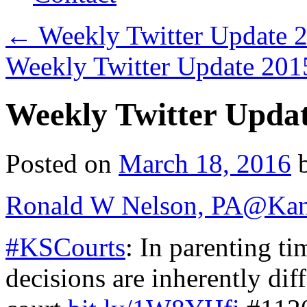
←
Weekly Twitter Update 
Weekly Twitter Update 20
Weekly Twitter Upda
Posted on
March 18, 2016
Ronald W Nelson, PA
@Kan
#KSCourts
: In parenting ti
decisions are inherently diffe