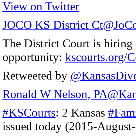
View on Twitter
JOCO KS District Ct
@JoCo
The District Court is hiring
opportunity:
kscourts.org/
Retweeted by
@KansasDivo
Ronald W Nelson, PA
@Kan
#KSCourts
: 2 Kansas
#Fam
issued today (2015-August