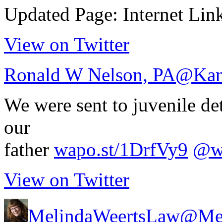
Updated Page: Internet Lin
View on Twitter
Ronald W Nelson, PA
@Kan
We were sent to juvenile det
our
father
wapo.st/1DrfVy9
@wa
View on Twitter
MelindaWeertsLaw
@Mel