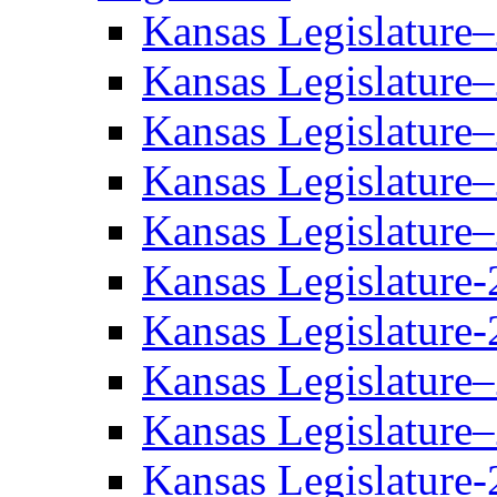
Kansas Legislature
Kansas Legislature
Kansas Legislature
Kansas Legislature
Kansas Legislature
Kansas Legislature-
Kansas Legislature-
Kansas Legislature
Kansas Legislature
Kansas Legislature-