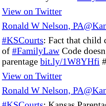
View on Twitter
Ronald W Nelson, PA
@Kan
#KSCourts
: Fact that child
of
#FamilyLaw
Code doesn’
parentage
bit.ly/1W8YHfi
#
View on Twitter
Ronald W Nelson, PA
@Kan
#KSCourts
: Kansas Parentag