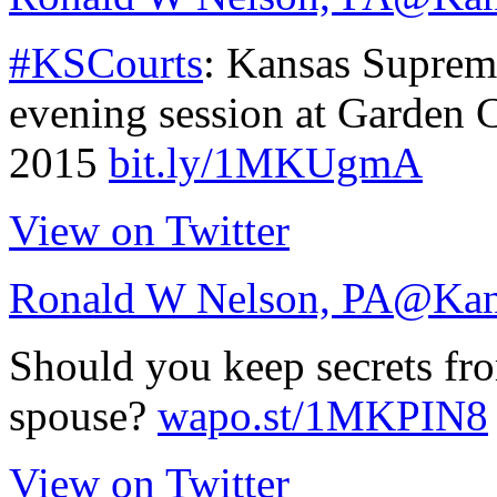
#KSCourts
: Kansas Supreme
evening session at Garden 
2015
bit.ly/1MKUgmA
View on Twitter
Ronald W Nelson, PA
@Kan
Should you keep secrets fr
spouse?
wapo.st/1MKPIN8
View on Twitter