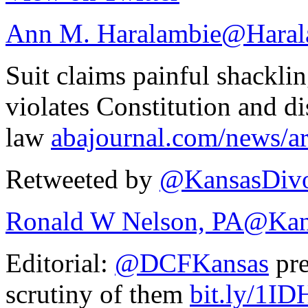
Ann M. Haralambie
@Haral
Suit claims painful shackl
violates Constitution and di
law
abajournal.com/news/ar
Retweeted by
@KansasDivo
Ronald W Nelson, PA
@Kan
Editorial:
@DCFKansas
pre
scrutiny of them
bit.ly/1I