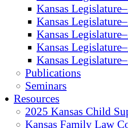
Kansas Legislature
Kansas Legislature
Kansas Legislature
Kansas Legislature
Kansas Legislature
Publications
Seminars
Resources
2025 Kansas Child Sup
Kansas Family Law C