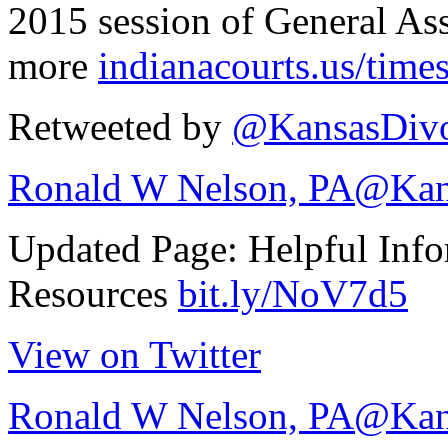
2015 session of General As
more
indianacourts.us/tim
Retweeted by
@KansasDivo
Ronald W Nelson, PA
@Kan
Updated Page: Helpful Info
Resources
bit.ly/NoV7d5
View on Twitter
Ronald W Nelson, PA
@Kan