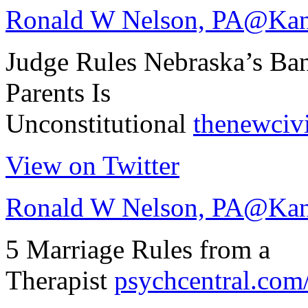
Ronald W Nelson, PA
@Kan
Judge Rules Nebraska’s Ba
Parents Is
Unconstitutional
thenewciv
View on Twitter
Ronald W Nelson, PA
@Kan
5 Marriage Rules from a
Therapist
psychcentral.com