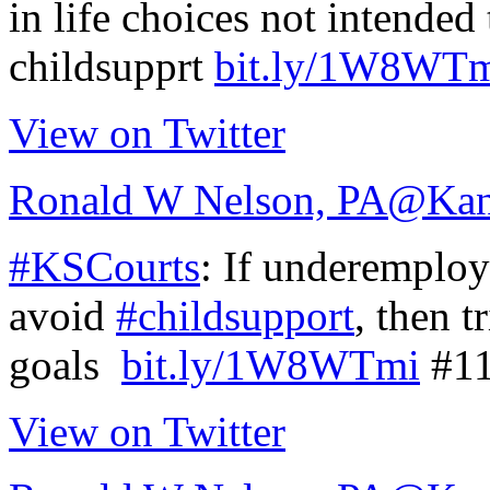
in life choices not intended
childsupprt
bit.ly/1W8WT
View on Twitter
Ronald W Nelson, PA
@Kan
#KSCourts
: If underemploy
avoid
#childsupport
, then t
goals
bit.ly/1W8WTmi
#11
View on Twitter