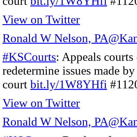
court
bit.ly/1W8YHfi
#112
View on Twitter
Ronald W Nelson, PA
@Kan
#KSCourts
: Appeals courts
redetermine issues made by 
court
bit.ly/1W8YHfi
#112
View on Twitter
Ronald W Nelson, PA
@Kan