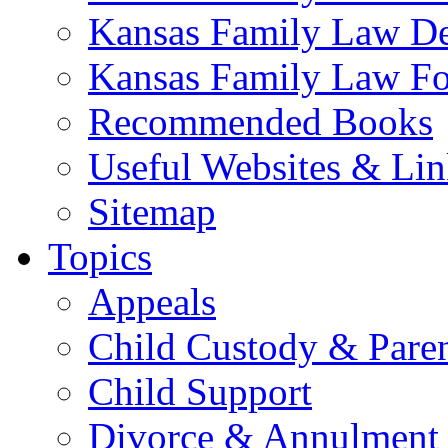
Kansas Family Law De
Kansas Family Law F
Recommended Books
Useful Websites & Lin
Sitemap
Topics
Appeals
Child Custody & Pare
Child Support
Divorce & Annulment