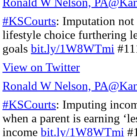
Ronald W Nelson, PA
@Kan
#KSCourts
: Imputation not
lifestyle choice furthering l
goals
bit.ly/1W8WTmi
#11
View on Twitter
Ronald W Nelson, PA
@Kan
#KSCourts
: Imputing income
when a parent is earning ‘le
income
bit.ly/1W8WTmi
#