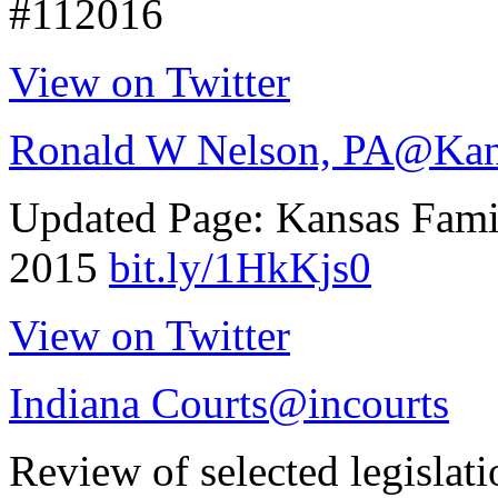
#112016
View on Twitter
Ronald W Nelson, PA
@Kan
Updated Page: Kansas Fam
2015
bit.ly/1HkKjs0
View on Twitter
Indiana Courts
@incourts
Review of selected legislat