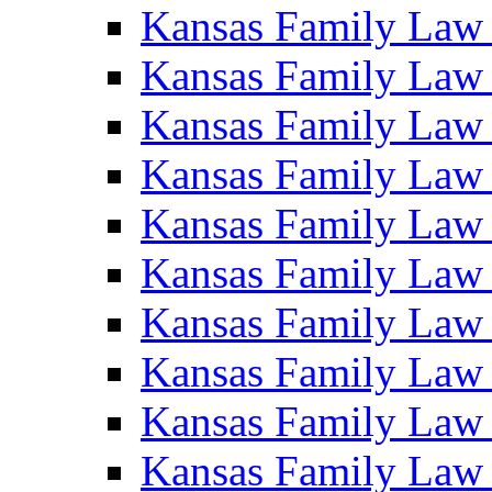
Kansas Family Law
Kansas Family Law
Kansas Family Law
Kansas Family Law
Kansas Family Law
Kansas Family Law
Kansas Family Law
Kansas Family Law
Kansas Family Law
Kansas Family Law