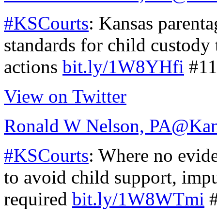
#KSCourts
: Kansas parentag
standards for child custody
actions
bit.ly/1W8YHfi
#11
View on Twitter
Ronald W Nelson, PA
@Kan
#KSCourts
: Where no evide
to avoid child support, imp
required
bit.ly/1W8WTmi
#