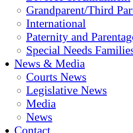
Grandparent/Third Part
International
Paternity and Parentag
Special Needs Familie
News & Media
Courts News
Legislative News
Media
News
Contact