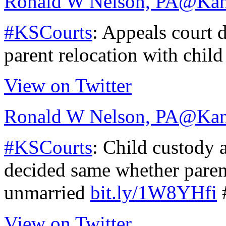
Ronald W Nelson, PA
@Kan
#KSCourts
: Appeals court 
parent relocation with chil
View on Twitter
Ronald W Nelson, PA
@Kan
#KSCourts
: Child custody 
decided same whether paren
unmarried
bit.ly/1W8YHfi
View on Twitter