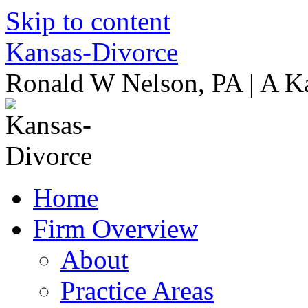
Skip to content
Kansas-Divorce
Ronald W Nelson, PA | A K
Home
Firm Overview
About
Practice Areas