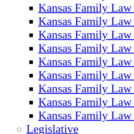
Kansas Family Law
Kansas Family Law
Kansas Family Law
Kansas Family Law
Kansas Family Law
Kansas Family Law
Kansas Family Law
Kansas Family Law
Kansas Family Law
Legislative