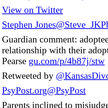
View on Twitter
Stephen Jones
@Steve_JKP
Guardian comment: adoptees
relationship with their adop
Pearse
gu.com/p/4b87j/stw
Retweeted by
@KansasDivo
PsyPost.org
@PsyPost
Parents inclined to misjudg