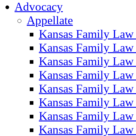
Advocacy
Appellate
Kansas Family Law
Kansas Family Law
Kansas Family Law
Kansas Family Law
Kansas Family Law
Kansas Family Law
Kansas Family Law
Kansas Family Law