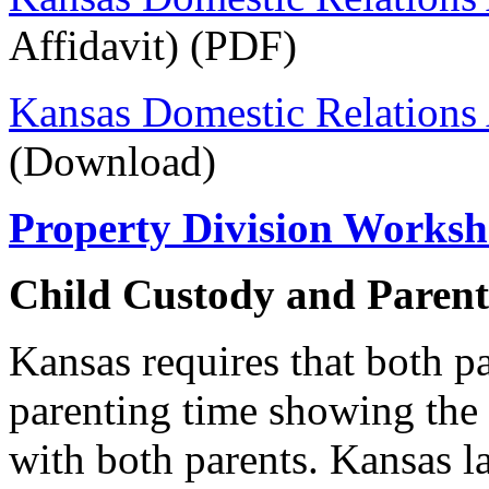
Affidavit) (PDF)
Kansas Domestic Relations 
(Download)
Property Division Worksh
Child Custody and Paren
Kansas requires that both pa
parenting time showing the s
with both parents. Kansas l