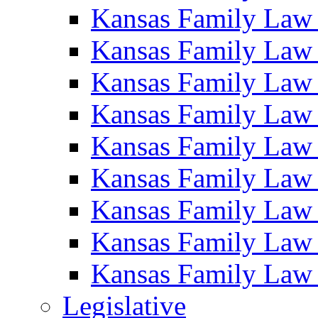
Kansas Family Law
Kansas Family Law
Kansas Family Law
Kansas Family Law
Kansas Family Law
Kansas Family Law
Kansas Family Law
Kansas Family Law
Kansas Family Law
Legislative