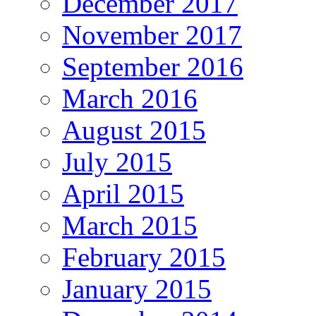
December 2017
November 2017
September 2016
March 2016
August 2015
July 2015
April 2015
March 2015
February 2015
January 2015