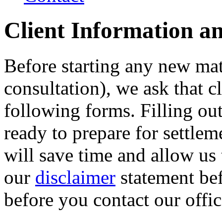
Client Information a
Before starting any new matte
consultation), we ask that cl
following forms. Filling ou
ready to prepare for settlem
will save time and allow us
our
disclaimer
statement bef
before you contact our offic