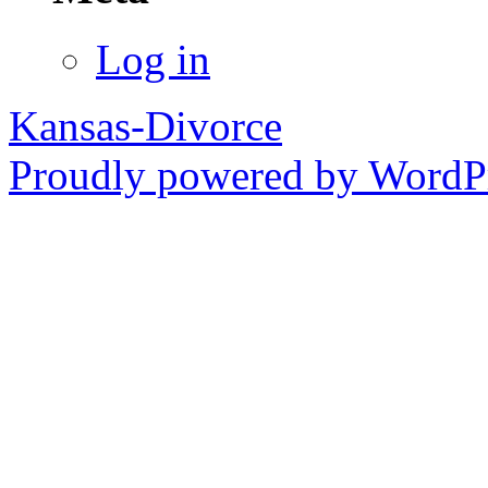
Log in
Kansas-Divorce
Proudly powered by WordPr