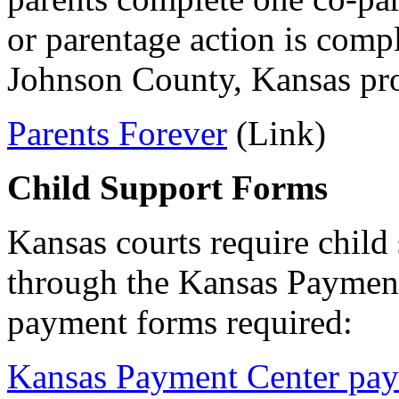
or parentage action is comp
Johnson County, Kansas pro
Parents Forever
(Link)
Child Support Forms
Kansas courts require child
through the Kansas Payment
payment forms required:
Kansas Payment Center pa