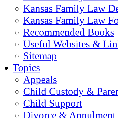
Kansas Family Law De
Kansas Family Law F
Recommended Books
Useful Websites & Lin
Sitemap
Topics
Appeals
Child Custody & Pare
Child Support
Divorce & Annulment