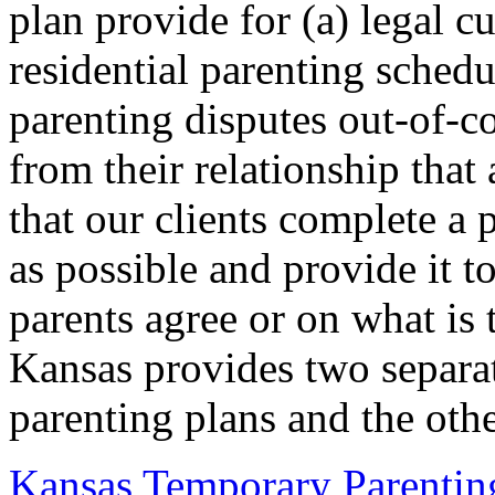
plan provide for (a) legal c
residential parenting schedu
parenting disputes out-of-co
from their relationship that
that our clients complete a
as possible and provide it t
parents agree or on what is 
Kansas provides two separa
parenting plans and the othe
Kansas Temporary Parentin