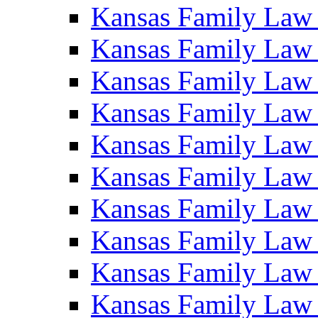
Kansas Family Law
Kansas Family Law
Kansas Family Law
Kansas Family Law
Kansas Family Law
Kansas Family Law
Kansas Family Law
Kansas Family Law
Kansas Family Law
Kansas Family Law