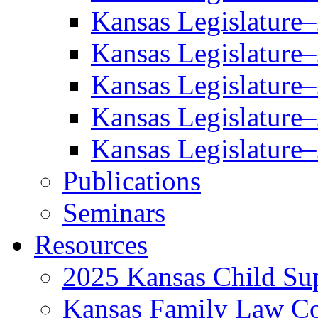
Kansas Legislature
Kansas Legislature
Kansas Legislature
Kansas Legislature
Kansas Legislature
Publications
Seminars
Resources
2025 Kansas Child Sup
Kansas Family Law C