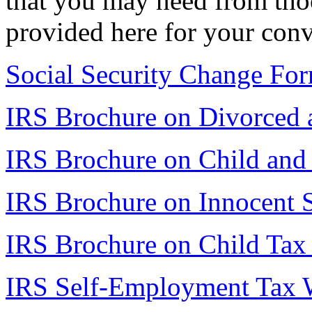
that you may need from thoo
provided here for your con
Social Security Change Fo
IRS Brochure on Divorced a
IRS Brochure on Child and
IRS Brochure on Innocent 
IRS Brochure on Child Tax 
IRS Self-Employment Tax 