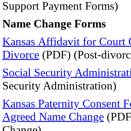
Support Payment Forms)
Name Change Forms
Kansas Affidavit for Court
Divorce
(PDF) (Post-divorc
Social Security Administra
Security Administration)
Kansas Paternity Consent Fo
Agreed Name Change
(PDF
Change)