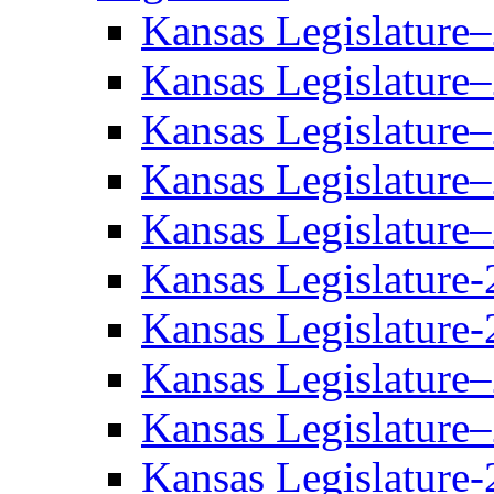
Kansas Legislature
Kansas Legislature
Kansas Legislature
Kansas Legislature
Kansas Legislature
Kansas Legislature-
Kansas Legislature-
Kansas Legislature
Kansas Legislature
Kansas Legislature-