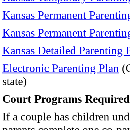
Kansas Permanent Parentin
Kansas Permanent Parentin
Kansas Detailed Parenting 
Electronic Parenting Plan
(O
state)
Court Programs Required
If a couple has children und
parents complete one co-par