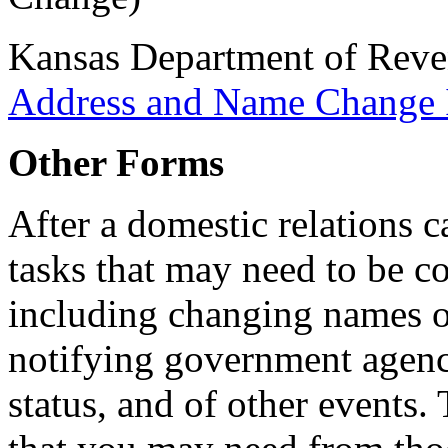
Kansas Department of Rev
Address and Name Change 
Other Forms
After a domestic relations c
tasks that may need to be co
including changing names 
notifying government agenc
status, and of other events.