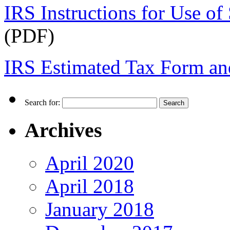
IRS Instructions for Use o
(PDF)
IRS Estimated Tax Form and
Search for:
Archives
April 2020
April 2018
January 2018