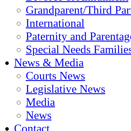
Grandparent/Third Part
International
Paternity and Parentag
Special Needs Familie
News & Media
Courts News
Legislative News
Media
News
Contact