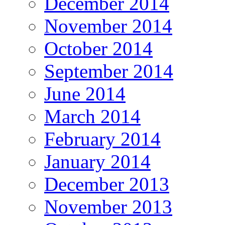
December 2014
November 2014
October 2014
September 2014
June 2014
March 2014
February 2014
January 2014
December 2013
November 2013