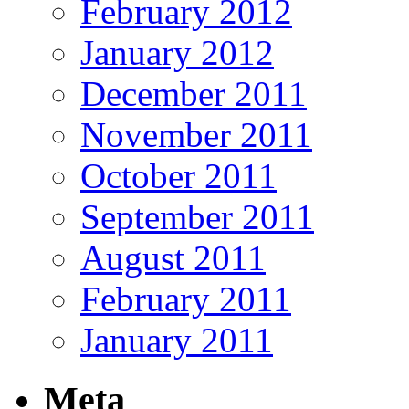
February 2012
January 2012
December 2011
November 2011
October 2011
September 2011
August 2011
February 2011
January 2011
Meta