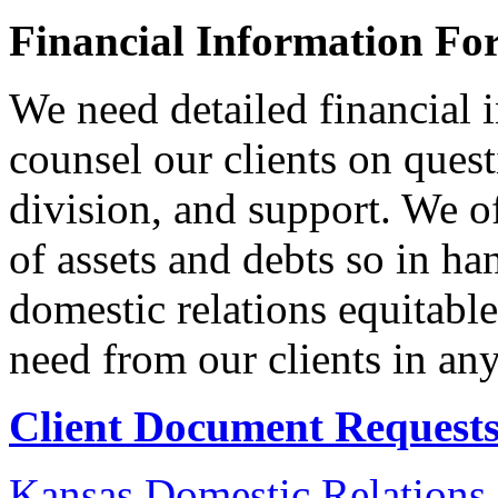
Financial Information Fo
We need detailed financial 
counsel our clients on ques
division, and support. We o
of assets and debts so in ha
domestic relations equitabl
need from our clients in an
Client Document Requests
Kansas Domestic Relations 