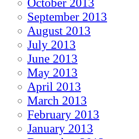
October 2013
September 2013
August 2013
July 2013
June 2013
May 2013
April 2013
March 2013
February 2013
January 2013