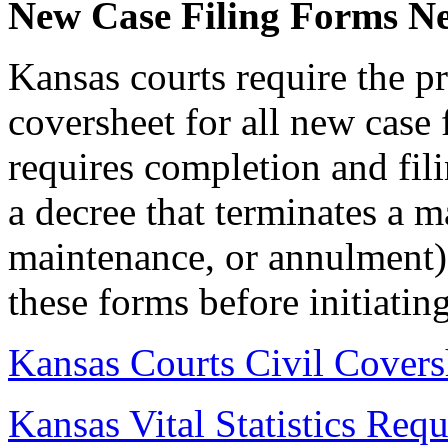
New Case Filing Forms N
Kansas courts require the pr
coversheet for all new case f
requires completion and filin
a decree that terminates a m
maintenance, or annulment).
these forms before initiatin
Kansas Courts Civil Covers
Kansas Vital Statistics Req