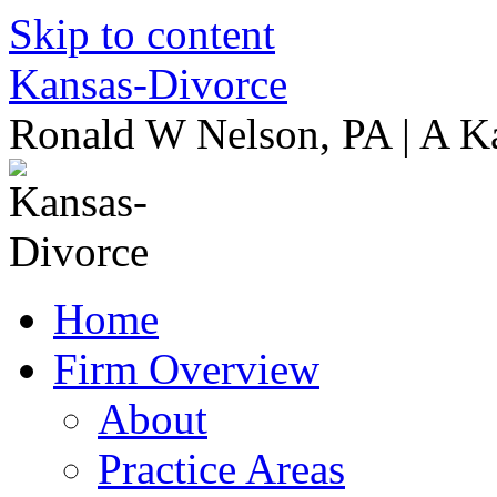
Skip to content
Kansas-Divorce
Ronald W Nelson, PA | A K
Home
Firm Overview
About
Practice Areas