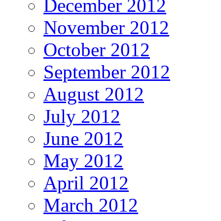
December 2012
November 2012
October 2012
September 2012
August 2012
July 2012
June 2012
May 2012
April 2012
March 2012