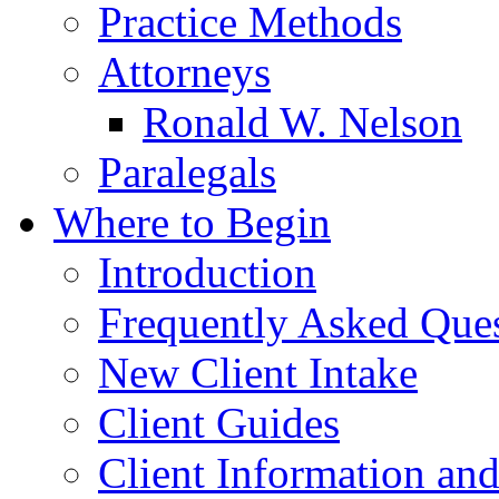
Practice Methods
Attorneys
Ronald W. Nelson
Paralegals
Where to Begin
Introduction
Frequently Asked Que
New Client Intake
Client Guides
Client Information an