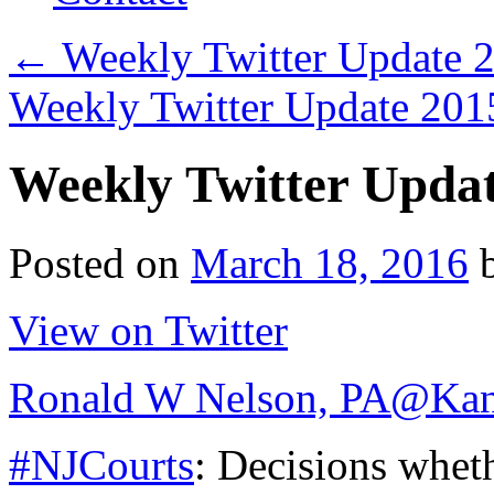
←
Weekly Twitter Update 
Weekly Twitter Update 20
Weekly Twitter Upda
Posted on
March 18, 2016
View on Twitter
Ronald W Nelson, PA
@Kan
#NJCourts
: Decisions whet