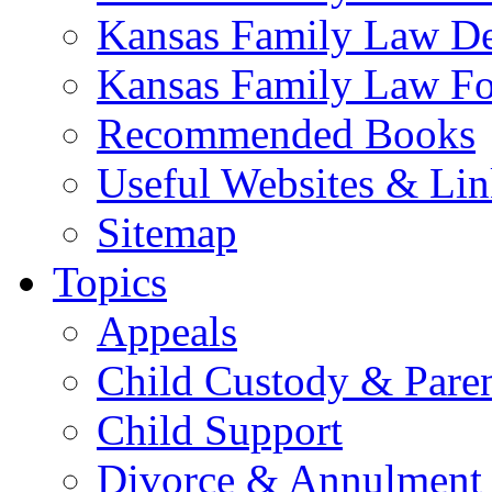
Kansas Family Law De
Kansas Family Law F
Recommended Books
Useful Websites & Lin
Sitemap
Topics
Appeals
Child Custody & Pare
Child Support
Divorce & Annulment