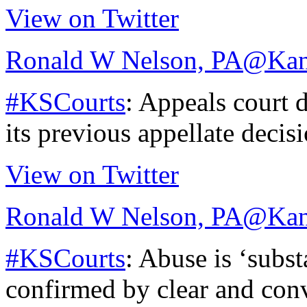
View on Twitter
Ronald W Nelson, PA
@Kan
#KSCourts
: Appeals court d
its previous appellate decis
View on Twitter
Ronald W Nelson, PA
@Kan
#KSCourts
: Abuse is ‘subst
confirmed by clear and con