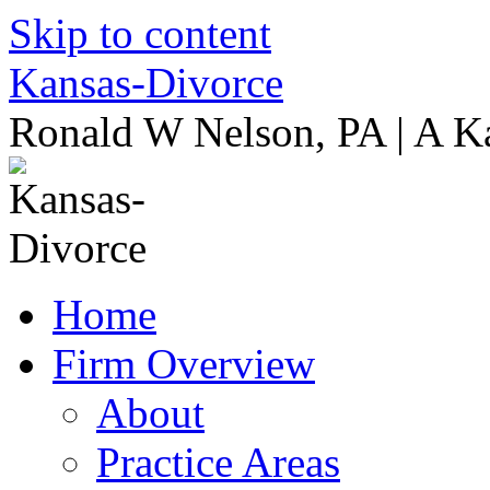
Skip to content
Kansas-Divorce
Ronald W Nelson, PA | A K
Home
Firm Overview
About
Practice Areas