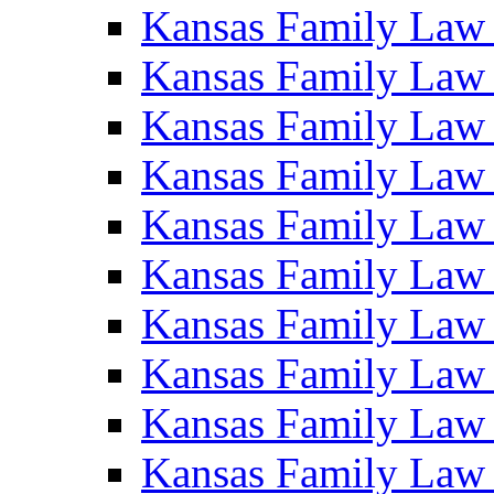
Kansas Family Law
Kansas Family Law
Kansas Family Law
Kansas Family Law
Kansas Family Law
Kansas Family Law
Kansas Family Law
Kansas Family Law
Kansas Family Law
Kansas Family Law