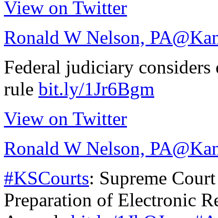
View on Twitter
Ronald W Nelson, PA
@Kan
Federal judiciary consider
rule
bit.ly/1Jr6Bgm
View on Twitter
Ronald W Nelson, PA
@Kan
#KSCourts
: Supreme Court
Preparation of Electronic R