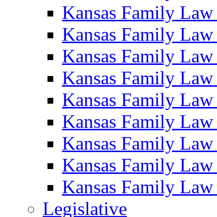
Kansas Family Law
Kansas Family Law
Kansas Family Law
Kansas Family Law
Kansas Family Law
Kansas Family Law
Kansas Family Law
Kansas Family Law
Kansas Family Law
Legislative