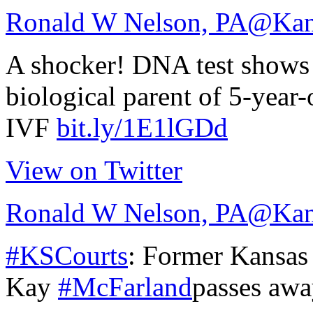
Ronald W Nelson, PA
@Kan
A shocker! DNA test shows 
biological parent of 5-year-
IVF
bit.ly/1E1lGDd
View on Twitter
Ronald W Nelson, PA
@Kan
#KSCourts
: Former Kansas
Kay
#McFarland
passes awa