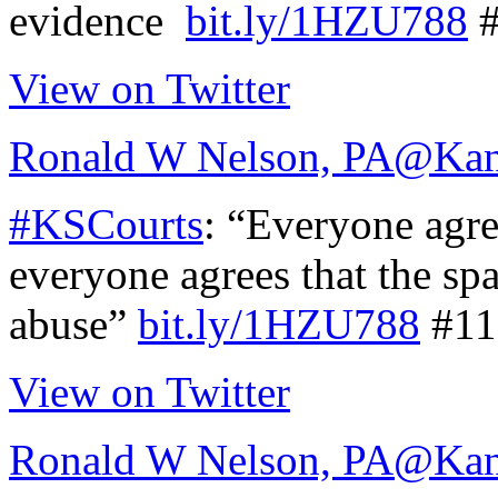
evidence
bit.ly/1HZU788
#
View on Twitter
Ronald W Nelson, PA
@Kan
#KSCourts
: “Everyone agre
everyone agrees that the sp
abuse”
bit.ly/1HZU788
#11
View on Twitter
Ronald W Nelson, PA
@Kan