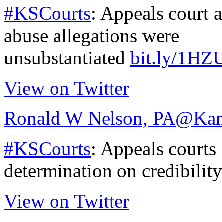
#KSCourts
: Appeals court a
abuse allegations were
unsubstantiated
bit.ly/1HZ
View on Twitter
Ronald W Nelson, PA
@Kan
#KSCourts
: Appeals courts 
determination on credibilit
View on Twitter