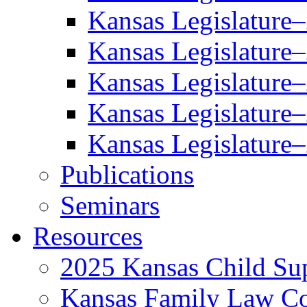
Kansas Legislature
Kansas Legislature
Kansas Legislature
Kansas Legislature
Kansas Legislature
Publications
Seminars
Resources
2025 Kansas Child Sup
Kansas Family Law C