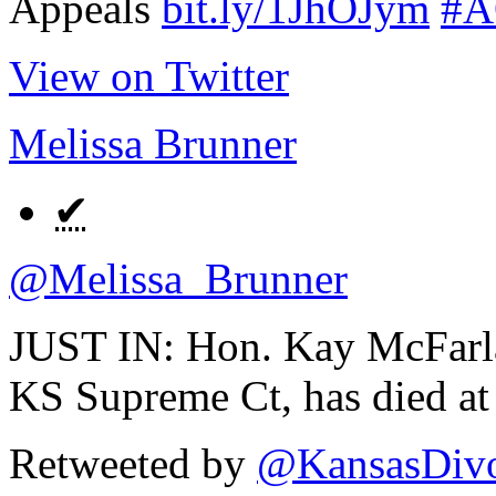
Appeals
bit.ly/1JhOJym
#A
View on Twitter
Melissa Brunner
✔
@Melissa_Brunner
JUST IN: Hon. Kay McFarlan
KS Supreme Ct, has died at
Retweeted by
@KansasDivo