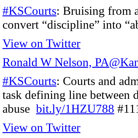
#KSCourts
: Bruising from 
convert “discipline” into “
View on Twitter
Ronald W Nelson, PA
@Kan
#KSCourts
: Courts and admi
task defining line between 
abuse
bit.ly/1HZU788
#11
View on Twitter