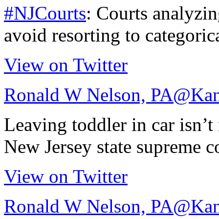
#NJCourts
: Courts analyzi
avoid resorting to categori
View on Twitter
Ronald W Nelson, PA
@Kan
Leaving toddler in car isn’t 
New Jersey state supreme c
View on Twitter
Ronald W Nelson, PA
@Kan