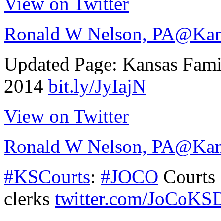
View on Twitter
Ronald W Nelson, PA
@Kan
Updated Page: Kansas Fam
2014
bit.ly/JyIajN
View on Twitter
Ronald W Nelson, PA
@Kan
#KSCourts
:
#JOCO
Courts 
clerks
twitter.com/JoCoKS