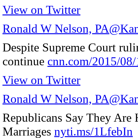
View on Twitter
Ronald W Nelson, PA
@Kan
Despite Supreme Court ruli
continue
cnn.com/2015/08
View on Twitter
Ronald W Nelson, PA
@Kan
Republicans Say They Are 
Marriages
nyti.ms/1LfebIn