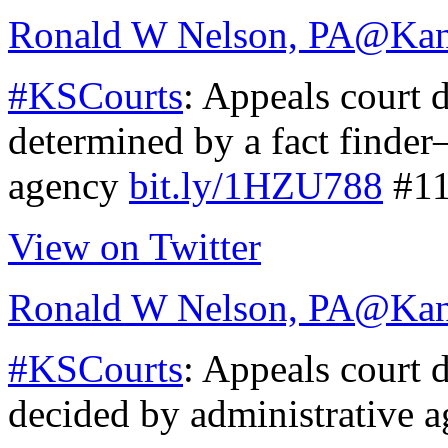
Ronald W Nelson, PA
@Kan
#KSCourts
: Appeals court 
determined by a fact finder
agency
bit.ly/1HZU788
#11
View on Twitter
Ronald W Nelson, PA
@Kan
#KSCourts
: Appeals court 
decided by administrative 