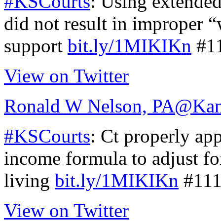
#KSCourts
: Using extended
did not result in improper “
support
bit.ly/1MIKIKn
#1
View on Twitter
Ronald W Nelson, PA
@Kan
#KSCourts
: Ct properly ap
income formula to adjust for
living
bit.ly/1MIKIKn
#111
View on Twitter