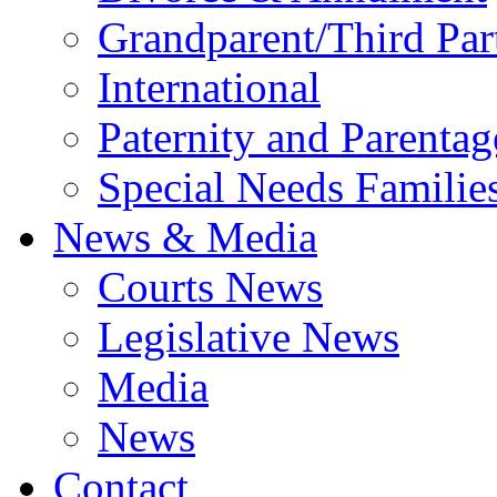
Grandparent/Third Part
International
Paternity and Parentag
Special Needs Familie
News & Media
Courts News
Legislative News
Media
News
Contact