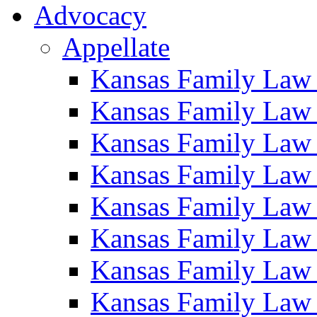
Advocacy
Appellate
Kansas Family Law
Kansas Family Law
Kansas Family Law
Kansas Family Law
Kansas Family Law
Kansas Family Law
Kansas Family Law
Kansas Family Law