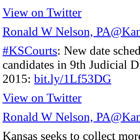
View on Twitter
Ronald W Nelson, PA
@Kan
#KSCourts
: New date sched
candidates in 9th Judicial D
2015:
bit.ly/1Lf53DG
View on Twitter
Ronald W Nelson, PA
@Kan
Kansas seeks to collect mo