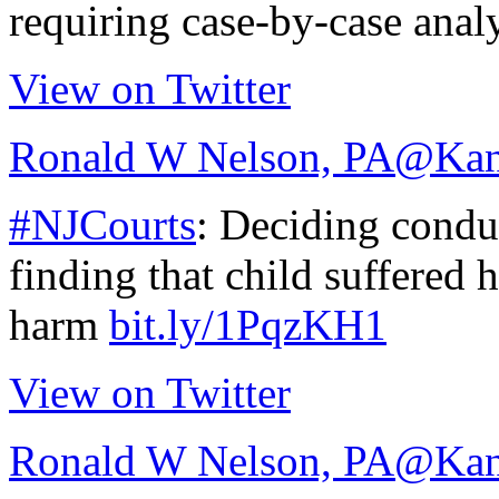
requiring case-by-case anal
View on Twitter
Ronald W Nelson, PA
@Kan
#NJCourts
: Deciding conduc
finding that child suffered 
harm
bit.ly/1PqzKH1
View on Twitter
Ronald W Nelson, PA
@Kan