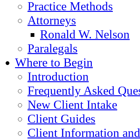
Practice Methods
Attorneys
Ronald W. Nelson
Paralegals
Where to Begin
Introduction
Frequently Asked Que
New Client Intake
Client Guides
Client Information an