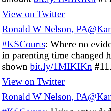
View on Twitter
Ronald W Nelson, PA
@Kan
#KSCourts
: Where no evid
in parenting time changed hi
shown
bit.ly/1MIKIKn
#11
View on Twitter
Ronald W Nelson, PA
@Kan