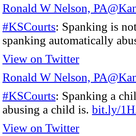
Ronald W Nelson, PA
@Kan
#KSCourts
: Spanking is not
spanking automatically abu
View on Twitter
Ronald W Nelson, PA
@Kan
#KSCourts
: Spanking a chil
abusing a child is.
bit.ly/
View on Twitter