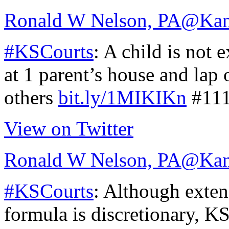
Ronald W Nelson, PA
@Kan
#KSCourts
: A child is not 
at 1 parent’s house and lap 
others
bit.ly/1MIKIKn
#11
View on Twitter
Ronald W Nelson, PA
@Kan
#KSCourts
: Although exte
formula is discretionary, 