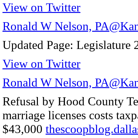
View on Twitter
Ronald W Nelson, PA
@Kan
Updated Page: Legislature
View on Twitter
Ronald W Nelson, PA
@Kan
Refusal by Hood County Texa
marriage licenses costs tax
$43,000
thescoopblog.dal