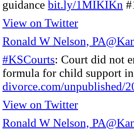
guidance
bit.ly/1MIKIKn
#
View on Twitter
Ronald W Nelson, PA
@Kan
#KSCourts
: Court did not 
formula for child support i
divorce.com/unpublished/
View on Twitter
Ronald W Nelson, PA
@Kan