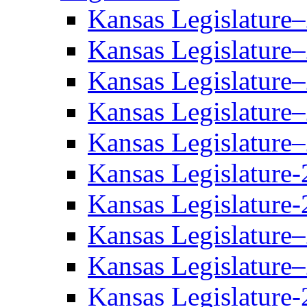
Kansas Legislature
Kansas Legislature
Kansas Legislature
Kansas Legislature
Kansas Legislature
Kansas Legislature-
Kansas Legislature-
Kansas Legislature
Kansas Legislature
Kansas Legislature-