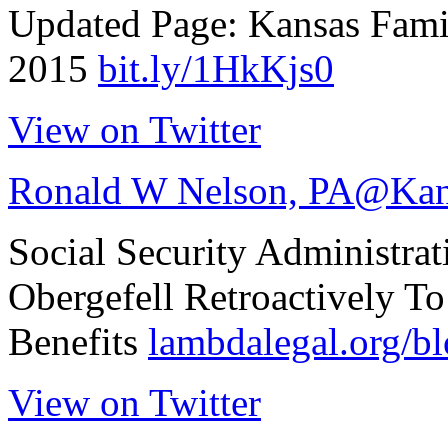
Updated Page: Kansas Fam
2015
bit.ly/1HkKjs0
View on Twitter
Ronald W Nelson, PA
@Kan
Social Security Administrat
Obergefell Retroactively T
Benefits
lambdalegal.org/
View on Twitter