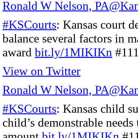
Ronald W Nelson, PA
@Kan
#KSCourts
: Kansas court d
balance several factors in 
award
bit.ly/1MIKIKn
#11
View on Twitter
Ronald W Nelson, PA
@Kan
#KSCourts
: Kansas child s
child’s demonstrable needs 
amount
bit.ly/1MIKIKn
#1