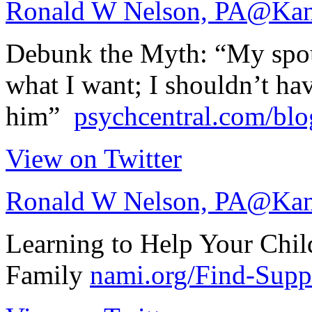
Ronald W Nelson, PA
@Kan
Debunk the Myth: “My spou
what I want; I shouldn’t hav
him”
psychcentral.com/bl
View on Twitter
Ronald W Nelson, PA
@Kan
Learning to Help Your Chil
Family
nami.org/Find-Sup