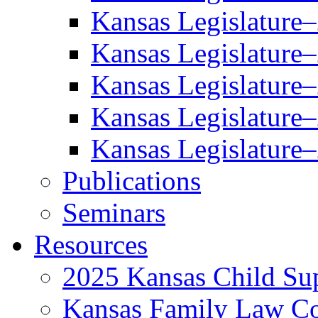
Kansas Legislature
Kansas Legislature
Kansas Legislature
Kansas Legislature
Kansas Legislature
Publications
Seminars
Resources
2025 Kansas Child Sup
Kansas Family Law C