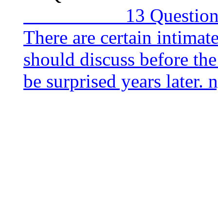
13 Questions to As
There are certain intima
should discuss before th
be surprised years late