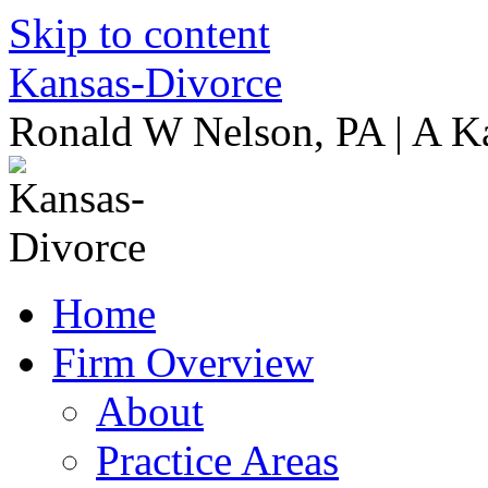
Skip to content
Kansas-Divorce
Ronald W Nelson, PA | A K
Home
Firm Overview
About
Practice Areas