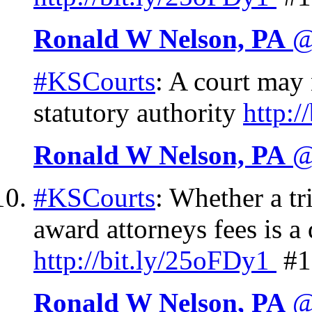
Ronald W Nelson, PA
@
#KSCourts
: A court may 
statutory authority
http://
Ronald W Nelson, PA
@
#KSCourts
: Whether a tr
award attorneys fees is a
http://
bit.ly/25oFDy1
#1
Ronald W Nelson, PA
@