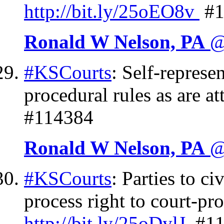
http://
bit.ly/25oEO8v
#1
Ronald W Nelson, PA
@
#KSCourts
: Self-represe
procedural rules as are a
#114384
Ronald W Nelson, PA
@
#KSCourts
: Parties to c
process right to court-pr
http://
bit.ly/25oDylJ
#11