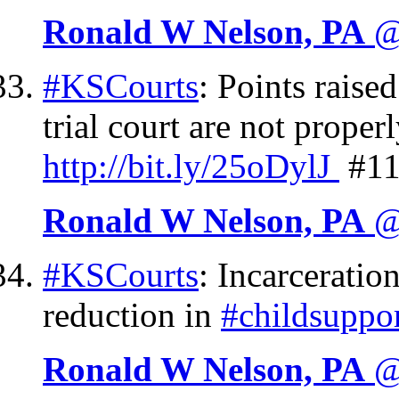
Ronald W Nelson, PA
@
#KSCourts
: Points raise
trial court are not proper
http://
bit.ly/25oDylJ
#11
Ronald W Nelson, PA
@
#KSCourts
: Incarceratio
reduction in
#childsuppo
Ronald W Nelson, PA
@