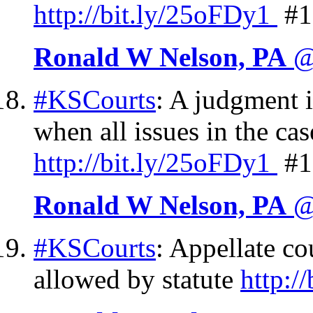
http://
bit.ly/25oFDy1
#1
Ronald W Nelson, PA
@
#KSCourts
: A judgment i
when all issues in the ca
http://
bit.ly/25oFDy1
#1
Ronald W Nelson, PA
@
#KSCourts
: Appellate co
allowed by statute
http://