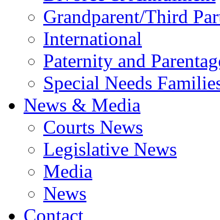
Grandparent/Third Part
International
Paternity and Parentag
Special Needs Familie
News & Media
Courts News
Legislative News
Media
News
Contact