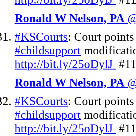
Ronald W Nelson, PA
@
#KSCourts
: Court points
#childsupport
modificati
http://
bit.ly/25oDylJ
#11
Ronald W Nelson, PA
@
#KSCourts
: Court points
#childsupport
modificatio
http://
bit.ly/25oDylJ
#11