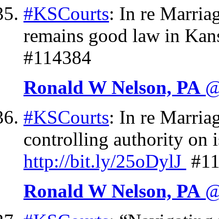
#KSCourts
: In re Marri
remains good law in Kan
#114384
Ronald W Nelson, PA
@
#KSCourts
: In re Marri
controlling authority on 
http://
bit.ly/25oDylJ
#11
Ronald W Nelson, PA
@