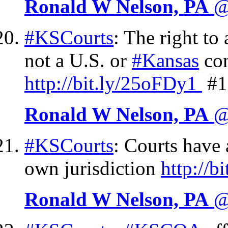
Ronald W Nelson, PA
@
#KSCourts
: The right to 
not a U.S. or
#Kansas
con
http://
bit.ly/25oFDy1
#1
Ronald W Nelson, PA
@
#KSCourts
: Courts have 
own jurisdiction
http://
bi
Ronald W Nelson, PA
@