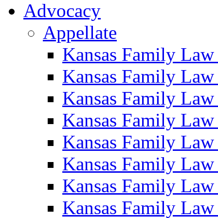
Advocacy
Appellate
Kansas Family Law
Kansas Family Law
Kansas Family Law
Kansas Family Law
Kansas Family Law
Kansas Family Law
Kansas Family Law
Kansas Family Law