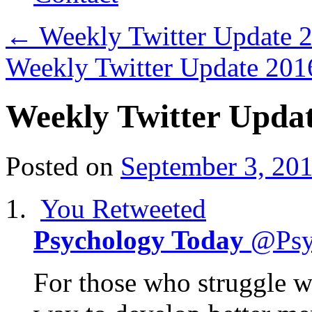
←
Weekly Twitter Update
Weekly Twitter Update 20
Weekly Twitter Upda
Posted on
September 3, 20
You Retweeted
Psychology Today
@Psy
For those who struggle wit