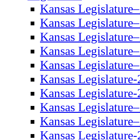
Kansas Legislature
Kansas Legislature
Kansas Legislature
Kansas Legislature
Kansas Legislature
Kansas Legislature-
Kansas Legislature-
Kansas Legislature
Kansas Legislature
Kansas Legislature-