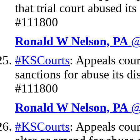
that trial court abused it
#111800
Ronald W Nelson, PA
@
#KSCourts
: Appeals cour
sanctions for abuse its di
#111800
Ronald W Nelson, PA
@
#KSCourts
: Appeals cour