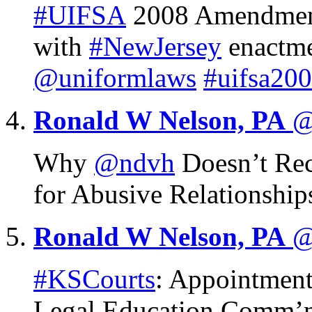
#UIFSA
2008 Amendment
with
#NewJersey
enactm
@uniformlaws
#uifsa20
Ronald W Nelson, PA
@
Why
@ndvh
Doesn’t Re
for Abusive Relationshi
Ronald W Nelson, PA
@
#KSCourts
: Appointment
Legal Education Comm’n 