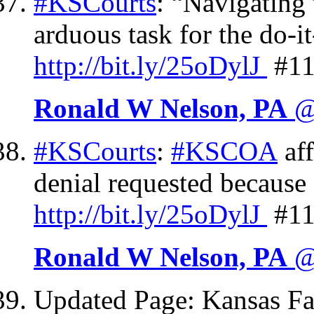
#KSCourts
: “Navigating 
arduous task for the do-i
http://
bit.ly/25oDylJ
#11
Ronald W Nelson, PA
@
#KSCourts
:
#KSCOA
af
denial requested because 
http://
bit.ly/25oDylJ
#11
Ronald W Nelson, PA
@
Updated Page: Kansas F