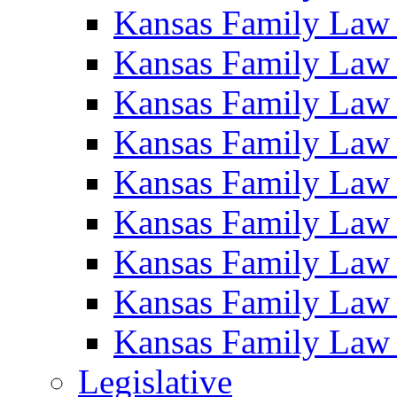
Kansas Family Law
Kansas Family Law
Kansas Family Law
Kansas Family Law
Kansas Family Law
Kansas Family Law
Kansas Family Law
Kansas Family Law
Kansas Family Law
Legislative