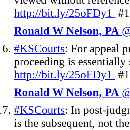
http://
bit.ly/25oFDy1
#1
Ronald W Nelson, PA
@
#KSCourts
: For appeal 
proceeding is essentially 
http://
bit.ly/25oFDy1
#1
Ronald W Nelson, PA
@
#KSCourts
: In post-judgm
is the subsequent, not th