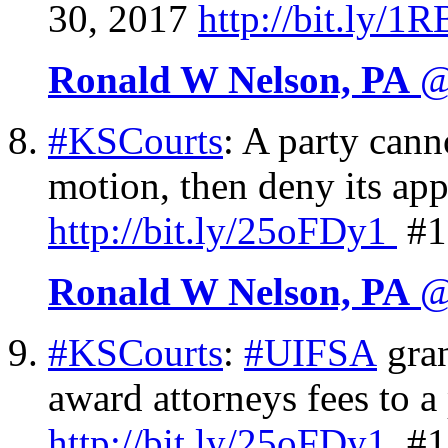
30, 2017
http://
bit.ly/1
Ronald W Nelson, PA
@
#KSCourts
: A party can
motion, then deny its app
http://
bit.ly/25oFDy1
#1
Ronald W Nelson, PA
@
#KSCourts
:
#UIFSA
gran
award attorneys fees to a
http://
bit.ly/25oFDy1
#1