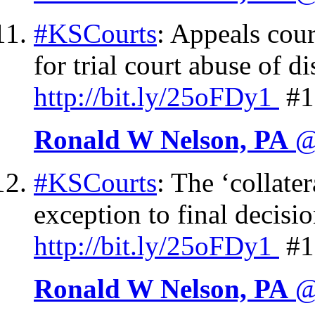
#KSCourts
: Appeals cour
for trial court abuse of d
http://
bit.ly/25oFDy1
#1
Ronald W Nelson, PA
@
#KSCourts
: The ‘collate
exception to final decisi
http://
bit.ly/25oFDy1
#1
Ronald W Nelson, PA
@