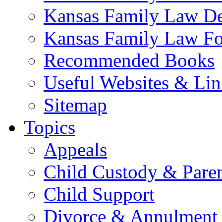
Kansas Family Law De
Kansas Family Law F
Recommended Books
Useful Websites & Lin
Sitemap
Topics
Appeals
Child Custody & Pare
Child Support
Divorce & Annulment