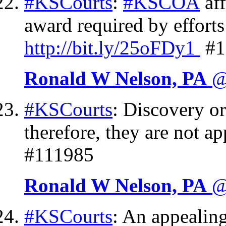
#KSCourts
:
#KSCOA
aff
award required by effort
http://
bit.ly/25oFDy1
#1
Ronald W Nelson, PA
@
#KSCourts
: Discovery or
therefore, they are not a
#111985
Ronald W Nelson, PA
@
#KSCourts
: An appealing