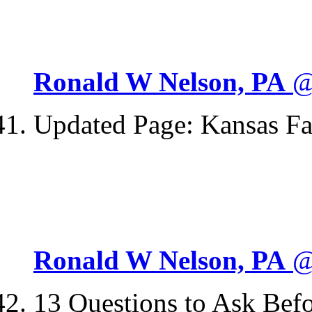
Ronald W Nelson, PA
@
Updated Page: Kansas F
Ronald W Nelson, PA
@
13 Questions to Ask Bef