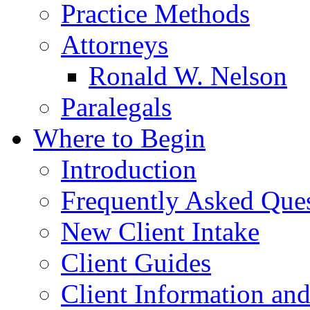
Practice Methods
Attorneys
Ronald W. Nelson
Paralegals
Where to Begin
Introduction
Frequently Asked Que
New Client Intake
Client Guides
Client Information an