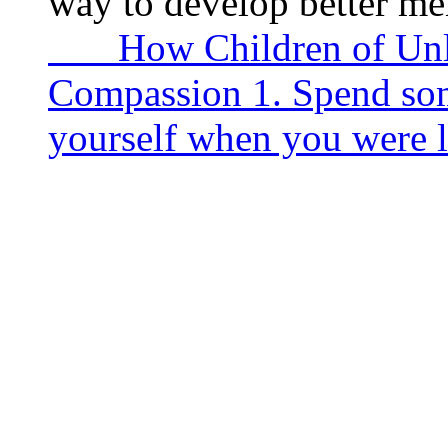
way to develop better me
How Children of Unlov
Compassion 1. Spend som
yourself when you were