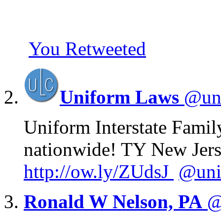
You Retweeted
Uniform Laws
@un
Uniform Interstate Famil
nationwide! TY New Jers
http://
ow.ly/ZUdsJ
@uni
Ronald W Nelson, PA
@