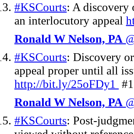
#KSCourts
: A discovery 
an interlocutory appeal
h
Ronald W Nelson, PA
@
#KSCourts
: Discovery ord
appeal proper until all i
http://
bit.ly/25oFDy1
#1
Ronald W Nelson, PA
@
#KSCourts
: Post-judgmen
viewed without reference