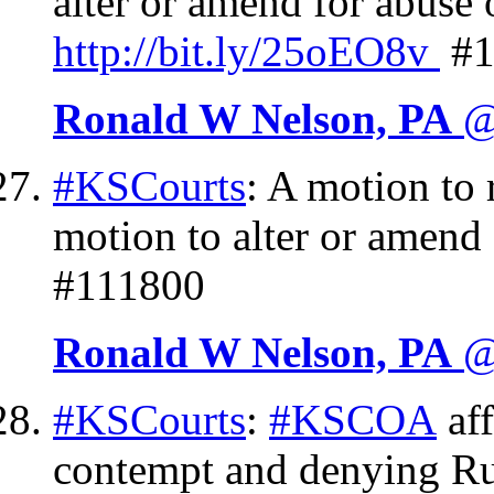
alter or amend for abuse 
http://
bit.ly/25oEO8v
#1
Ronald W Nelson, PA
@
#KSCourts
: A motion to 
motion to alter or amend
#111800
Ronald W Nelson, PA
@
#KSCourts
:
#KSCOA
aff
contempt and denying Rul