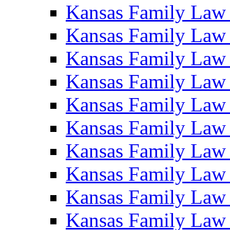
Kansas Family Law
Kansas Family Law
Kansas Family Law
Kansas Family Law
Kansas Family Law
Kansas Family Law
Kansas Family Law
Kansas Family Law
Kansas Family Law
Kansas Family Law