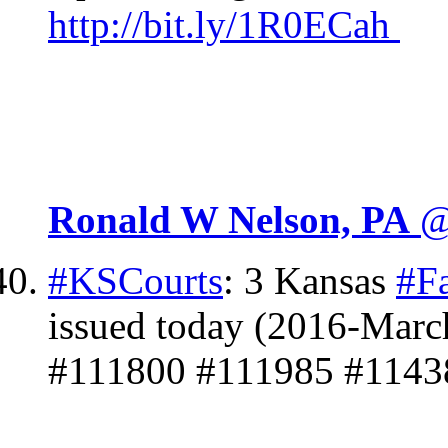
http://
bit.ly/1R0ECah
Ronald W Nelson, PA
@
#KSCourts
: 3 Kansas
#F
issued today (2016-Marc
#111800 #111985 #1143