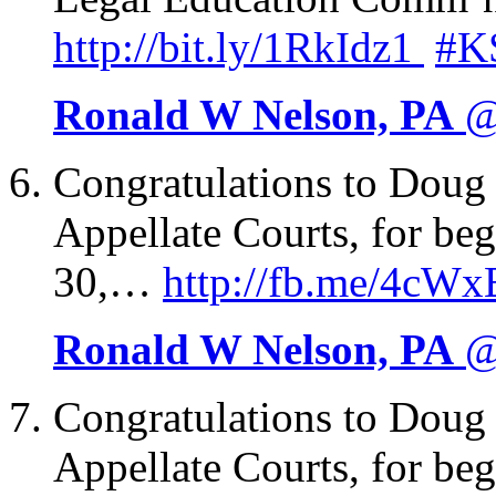
http://
bit.ly/1RkIdz1
#K
Ronald W Nelson, PA
@
Congratulations to Dou
Appellate Courts, for b
30,…
http://
fb.me/4cWx
Ronald W Nelson, PA
@
Congratulations to Dou
Appellate Courts, for b