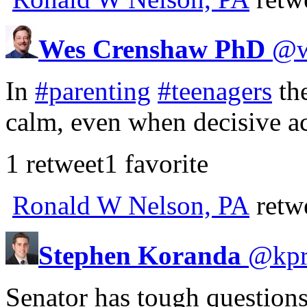
Wes Crenshaw PhD
@
In
#parenting
#teenagers
the
calm, even when decisive act
1 retweet
1 favorite
Ronald W Nelson, PA
retw
Stephen Koranda
@
kp
Senator has tough question