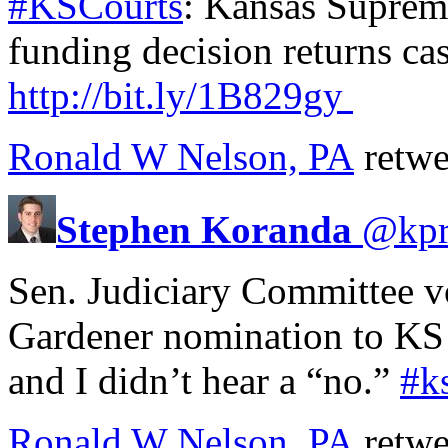
#KSCourts
: Kansas Supreme
funding decision returns ca
http://
bit.ly/1B829gy
Ronald W Nelson, PA
retwe
Stephen Koranda
@
kp
Sen. Judiciary Committee v
Gardener nomination to KS 
and I didn’t hear a “no.”
#k
Ronald W Nelson, PA
retwe