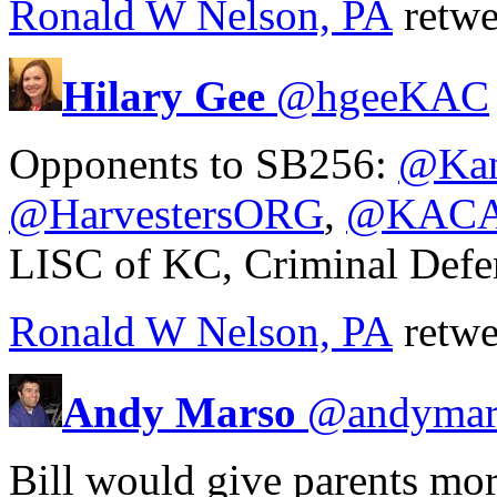
Ronald W Nelson, PA
retwe
Hilary Gee
@
hgeeKAC
Opponents to SB256:
@Kan
@HarvestersORG
,
@KACA
LISC of KC, Criminal Defe
Ronald W Nelson, PA
retwe
Andy Marso
@
andymar
Bill would give parents mor