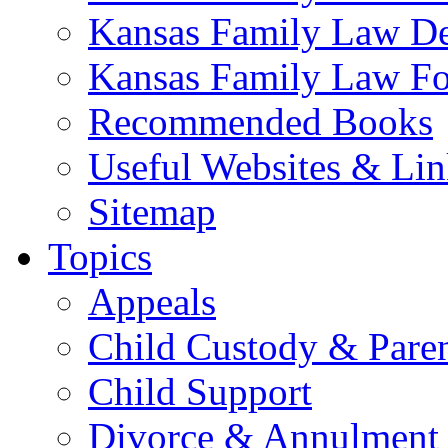
Kansas Family Law De
Kansas Family Law F
Recommended Books
Useful Websites & Lin
Sitemap
Topics
Appeals
Child Custody & Pare
Child Support
Divorce & Annulment