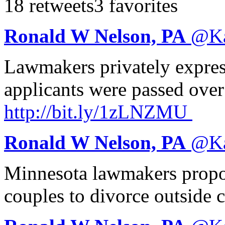
18 retweets
3 favorites
Ronald W Nelson, PA
@
K
Lawmakers privately expres
applicants were passed over
http://
bit.ly/1zLNZMU
Ronald W Nelson, PA
@
K
Minnesota lawmakers propos
couples to divorce outside 