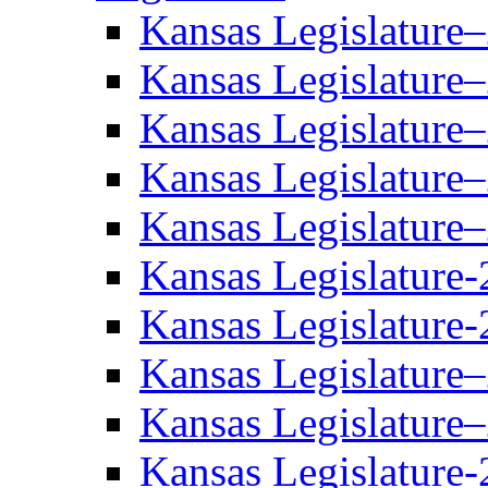
Kansas Legislature
Kansas Legislature
Kansas Legislature
Kansas Legislature
Kansas Legislature
Kansas Legislature-
Kansas Legislature-
Kansas Legislature
Kansas Legislature
Kansas Legislature-