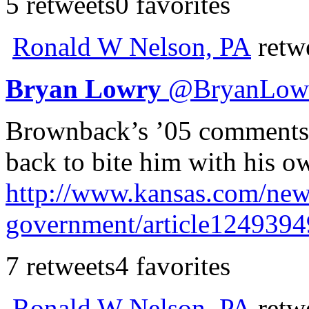
5 retweets
0 favorites
Ronald W Nelson, PA
retw
Bryan Lowry
@
BryanLow
Brownback’s ’05 comments
back to bite him with his o
http://www.
kansas.com/news
government/article1249394
7 retweets
4 favorites
Ronald W Nelson, PA
retw