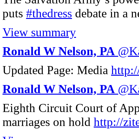
puts
#thedress
debate in a n
View summary
Ronald W Nelson, PA
@
K
Updated Page: Media
http:/
Ronald W Nelson, PA
@
K
Eighth Circuit Court of Ap
marriages on hold
http://
zit