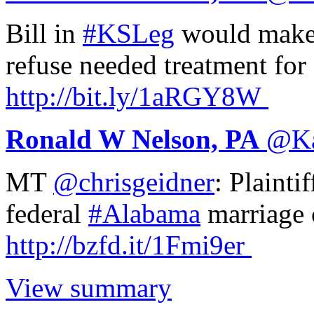
Bill in
#KSLeg
would make i
refuse needed treatment for 
http://
bit.ly/1aRGY8W
Ronald W Nelson, PA
@
K
MT
@chrisgeidner
: Plainti
federal
#Alabama
marriage 
http://
bzfd.it/1Fmi9er
View summary