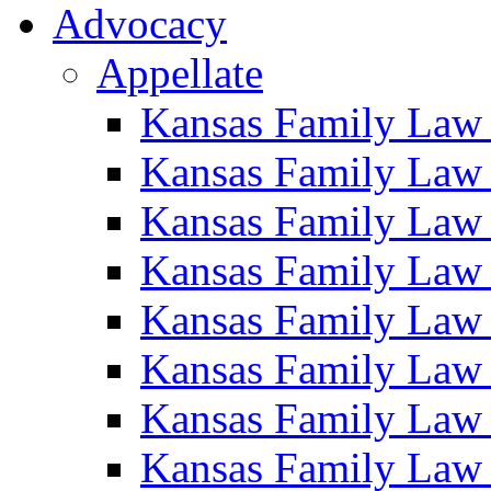
Advocacy
Appellate
Kansas Family Law
Kansas Family Law
Kansas Family Law
Kansas Family Law
Kansas Family Law
Kansas Family Law
Kansas Family Law
Kansas Family Law