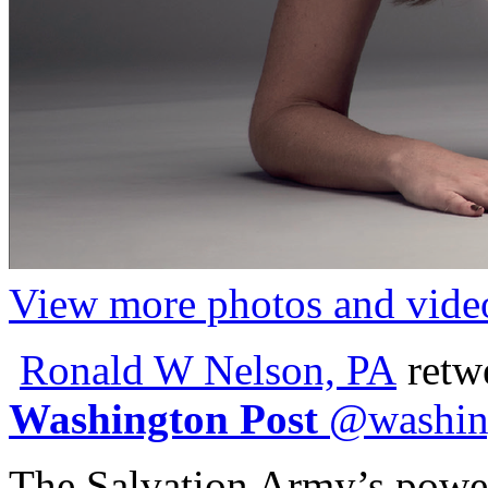
View more photos and vide
Ronald W Nelson, PA
retw
Washington Post
@
washin
The Salvation Army’s power