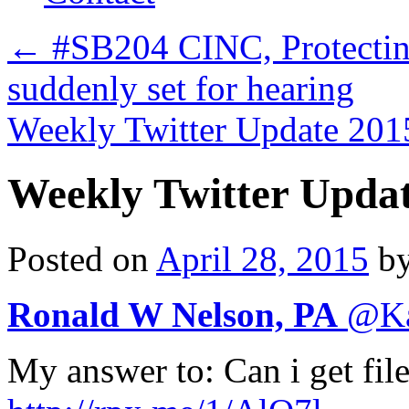
←
#SB204 CINC, Protecting 
suddenly set for hearing
Weekly Twitter Update 2
Weekly Twitter Upda
Posted on
April 28, 2015
b
Ronald W Nelson, PA
@
K
My answer to: Can i get fil