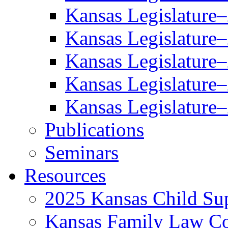
Kansas Legislature
Kansas Legislature
Kansas Legislature
Kansas Legislature
Kansas Legislature
Publications
Seminars
Resources
2025 Kansas Child Sup
Kansas Family Law C