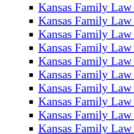
Kansas Family Law
Kansas Family Law
Kansas Family Law
Kansas Family Law
Kansas Family Law
Kansas Family Law
Kansas Family Law
Kansas Family Law
Kansas Family Law
Kansas Family Law