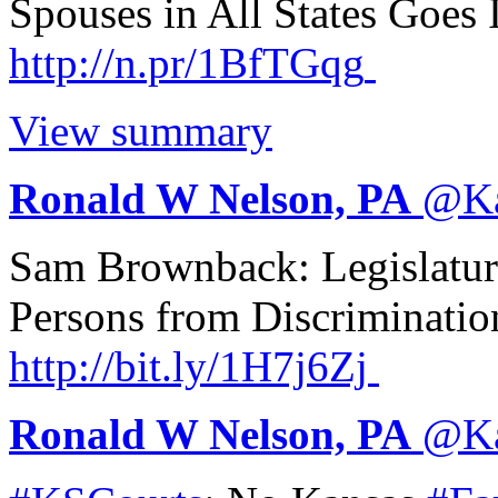
Spouses in All States Goes 
http://
n.pr/1BfTGqg
View summary
Ronald W Nelson, PA
@
K
Sam Brownback: Legislatur
Persons from Discriminatio
http://
bit.ly/1H7j6Zj
Ronald W Nelson, PA
@
K