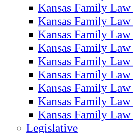
Kansas Family Law
Kansas Family Law
Kansas Family Law
Kansas Family Law
Kansas Family Law
Kansas Family Law
Kansas Family Law
Kansas Family Law
Kansas Family Law
Legislative