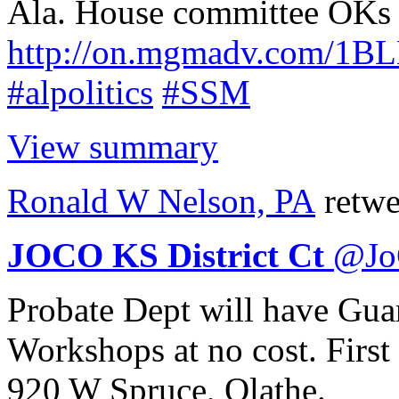
Ala. House committee OKs b
http://
on.mgmadv.com/1B
#alpolitics
#SSM
View summary
Ronald W Nelson, PA
retwe
JOCO KS District Ct
@
J
Probate Dept will have Gua
Workshops at no cost. First
920 W Spruce, Olathe.