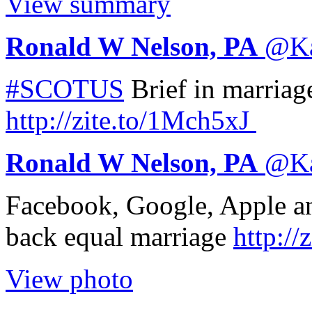
View summary
Ronald W Nelson, PA
@
K
#SCOTUS
Brief in marriag
http://
zite.to/1Mch5xJ
Ronald W Nelson, PA
@
K
Facebook, Google, Apple an
back equal marriage
http://
z
View photo