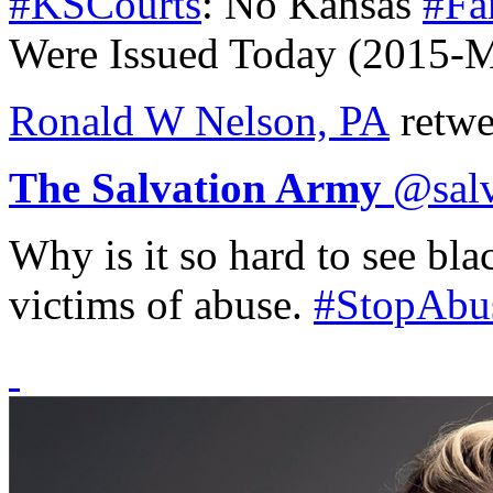
#KSCourts
: No Kansas
#Fa
Were Issued Today (2015-
Ronald W Nelson, PA
retwe
The Salvation Army
@
sal
Why is it so hard to see bl
victims of abuse.
#StopAbu