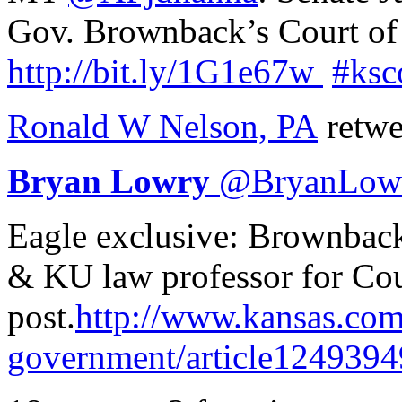
Gov. Brownback’s Court of
http://
bit.ly/1G1e67w
#ksc
Ronald W Nelson, PA
retwe
Bryan Lowry
@
BryanLow
Eagle exclusive: Brownback
& KU law professor for Cou
post.
http://www.
kansas.com
government/article1249394