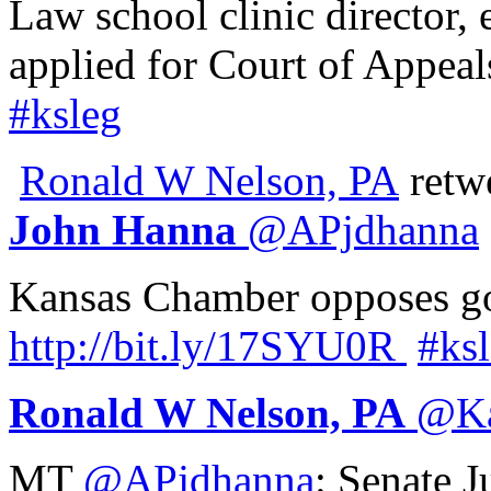
Law school clinic director,
applied for Court of Appeal
#ksleg
Ronald W Nelson, PA
retw
John Hanna
@
APjdhanna
Kansas Chamber opposes go
http://
bit.ly/17SYU0R
#ks
Ronald W Nelson, PA
@
K
MT
@APjdhanna
: Senate 