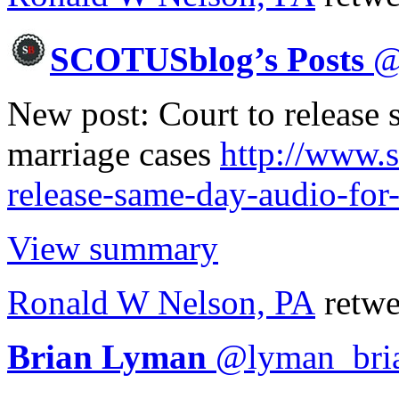
SCOTUSblog’s Posts
New post: Court to release
marriage cases
http://www.
release-same-day-audio-for
View summary
Ronald W Nelson, PA
retwe
Brian Lyman
@
lyman_bri