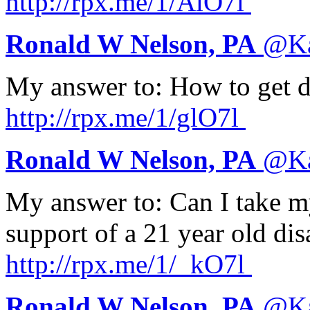
http://
rpx.me/1/AlO7l
Ronald W Nelson, PA
@
K
My answer to: How to get d
http://
rpx.me/1/glO7l
Ronald W Nelson, PA
@
K
My answer to: Can I take my
support of a 21 year old d
http://
rpx.me/1/_kO7l
Ronald W Nelson, PA
@
K