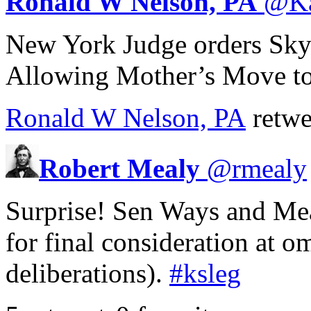
Ronald W Nelson, PA
@
K
New York Judge orders Skyp
Allowing Mother’s Move to
Ronald W Nelson, PA
retwe
Robert Mealy
@
rmealy
Surprise! Sen Ways and Mea
for final consideration at 
deliberations).
#ksleg