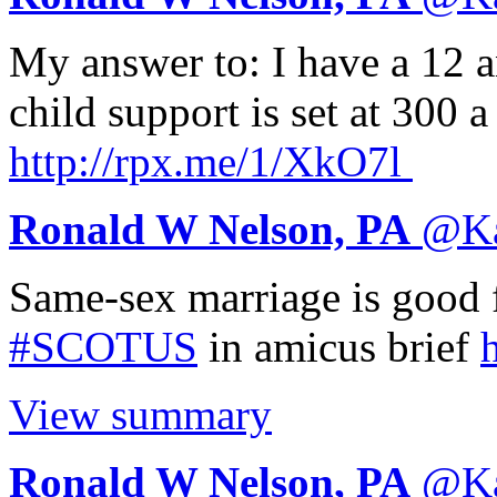
My answer to: I have a 12 
child support is set at 300
http://
rpx.me/1/XkO7l
Ronald W Nelson, PA
@
K
Same-sex marriage is good f
#SCOTUS
in amicus brief
h
View summary
Ronald W Nelson, PA
@
K