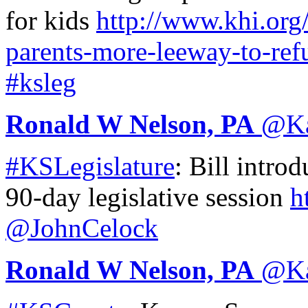
for kids
http://www.
khi.org
parents-more-leeway-to-ref
#ksleg
Ronald W Nelson, PA
@
K
#KSLegislature
: Bill introd
90-day legislative session
h
@JohnCelock
Ronald W Nelson, PA
@
K