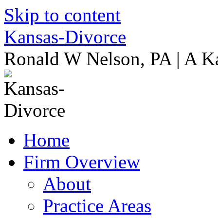
Skip to content
Kansas-Divorce
Ronald W Nelson, PA | A K
Home
Firm Overview
About
Practice Areas