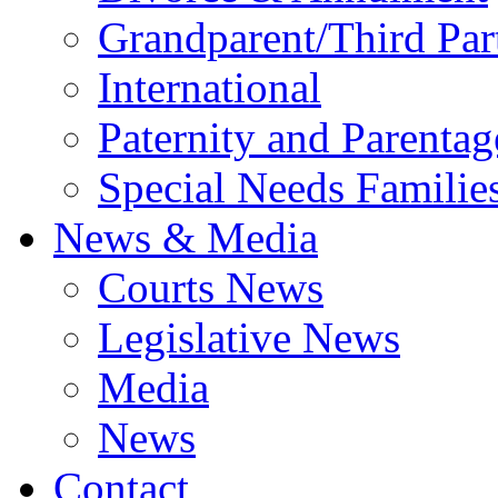
Grandparent/Third Part
International
Paternity and Parentag
Special Needs Familie
News & Media
Courts News
Legislative News
Media
News
Contact