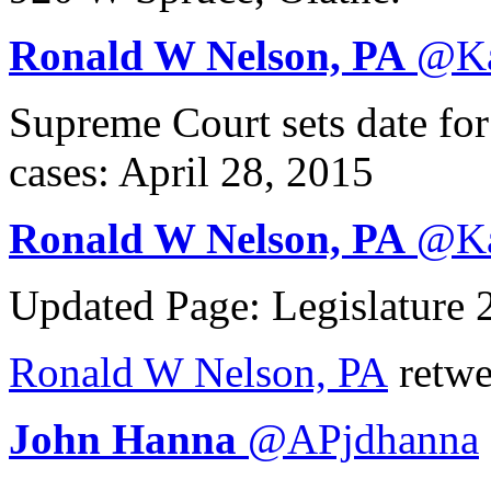
Ronald W Nelson, PA
@
K
Supreme Court sets date fo
cases: April 28, 2015
Ronald W Nelson, PA
@
K
Updated Page: Legislature
Ronald W Nelson, PA
retwe
John Hanna
@
APjdhanna