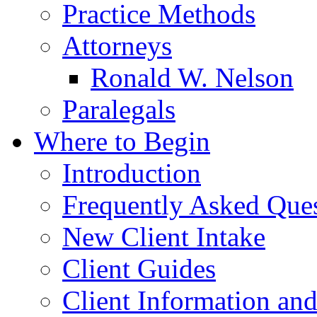
Practice Methods
Attorneys
Ronald W. Nelson
Paralegals
Where to Begin
Introduction
Frequently Asked Que
New Client Intake
Client Guides
Client Information an