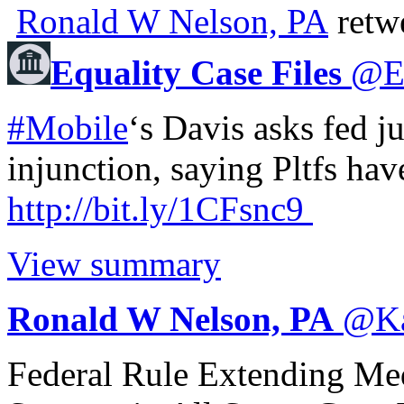
Ronald W Nelson, PA
retw
Equality Case Files
@
#Mobile
‘s Davis asks fed j
injunction, saying Pltfs have
http://
bit.ly/1CFsnc9
View summary
Ronald W Nelson, PA
@
K
Federal Rule Extending Me