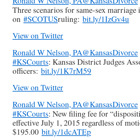
Ronald W Nelson, PA
@KansasDivorce
Three scenarios for same-sex marriage 
on
#SCOTUS
ruling:
bit.ly/1IzGv4u
View on Twitter
Ronald W Nelson, PA
@KansasDivorce
#KSCourts
: Kansas District Judges Ass
officers:
bit.ly/1K7rM59
View on Twitter
Ronald W Nelson, PA
@KansasDivorce
#KSCourts
: New filing fee for “dispos
effective July 1, 2015 regardless of moti
$195.00
bit.ly/1dcATEp