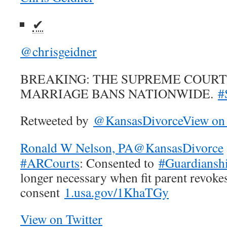
✔
@chrisgeidner
BREAKING: THE SUPREME COURT
MARRIAGE BANS NATIONWIDE.
#
Retweeted by
@KansasDivorce
View on 
Ronald W Nelson, PA
@KansasDivorce
#ARCourts
: Consented to
#Guardiansh
longer necessary when fit parent revoke
consent
1.usa.gov/1KhaTGy
View on Twitter