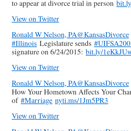
to appear at divorce trial in person
bit.
View on Twitter
Ronald W Nelson, PA
@KansasDivorce
#Illinois
Legislature sends
#UIFSA200
signature on 6/24/2015:
bit.ly/1eKkJU
View on Twitter
Ronald W Nelson, PA
@KansasDivorce
How Your Hometown Affects Your Cha
of
#Marriage
nyti.ms/1Jm5PR3
View on Twitter