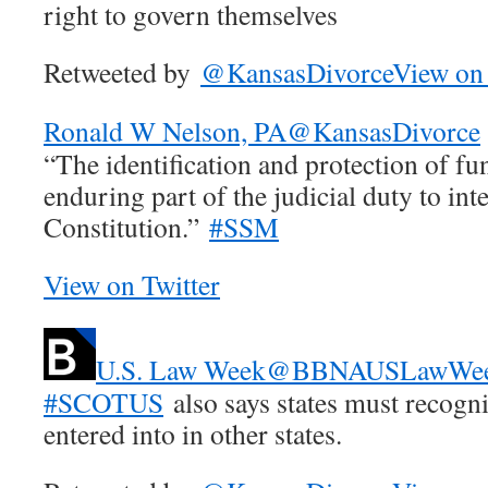
right to govern themselves
Retweeted by
@KansasDivorce
View on 
Ronald W Nelson, PA
@KansasDivorce
“The identification and protection of fu
enduring part of the judicial duty to int
Constitution.”
#SSM
View on Twitter
U.S. Law Week
@BBNAUSLawWe
#SCOTUS
also says states must recogn
entered into in other states.