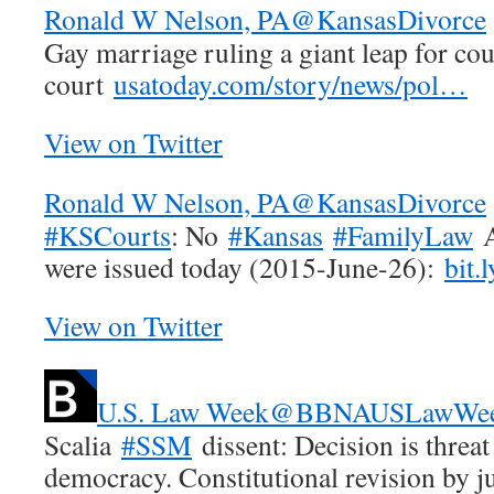
Ronald W Nelson, PA
@KansasDivorce
Gay marriage ruling a giant leap for cou
court
usatoday.com/story/news/pol…
View on Twitter
Ronald W Nelson, PA
@KansasDivorce
#KSCourts
: No
#Kansas
#FamilyLaw
A
were issued today (2015-June-26):
bit.
View on Twitter
U.S. Law Week
@BBNAUSLawWe
Scalia
#SSM
dissent: Decision is threa
democracy. Constitutional revision by j