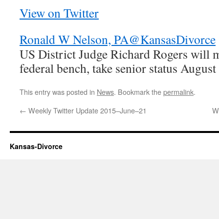
View on Twitter
Ronald W Nelson, PA
@KansasDivorce
US District Judge Richard Rogers will 
federal bench, take senior status Augus
This entry was posted in
News
. Bookmark the
permalink
.
←
Weekly Twitter Update 2015–June–21
W
Kansas-Divorce