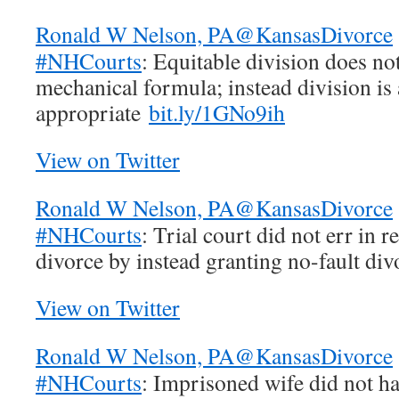
Ronald W Nelson, PA
@KansasDivorce
#NHCourts
: Equitable division does no
mechanical formula; instead division is 
appropriate
bit.ly/1GNo9ih
View on Twitter
Ronald W Nelson, PA
@KansasDivorce
#NHCourts
: Trial court did not err in r
divorce by instead granting no-fault di
View on Twitter
Ronald W Nelson, PA
@KansasDivorce
#NHCourts
: Imprisoned wife did not ha