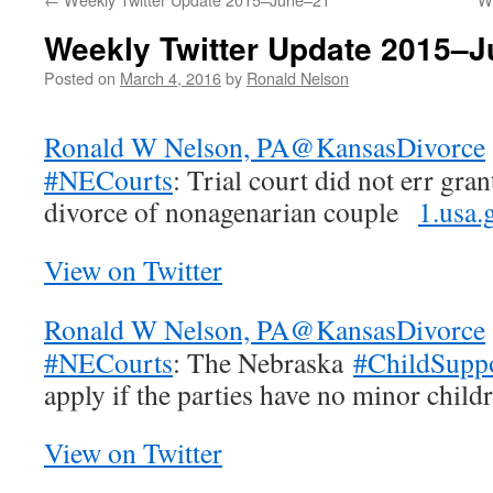
Weekly Twitter Update 2015–
Posted on
March 4, 2016
by
Ronald Nelson
Ronald W Nelson, PA
@KansasDivorce
#NECourts
: Trial court did not err gra
divorce of nonagenarian couple
1.usa
View on Twitter
Ronald W Nelson, PA
@KansasDivorce
#NECourts
: The Nebraska
#ChildSupp
apply if the parties have no minor chil
View on Twitter