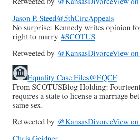
Retweeted by
@KansasDivorce
View on 
Jason P. Steed
@5thCircAppeals
No surprise: Kennedy writes opinion f
right to marry
#SCOTUS
Retweeted by
@KansasDivorce
View on 
Equality Case Files
@EQCF
From SCOTUSBlog Holding: Fourteen
requires a state to license a marriage b
same sex.
Retweeted by
@KansasDivorce
View on 
Chris Geidner