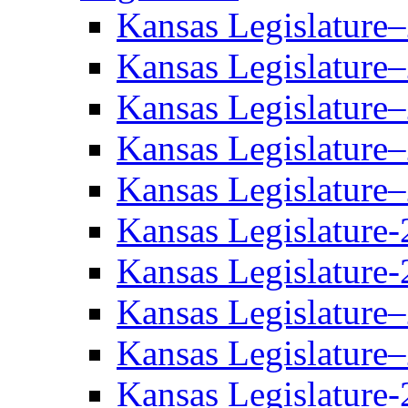
Kansas Legislature
Kansas Legislature
Kansas Legislature
Kansas Legislature
Kansas Legislature
Kansas Legislature-
Kansas Legislature-
Kansas Legislature
Kansas Legislature
Kansas Legislature-