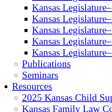
Kansas Legislature
Kansas Legislature
Kansas Legislature
Kansas Legislature
Kansas Legislature
Publications
Seminars
Resources
2025 Kansas Child Sup
Kansas Family Law C