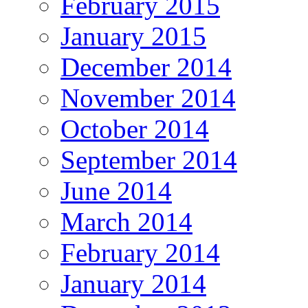
February 2015
January 2015
December 2014
November 2014
October 2014
September 2014
June 2014
March 2014
February 2014
January 2014