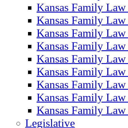
Kansas Family Law
Kansas Family Law
Kansas Family Law
Kansas Family Law
Kansas Family Law
Kansas Family Law
Kansas Family Law
Kansas Family Law
Kansas Family Law
Legislative