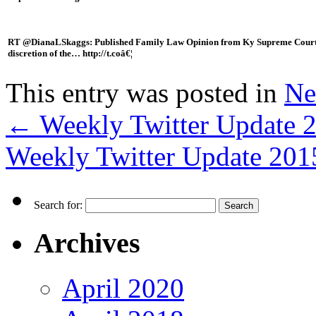
RT @DianaLSkaggs: Published Family Law Opinion from Ky Supreme Court – Wh
discretion of the… http://t.coâ€¦
This entry was posted in
Ne
←
Weekly Twitter Update 
Weekly Twitter Update 20
Search for:
Archives
April 2020