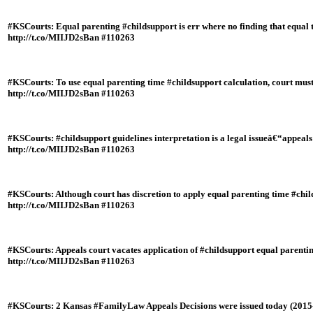
#KSCourts: Equal parenting #childsupport is err where no finding that equal t
http://t.co/MIIJD2sBan #110263
#KSCourts: To use equal parenting time #childsupport calculation, court must
http://t.co/MIIJD2sBan #110263
#KSCourts: #childsupport guidelines interpretation is a legal issueâ€“appeal
http://t.co/MIIJD2sBan #110263
#KSCourts: Although court has discretion to apply equal parenting time #childs
http://t.co/MIIJD2sBan #110263
#KSCourts: Appeals court vacates application of #childsupport equal parentin
http://t.co/MIIJD2sBan #110263
#KSCourts: 2 Kansas #FamilyLaw Appeals Decisions were issued today (2015