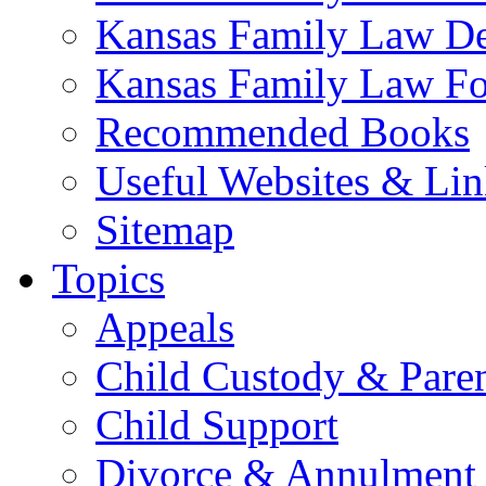
Kansas Family Law De
Kansas Family Law F
Recommended Books
Useful Websites & Lin
Sitemap
Topics
Appeals
Child Custody & Pare
Child Support
Divorce & Annulment