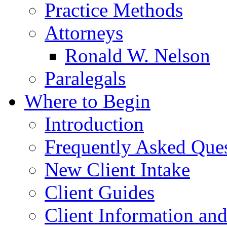
Practice Methods
Attorneys
Ronald W. Nelson
Paralegals
Where to Begin
Introduction
Frequently Asked Que
New Client Intake
Client Guides
Client Information an