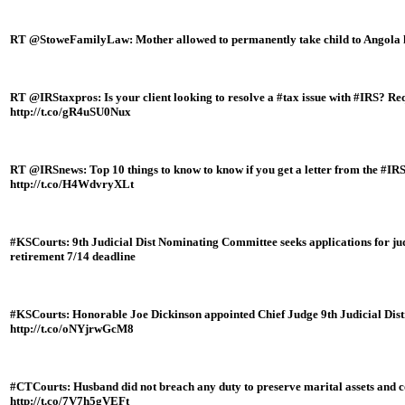
RT @StoweFamilyLaw: Mother allowed to permanently take child to Angola h
RT @IRStaxpros: Is your client looking to resolve a #tax issue with #IRS? Re
http://t.co/gR4uSU0Nux
RT @IRSnews: Top 10 things to know to know if you get a letter from the #IR
http://t.co/H4WdvryXLt
#KSCourts: 9th Judicial Dist Nominating Committee seeks applications for ju
retirement 7/14 deadline
#KSCourts: Honorable Joe Dickinson appointed Chief Judge 9th Judicial Dis
http://t.co/oNYjrwGcM8
#CTCourts: Husband did not breach any duty to preserve marital assets and con
http://t.co/7V7h5gVEFt