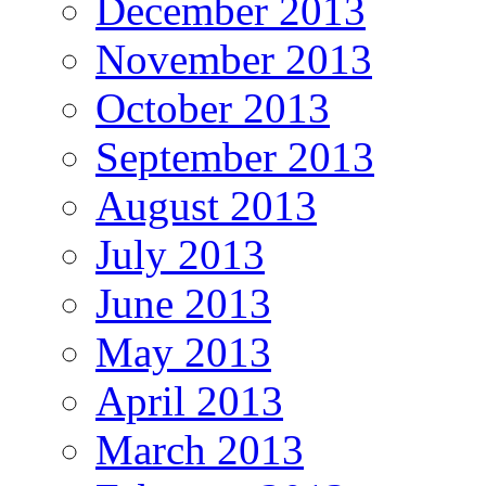
December 2013
November 2013
October 2013
September 2013
August 2013
July 2013
June 2013
May 2013
April 2013
March 2013