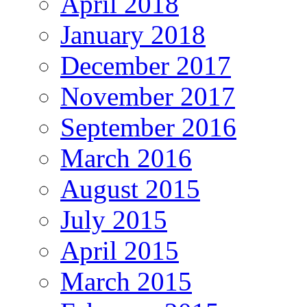
April 2018
January 2018
December 2017
November 2017
September 2016
March 2016
August 2015
July 2015
April 2015
March 2015