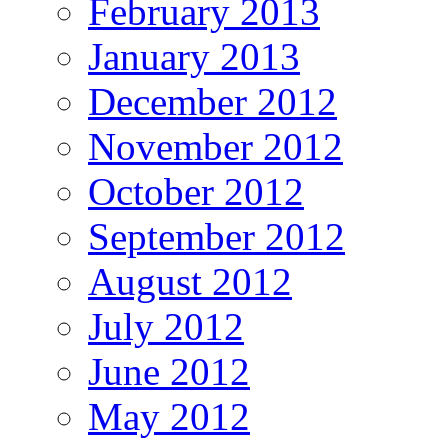
February 2013
January 2013
December 2012
November 2012
October 2012
September 2012
August 2012
July 2012
June 2012
May 2012