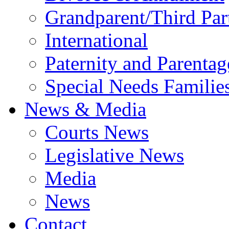
Grandparent/Third Part
International
Paternity and Parentag
Special Needs Familie
News & Media
Courts News
Legislative News
Media
News
Contact