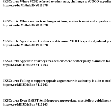
#KSCourts: Where #CSE referred to other state, challenge to #JOCO expedit
http://t.co/boMh8ulu3N #111878
#KSCourts: Where matter is no longer at issue, matter is moot and appeals cour
http://t.co/boMh8ulu3N #111878
#KSCourts: Appeals court declines to determine #JOCO expedited judicial proc
http://t.co/boMh8ulu3N #111878
#KSCourts: Appellate attorneys fees denied where neither party blameless for 
http://t.co/MIIJD2sBan #110263
#KSCourts: Failing to support appeals argument with authority ls akin to not b
http://t.co/MIIJD2sBan #110263
#KSCourts: Even if #EPT #childsupport appropriate, must follow guidelines 
http://t.co/MIIJD2sBan #110263