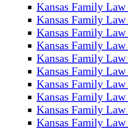
Kansas Family Law
Kansas Family Law
Kansas Family Law
Kansas Family Law
Kansas Family Law
Kansas Family Law
Kansas Family Law
Kansas Family Law
Kansas Family Law
Kansas Family Law