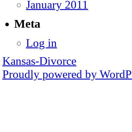
January 2011
Meta
Log in
Kansas-Divorce
Proudly powered by WordPr