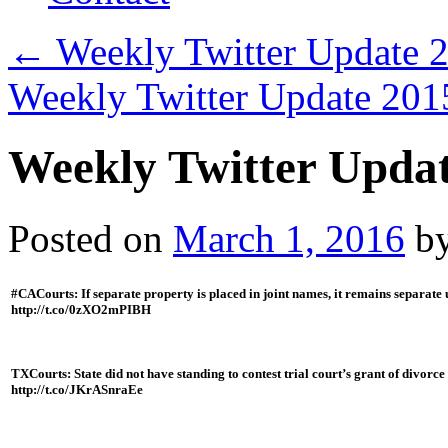
←
Weekly Twitter Update 
Weekly Twitter Update 20
Weekly Twitter Upda
Posted on
March 1, 2016
b
#CACourts: If separate property is placed in joint names, it remains separate
http://t.co/0zXO2mPIBH
TXCourts: State did not have standing to contest trial court’s grant of divorce
http://t.co/JKrASnraEe