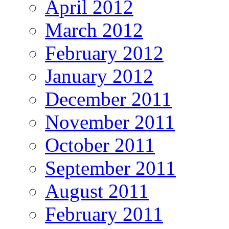
April 2012
March 2012
February 2012
January 2012
December 2011
November 2011
October 2011
September 2011
August 2011
February 2011