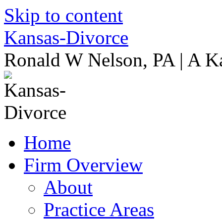
Skip to content
Kansas-Divorce
Ronald W Nelson, PA | A K
Home
Firm Overview
About
Practice Areas