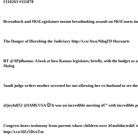
#110263 #111878
Brownback and #KSLegislature mount breathtaking assault on #KSCourts in
The Danger of Disrobing the Judiciary http://t.co/AxsyNihqZD #kscourts
RT @APjdhanna: A look at how Kansas legislates, briefly, with the budget as 
#ksleg
Saudi judge orders mother arrested for not allowing her ex-husband to see th
@joyfull52 @IAMLUSA 🙂 It was an incredible meeting â€” with incredible p
Congress hears testimony from parents whose children were â€œabductedâ€ t
http://t.co/ifZr5DvoTm