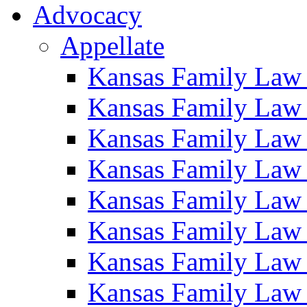
Advocacy
Appellate
Kansas Family Law
Kansas Family Law
Kansas Family Law
Kansas Family Law
Kansas Family Law
Kansas Family Law
Kansas Family Law
Kansas Family Law