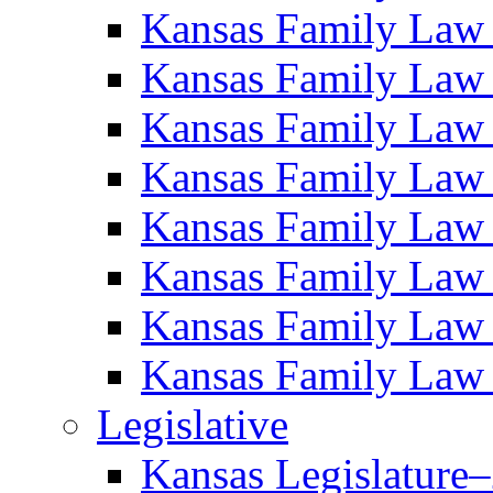
Kansas Family Law
Kansas Family Law
Kansas Family Law
Kansas Family Law
Kansas Family Law
Kansas Family Law
Kansas Family Law
Kansas Family Law
Legislative
Kansas Legislature