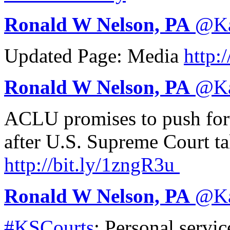
Ronald W Nelson, PA
@
K
Updated Page: Media
http:/
Ronald W Nelson, PA
@
K
ACLU promises to push for
after U.S. Supreme Court ta
http://
bit.ly/1zngR3u
Ronald W Nelson, PA
@
K
#KSCourts
: Personal servic