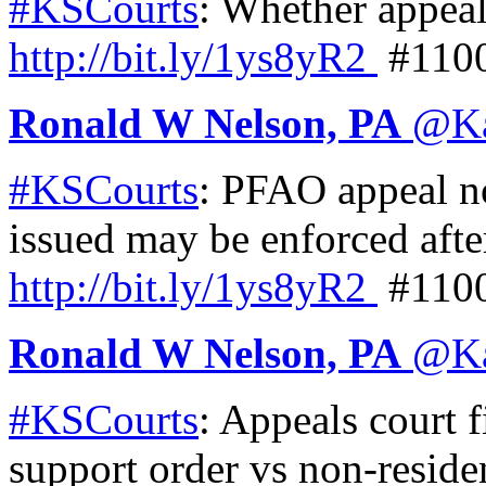
#KSCourts
: Whether appeal
http://
bit.ly/1ys8yR2
#110
Ronald W Nelson, PA
@
K
#KSCourts
: PFAO appeal n
issued may be enforced afte
http://
bit.ly/1ys8yR2
#110
Ronald W Nelson, PA
@
K
#KSCourts
: Appeals court f
support order vs non-residen