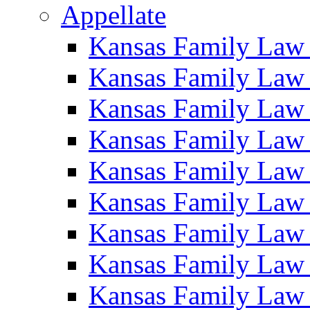
Appellate
Kansas Family Law
Kansas Family Law
Kansas Family Law
Kansas Family Law
Kansas Family Law
Kansas Family Law
Kansas Family Law
Kansas Family Law
Kansas Family Law