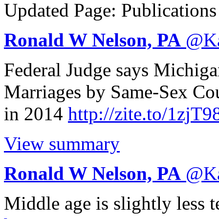
Updated Page: Publication
Ronald W Nelson, PA
@
K
Federal Judge says Michig
Marriages by Same-Sex Co
in 2014
http://
zite.to/1zjT9
View summary
Ronald W Nelson, PA
@
K
Middle age is slightly less 