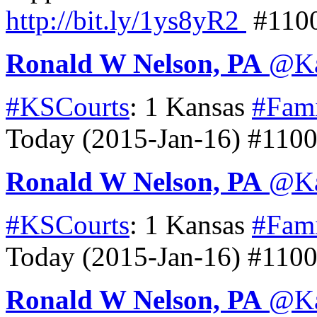
http://
bit.ly/1ys8yR2
#110
Ronald W Nelson, PA
@
K
#KSCourts
: 1 Kansas
#Fam
Today (2015-Jan-16) #110
Ronald W Nelson, PA
@
K
#KSCourts
: 1 Kansas
#Fam
Today (2015-Jan-16) #110
Ronald W Nelson, PA
@
K