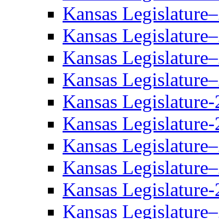
Kansas Legislature
Kansas Legislature
Kansas Legislature
Kansas Legislature
Kansas Legislature-
Kansas Legislature-
Kansas Legislature
Kansas Legislature
Kansas Legislature-
Kansas Legislature