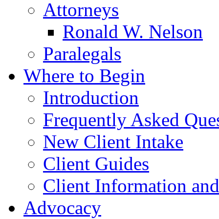
Attorneys
Ronald W. Nelson
Paralegals
Where to Begin
Introduction
Frequently Asked Que
New Client Intake
Client Guides
Client Information an
Advocacy