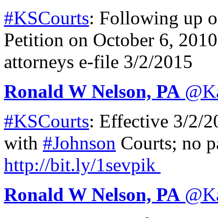
#KSCourts
: Following up 
Petition on October 6, 201
attorneys e-file 3/2/2015
Ronald W Nelson, PA
@
K
#KSCourts
: Effective 3/2/
with
#Johnson
Courts; no pa
http://
bit.ly/1sevpik
Ronald W Nelson, PA
@
K