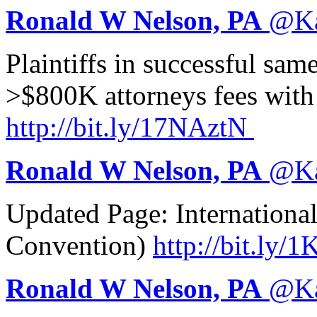
Ronald W Nelson, PA
@
K
Plaintiffs in successful sa
>$800K attorneys fees with
http://
bit.ly/17NAztN
Ronald W Nelson, PA
@
K
Updated Page: Internationa
Convention)
http://
bit.ly/
Ronald W Nelson, PA
@
K