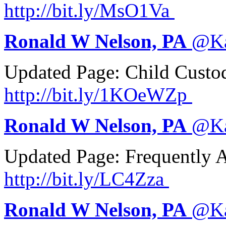
http://
bit.ly/MsO1Va
Ronald W Nelson, PA
@
K
Updated Page: Child Custo
http://
bit.ly/1KOeWZp
Ronald W Nelson, PA
@
K
Updated Page: Frequently 
http://
bit.ly/LC4Zza
Ronald W Nelson, PA
@
K