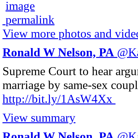
View more photos and vide
Ronald W Nelson, PA
@
K
Supreme Court to hear argu
marriage by same-sex couple
http://
bit.ly/1AsW4Xx
View summary
Ronald W Nelson, PA
@
K