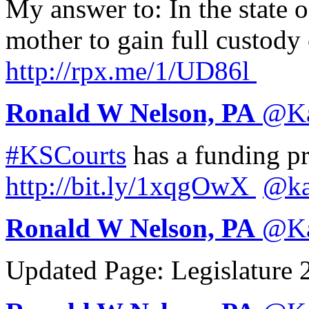
My answer to: In the state o
mother to gain full custody
http://
rpx.me/1/UD86l
Ronald W Nelson, PA
@
K
#KSCourts
has a funding pr
http://
bit.ly/1xqgOwX
@ka
Ronald W Nelson, PA
@
K
Updated Page: Legislature