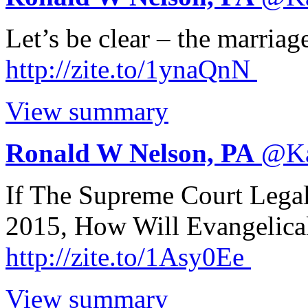
Let’s be clear – the marria
http://
zite.to/1ynaQnN
View summary
Ronald W Nelson, PA
@
K
If The Supreme Court Lega
2015, How Will Evangelica
http://
zite.to/1Asy0Ee
View summary