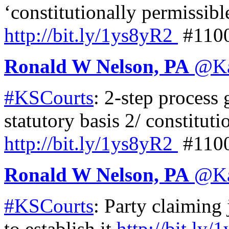
‘constitutionally permissibl
http://
bit.ly/1ys8yR2
#110
Ronald W Nelson, PA
@
K
#KSCourts
: 2-step process 
statutory basis 2/ constituti
http://
bit.ly/1ys8yR2
#110
Ronald W Nelson, PA
@
K
#KSCourts
: Party claiming 
to establish it
http://
bit.ly/