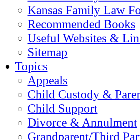
Kansas Family Law F
Recommended Books
Useful Websites & Lin
Sitemap
Topics
Appeals
Child Custody & Pare
Child Support
Divorce & Annulment
Grandparent/Third Part