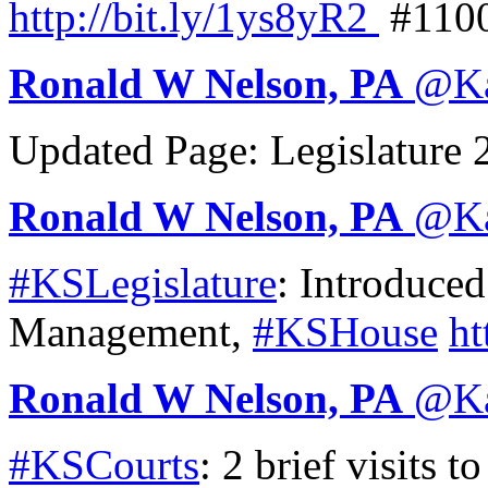
http://
bit.ly/1ys8yR2
#110
Ronald W Nelson, PA
@
K
Updated Page: Legislature
Ronald W Nelson, PA
@
K
#KSLegislature
: Introduce
Management,
#KSHouse
ht
Ronald W Nelson, PA
@
K
#KSCourts
: 2 brief visits t