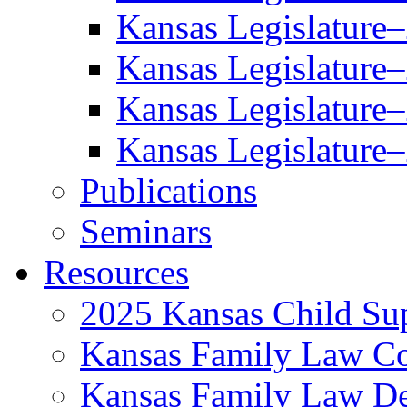
Kansas Legislature
Kansas Legislature
Kansas Legislature
Kansas Legislature
Publications
Seminars
Resources
2025 Kansas Child Sup
Kansas Family Law C
Kansas Family Law De