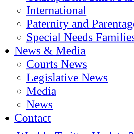
International
Paternity and Parentag
Special Needs Familie
News & Media
Courts News
Legislative News
Media
News
Contact