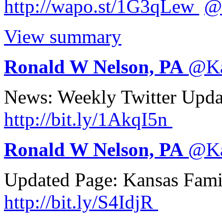
http://
wapo.st/1G3qLew
@
View summary
Ronald W Nelson, PA
@
K
News: Weekly Twitter Upd
http://
bit.ly/1AkqI5n
Ronald W Nelson, PA
@
K
Updated Page: Kansas Fam
http://
bit.ly/S4IdjR