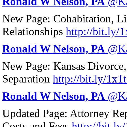
Ronald W Nelson, PA
@
K
New Page: Cohabitation, Li
Relationships
http://
bit.ly/
Ronald W Nelson, PA
@
K
New Page: Kansas Divorce,
Separation
http://
bit.ly/1x1
Ronald W Nelson, PA
@
K
Updated Page: Attorney Repr
Costs and Fees
http://
bit.ly