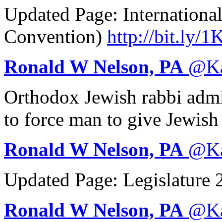
Updated Page: Internationa
Convention)
http://
bit.ly/
Ronald W Nelson, PA
@
K
Orthodox Jewish rabbi admit
to force man to give Jewis
Ronald W Nelson, PA
@
K
Updated Page: Legislature
Ronald W Nelson, PA
@
K