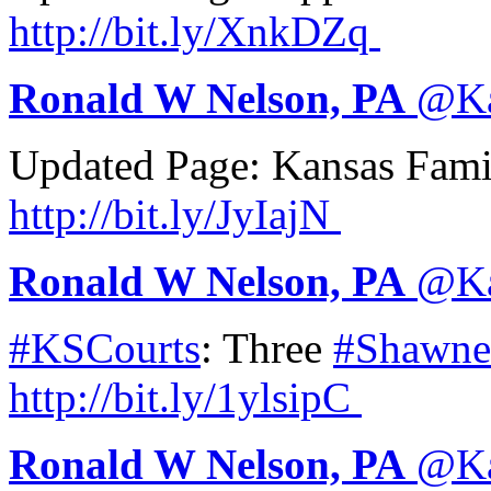
http://
bit.ly/XnkDZq
Ronald W Nelson, PA
@
K
Updated Page: Kansas Fam
http://
bit.ly/JyIajN
Ronald W Nelson, PA
@
K
#KSCourts
: Three
#Shawne
http://
bit.ly/1ylsipC
Ronald W Nelson, PA
@
K