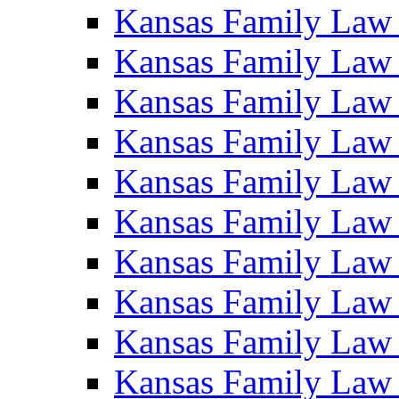
Kansas Family Law
Kansas Family Law
Kansas Family Law
Kansas Family Law
Kansas Family Law
Kansas Family Law
Kansas Family Law
Kansas Family Law
Kansas Family Law
Kansas Family Law