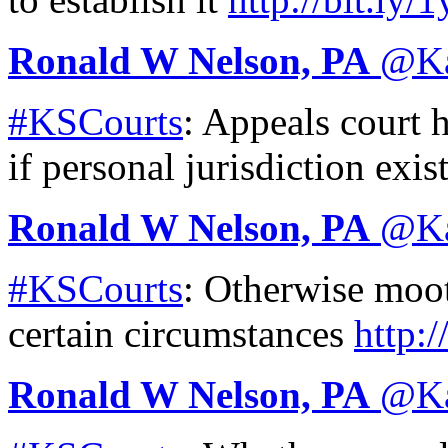
Ronald W Nelson, PA
@
K
#KSCourts
: Appeals court 
if personal jurisdiction exis
Ronald W Nelson, PA
@
K
#KSCourts
: Otherwise moo
certain circumstances
http:/
Ronald W Nelson, PA
@
K