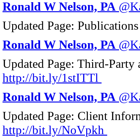
Ronald W Nelson, PA
@
K
Updated Page: Publication
Ronald W Nelson, PA
@
K
Updated Page: Third-Party 
http://
bit.ly/1stITTl
Ronald W Nelson, PA
@
K
Updated Page: Client Info
http://
bit.ly/NoVpkh