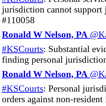
jurisdiction cannot support 
#110058
Ronald W Nelson, PA
@
K
#KSCourts
: Substantial evi
finding personal jurisdicti
Ronald W Nelson, PA
@
K
#KSCourts
: Personal jurisd
orders against non-resident 