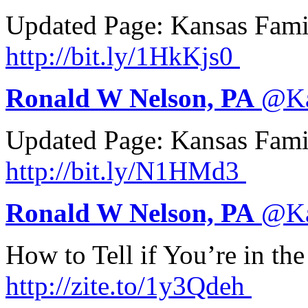
Updated Page: Kansas Fam
http://
bit.ly/1HkKjs0
Ronald W Nelson, PA
@
K
Updated Page: Kansas Fam
http://
bit.ly/N1HMd3
Ronald W Nelson, PA
@
K
How to Tell if You’re in th
http://
zite.to/1y3Qdeh