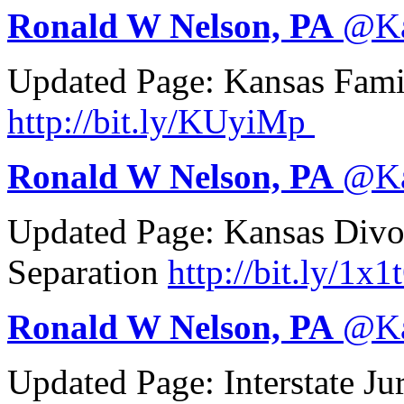
Ronald W Nelson, PA
@
K
Updated Page: Kansas Fam
http://
bit.ly/KUyiMp
Ronald W Nelson, PA
@
K
Updated Page: Kansas Divo
Separation
http://
bit.ly/1x1
Ronald W Nelson, PA
@
K
Updated Page: Interstate Ju