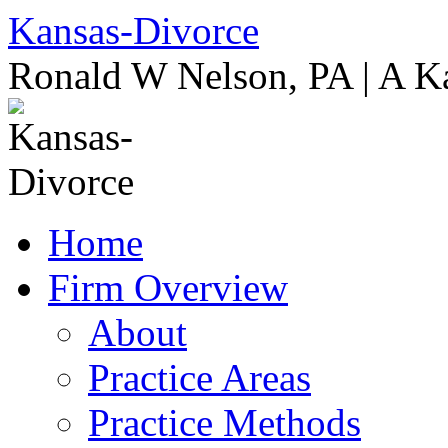
Skip
Kansas-Divorce
to
content
Ronald W Nelson, PA | A K
Home
Firm Overview
About
Practice Areas
Practice Methods