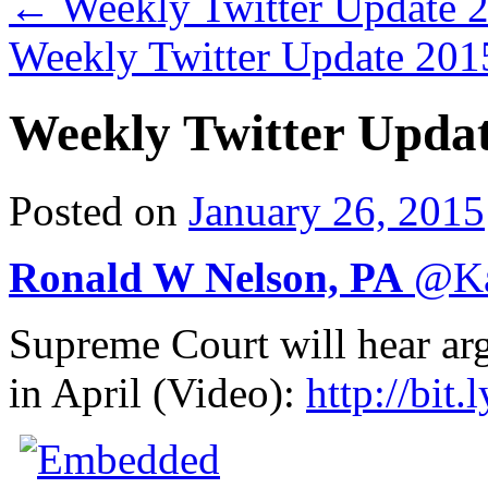
←
Weekly Twitter Update 
Weekly Twitter Update 20
Weekly Twitter Upda
Posted on
January 26, 2015
Ronald W Nelson, PA
@
K
Supreme Court will hear ar
in April (Video):
http://
bit