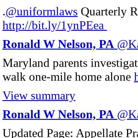
.
@uniformlaws
Quarterly Re
http://
bit.ly/1ynPEea
Ronald W Nelson, PA
@
K
Maryland parents investigate
walk one-mile home alone
View summary
Ronald W Nelson, PA
@
K
Updated Page: Appellate Pr