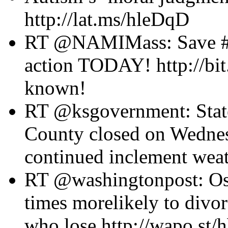
http://lat.ms/hleDqD
RT @NAMIMass: Save #me
action TODAY! http://bi
known!
RT @ksgovernment: State
County closed on Wednes
continued inclement weat
RT @washingtonpost: Osc
times morelikely to divo
who lose http://wapo.st