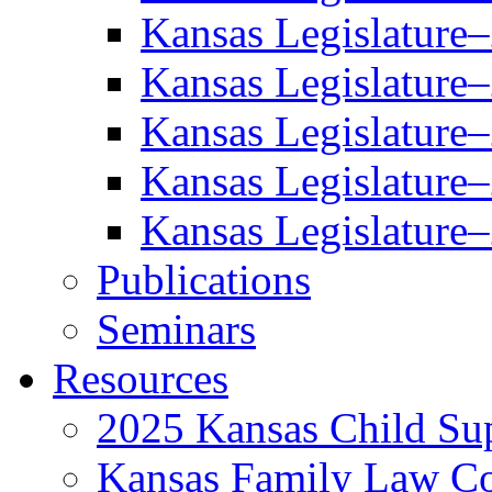
Kansas Legislature
Kansas Legislature
Kansas Legislature
Kansas Legislature
Kansas Legislature
Publications
Seminars
Resources
2025 Kansas Child Sup
Kansas Family Law C