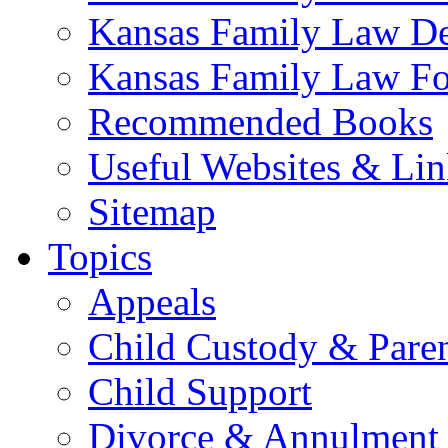
Kansas Family Law De
Kansas Family Law F
Recommended Books
Useful Websites & Lin
Sitemap
Topics
Appeals
Child Custody & Pare
Child Support
Divorce & Annulment