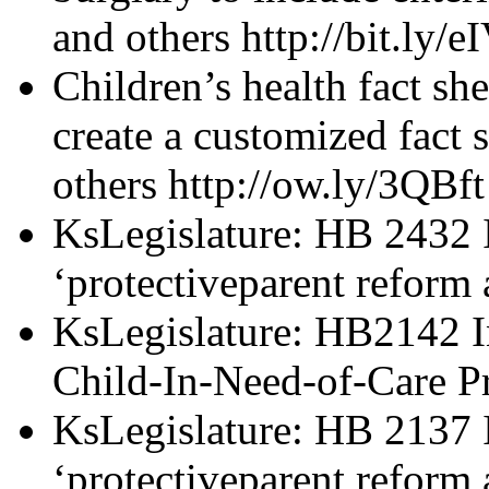
and others http://bit.ly/e
Children’s health fact sh
create a customized fact 
others http://ow.ly/3QBft
KsLegislature: HB 2432 I
‘protectiveparent reform 
KsLegislature: HB2142 I
Child-In-Need-of-Care Pr
KsLegislature: HB 2137 I
‘protectiveparent reform 