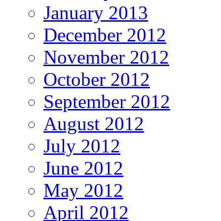
January 2013
December 2012
November 2012
October 2012
September 2012
August 2012
July 2012
June 2012
May 2012
April 2012