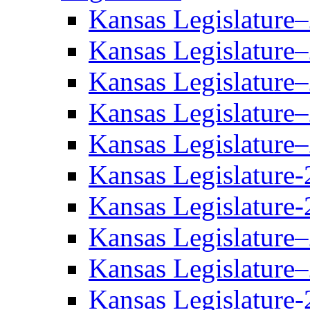
Kansas Legislature
Kansas Legislature
Kansas Legislature
Kansas Legislature
Kansas Legislature
Kansas Legislature-
Kansas Legislature-
Kansas Legislature
Kansas Legislature
Kansas Legislature-