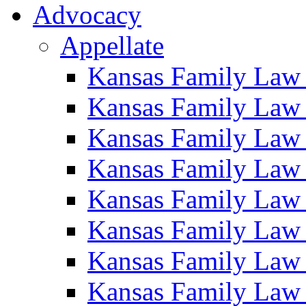
Advocacy
Appellate
Kansas Family Law
Kansas Family Law
Kansas Family Law
Kansas Family Law
Kansas Family Law
Kansas Family Law
Kansas Family Law
Kansas Family Law