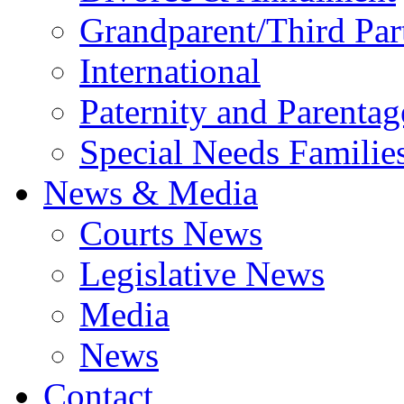
Grandparent/Third Part
International
Paternity and Parentag
Special Needs Familie
News & Media
Courts News
Legislative News
Media
News
Contact