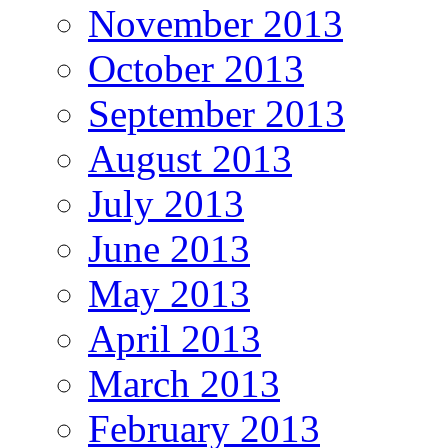
November 2013
October 2013
September 2013
August 2013
July 2013
June 2013
May 2013
April 2013
March 2013
February 2013