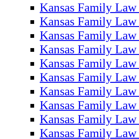
Kansas Family Law
Kansas Family Law
Kansas Family Law
Kansas Family Law
Kansas Family Law
Kansas Family Law
Kansas Family Law
Kansas Family Law
Kansas Family Law
Kansas Family Law