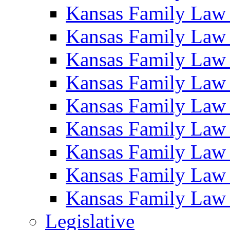
Kansas Family Law
Kansas Family Law
Kansas Family Law
Kansas Family Law
Kansas Family Law
Kansas Family Law
Kansas Family Law
Kansas Family Law
Kansas Family Law
Legislative