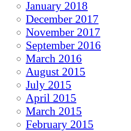
January 2018
December 2017
November 2017
September 2016
March 2016
August 2015
July 2015
April 2015
March 2015
February 2015