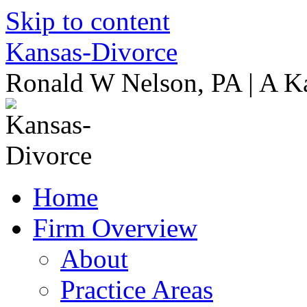
Skip to content
Kansas-Divorce
Ronald W Nelson, PA | A K
Home
Firm Overview
About
Practice Areas