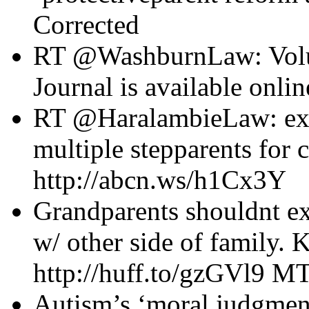
Corrected
RT @WashburnLaw: Volu
Journal is available onli
RT @HaralambieLaw: expe
multiple stepparents for 
http://abcn.ws/h1Cx3Y
Grandparents shouldnt ex
w/ other side of family. 
http://huff.to/gzGVl9 
Autism’s ‘moral judgmen