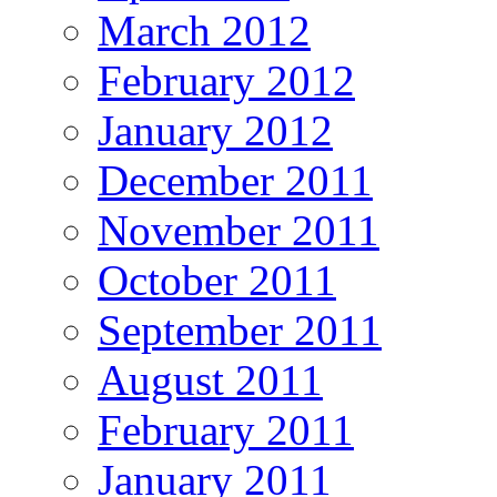
March 2012
February 2012
January 2012
December 2011
November 2011
October 2011
September 2011
August 2011
February 2011
January 2011