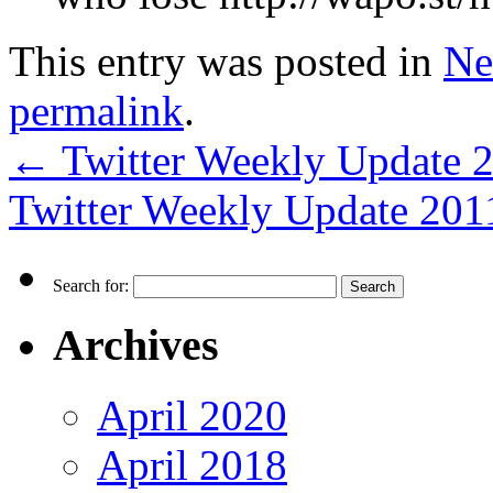
This entry was posted in
Ne
permalink
.
←
Twitter Weekly Update 
Twitter Weekly Update 20
Search for:
Archives
April 2020
April 2018