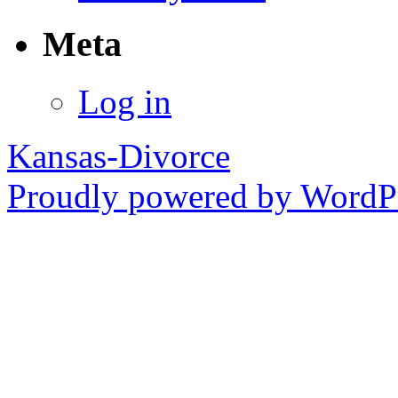
Meta
Log in
Kansas-Divorce
Proudly powered by WordPr