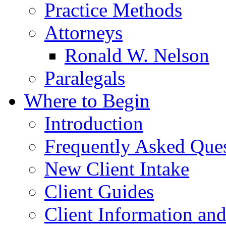
Practice Methods
Attorneys
Ronald W. Nelson
Paralegals
Where to Begin
Introduction
Frequently Asked Que
New Client Intake
Client Guides
Client Information an