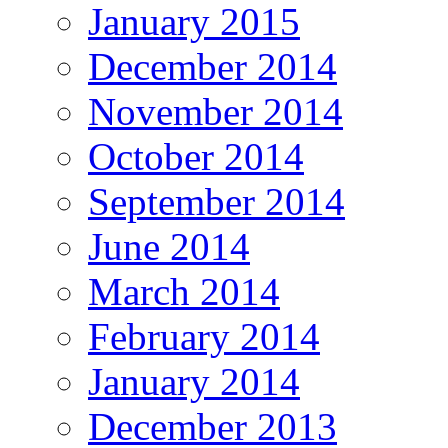
January 2015
December 2014
November 2014
October 2014
September 2014
June 2014
March 2014
February 2014
January 2014
December 2013