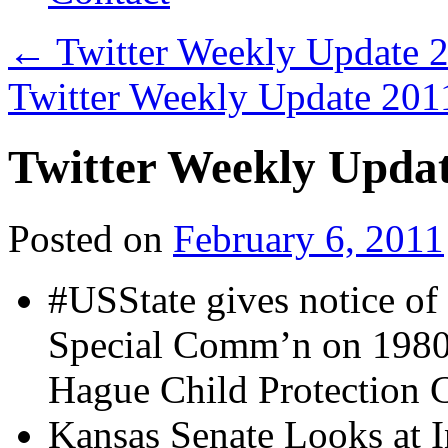
←
Twitter Weekly Update 
Twitter Weekly Update 20
Twitter Weekly Upda
Posted on
February 6, 2011
#USState gives notice of
Special Comm’n on 1980
Hague Child Protection 
Kansas Senate Looks at I