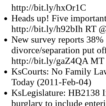
http://bit.ly/hxOr1C
Heads up! Five importan
http://bit.ly/h92bIh R
New survey reports 38% 
divorce/separation put o
http://bit.ly/gaZ4QA M
KsCourts: No Family Law
Today (2011-Feb-04)
KsLegislature: HB2138 I
burglary to include enter