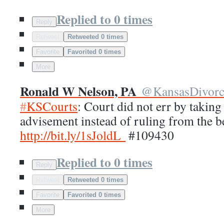
Replied to 0 times
Reply
Retweet
Retweeted 0 times
Favorite
Favorited 0 times
More
Ronald W Nelson, PA
@
KansasDivor
#
KSCourts
: Court did not err by taking
advisement instead of ruling from the 
http://
bit.ly/1sJoldL
#109430
Replied to 0 times
Reply
Retweet
Retweeted 0 times
Favorite
Favorited 0 times
More