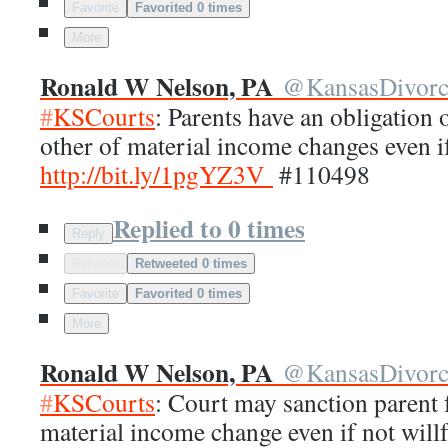
Favorite
Favorited 0 times
More
Ronald W Nelson, PA
@
KansasDivor
#
KSCourts
: Parents have an obligation
other of material income changes even if
http://
bit.ly/1pgYZ3V
#110498
Replied to 0 times
Reply
Retweet
Retweeted 0 times
Favorite
Favorited 0 times
More
Ronald W Nelson, PA
@
KansasDivor
#
KSCourts
: Court may sanction parent f
material income change even if not will