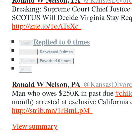
Breaking: Supreme Court Chief Justice
SCOTUS Will Decide Virginia Stay Req
http://
zite.to/1oATsXc
Replied to 0 times
Reply
Retweet
Retweeted 0 times
Favorite
Favorited 0 times
More
Ronald W Nelson, PA
@
KansasDivor
Man who owes $250K in past due
#
chil
month) arrested at exclusive California
http://
strib.mn/1rBmLpM
View summary