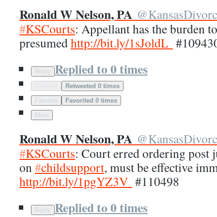
Ronald W Nelson, PA
@
KansasDivor
#
KSCourts
: Appellant has the burden to 
presumed
http://
bit.ly/1sJoldL
#10943
Replied to 0 times
Reply
Retweet
Retweeted 0 times
Favorite
Favorited 0 times
More
Ronald W Nelson, PA
@
KansasDivor
#
KSCourts
: Court erred ordering post 
on
#
childsupport
, must be effective im
http://
bit.ly/1pgYZ3V
#110498
Replied to 0 times
Reply