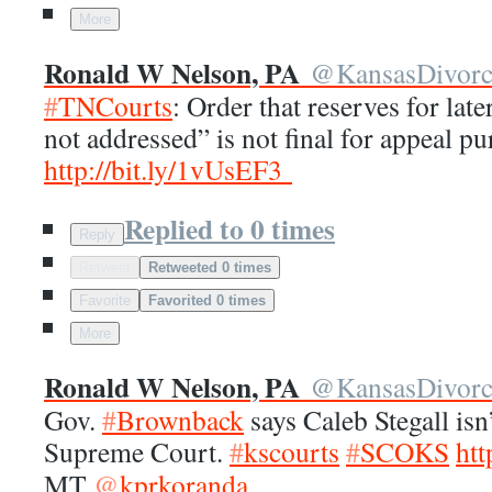
More
Ronald W Nelson, PA
@
KansasDivor
#
TNCourts
: Order that reserves for late
not addressed” is not final for appeal p
http://
bit.ly/1vUsEF3
Replied to 0 times
Reply
Retweet
Retweeted 0 times
Favorite
Favorited 0 times
More
Ronald W Nelson, PA
@
KansasDivor
Gov.
#
Brownback
says Caleb Stegall isn
Supreme Court.
#
kscourts
#
SCOKS
htt
MT
@
kprkoranda