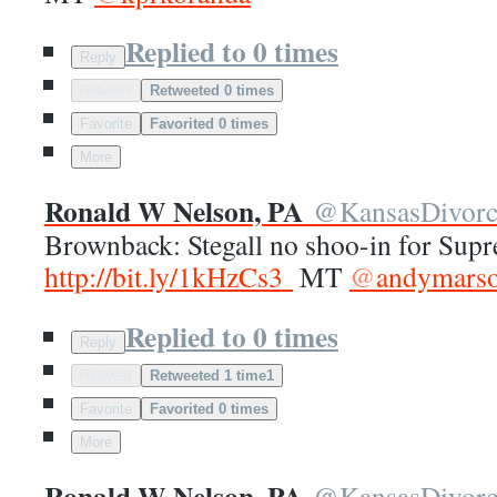
Replied to 0 times
Reply
Retweet
Retweeted 0 times
Favorite
Favorited 0 times
More
Ronald W Nelson, PA
@
KansasDivor
Brownback: Stegall no shoo-in for Sup
http://
bit.ly/1kHzCs3
MT
@
andymars
Replied to 0 times
Reply
Retweet
Retweeted 1 time
1
Favorite
Favorited 0 times
More
Ronald W Nelson, PA
@
KansasDivor