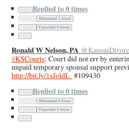
Replied to 0 times
Reply
Retweet
Retweeted 1 time
1
Favorite
Favorited 0 times
More
Ronald W Nelson, PA
@
KansasDivor
#
KSCourts
: Court did not err by enter
unpaid temporary spousal support prev
http://
bit.ly/1sJoldL
#109430
Replied to 0 times
Reply
Retweet
Retweeted 0 times
Favorite
Favorited 0 times
More