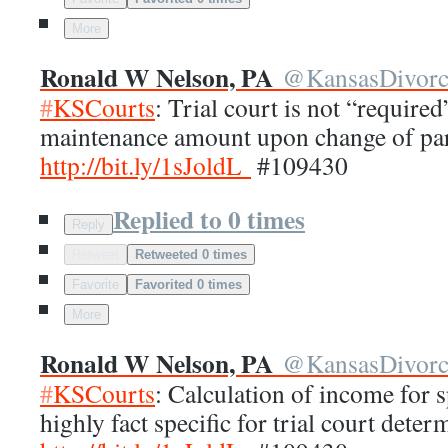
More
Ronald W Nelson, PA
@
KansasDivor
#
KSCourts
: Trial court is not “require
maintenance amount upon change of par
http://
bit.ly/1sJoldL
#109430
Replied to 0 times
Reply
Retweet
Retweeted 0 times
Favorite
Favorited 0 times
More
Ronald W Nelson, PA
@
KansasDivor
#
KSCourts
: Calculation of income for 
highly fact specific for trial court deter