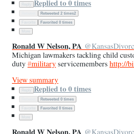
Replied to 0 times
Reply
Retweet
Retweeted 2 times
2
Favorite
Favorited 0 times
More
Ronald W Nelson, PA
@
KansasDivor
Michigan lawmakers tackling child custo
duty
#
military
servicemembers
http://
b
View summary
Replied to 0 times
Reply
Retweet
Retweeted 0 times
Favorite
Favorited 0 times
More
Ronald W Nelson, PA
@
KansasDivor