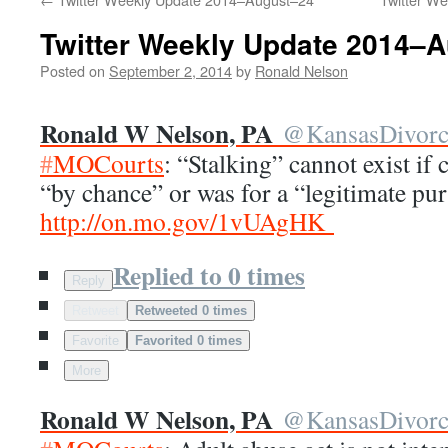
Twitter Weekly Update 2014–
Posted on
September 2, 2014
by
Ronald Nelson
Ronald W Nelson, PA
@
KansasDivor
#
MOCourts
: “Stalking” cannot exist if
“by chance” or was for a “legitimate pu
http://
on.mo.gov/1vUAgHK
Replied to 0 times
Reply
Retweet
Retweeted 0 times
Favorite
Favorited 0 times
More
Ronald W Nelson, PA
@
KansasDivor