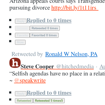
Arizona appeals courts says Transgend
pursuing divorce
http://
bit.ly/1t11irs
Replied to 0 times
Reply
Retweet
Retweeted 0 times
Favorite
Favorited 0 times
More
Retweeted by
Ronald W Nelson, PA
Steve Cooper
@
hitchedmedia
·
A
“Selfish agendas have no place in a relat
~
@
speakwrite
Replied to 0 times
Reply
Retweeted
Retweeted 5 times
5