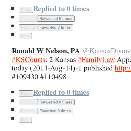
Replied to 0 times
Reply
Retweet
Retweeted 0 times
Favorite
Favorited 0 times
More
Ronald W Nelson, PA
@
KansasDivor
#
KSCourts
: 2 Kansas
#
FamilyLaw
Appea
today (2014-Aug-14)-1 published
http:/
#109430 #110498
Replied to 0 times
Reply
Retweet
Retweeted 0 times
Favorite
Favorited 0 times
More