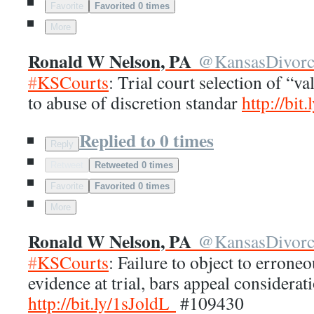
Favorite
Favorited 0 times
More
Ronald W Nelson, PA
@
KansasDivor
#
KSCourts
: Trial court selection of “va
to abuse of discretion standar
http://
bit.
Replied to 0 times
Reply
Retweet
Retweeted 0 times
Favorite
Favorited 0 times
More
Ronald W Nelson, PA
@
KansasDivor
#
KSCourts
: Failure to object to errone
evidence at trial, bars appeal considerat
http://
bit.ly/1sJoldL
#109430