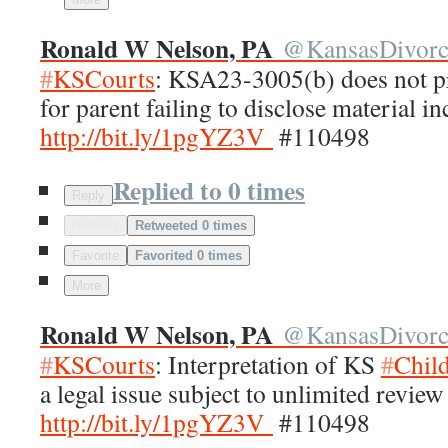
Ronald W Nelson, PA
@
KansasDivor
#
KSCourts
: KSA23-3005(b) does not pr
for parent failing to disclose material 
http://
bit.ly/1pgYZ3V
#110498
Replied to 0 times
Reply
Retweet
Retweeted 0 times
Favorite
Favorited 0 times
More
Ronald W Nelson, PA
@
KansasDivor
#
KSCourts
: Interpretation of KS
#
Chil
a legal issue subject to unlimited review
http://
bit.ly/1pgYZ3V
#110498