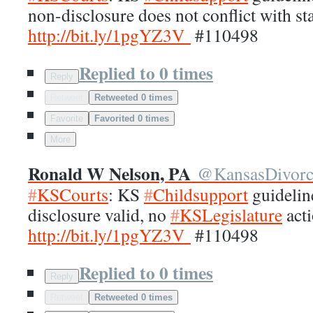
non-disclosure does not conflict with st
http://
bit.ly/1pgYZ3V
#110498
Replied to 0 times
Reply
Retweet
Retweeted 0 times
Favorite
Favorited 0 times
More
Ronald W Nelson, PA
@
KansasDivor
#
KSCourts
: KS
#
Childsupport
guidelin
disclosure valid, no
#
KSLegislature
acti
http://
bit.ly/1pgYZ3V
#110498
Replied to 0 times
Reply
Retweet
Retweeted 0 times