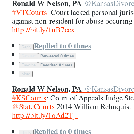
Ronald W Nelson, PA
@
KansasDivor
#
VTCourts
: Court lacked personal juris
against non-resident for abuse occuring 
http://
bit.ly/1uB7eex
Replied to 0 times
Reply
Retweet
Retweeted 0 times
Favorite
Favorited 0 times
More
Ronald W Nelson, PA
@
KansasDivor
#
KSCourts
: Court of Appeals Judge S
@
StateCourts
2014 William Rehnquist
http://
bit.ly/1oAd2Tj
Replied to 0 times
Reply