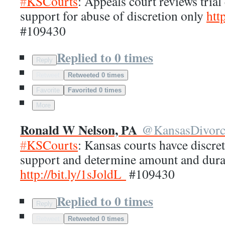
#
KSCourts
: Appeals court reviews trial
support for abuse of discretion only
http
#109430
Replied to 0 times
Reply
Retweet
Retweeted 0 times
Favorite
Favorited 0 times
More
Ronald W Nelson, PA
@
KansasDivor
#
KSCourts
: Kansas courts havce discre
support and determine amount and dura
http://
bit.ly/1sJoldL
#109430
Replied to 0 times
Reply
Retweet
Retweeted 0 times