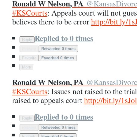
Ronald W Nelson, PA
@
KansasDivor
#
KSCourts
: Appeals court will not gue
believes there to be error
http://
bit.ly/1
Replied to 0 times
Reply
Retweet
Retweeted 0 times
Favorite
Favorited 0 times
More
Ronald W Nelson, PA
@
KansasDivor
#
KSCourts
: Issues not raised to the tria
raised to appeals court
http://
bit.ly/1sJo
Replied to 0 times
Reply
Retweet
Retweeted 0 times
Favorite
Favorited 0 times