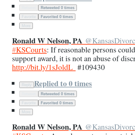
Retweet
Retweeted 0 times
Favorite
Favorited 0 times
More
Ronald W Nelson, PA
@
KansasDivor
#
KSCourts
: If reasonable persons could
support award, it is not an abuse of disc
http://
bit.ly/1sJoldL
#109430
Replied to 0 times
Reply
Retweet
Retweeted 0 times
Favorite
Favorited 0 times
More
Ronald W Nelson, PA
@
KansasDivor