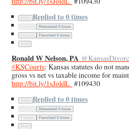
http://
bit.ly/1sJoldL
#109430
Replied to 0 times
Reply
Retweet
Retweeted 0 times
Favorite
Favorited 0 times
More
Ronald W Nelson, PA
@
KansasDivor
#
KSCourts
: Kansas statutes do not man
gross vs net vs taxable income for main
http://
bit.ly/1sJoldL
#109430
Replied to 0 times
Reply
Retweet
Retweeted 0 times
Favorite
Favorited 0 times
More