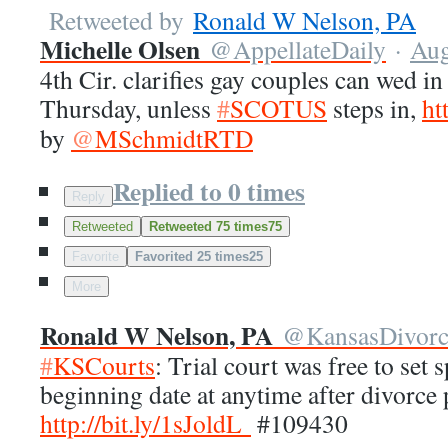
Retweeted by
Ronald W Nelson, PA
Michelle Olsen
@
AppellateDaily
·
Aug
4th Cir. clarifies gay couples can wed in
Thursday, unless
#
SCOTUS
steps in,
ht
by
@
MSchmidtRTD
Replied to 0 times
Reply
Retweeted
Retweeted 75 times
75
Favorite
Favorited 25 times
25
More
Ronald W Nelson, PA
@
KansasDivor
#
KSCourts
: Trial court was free to set
beginning date at anytime after divorce p
http://
bit.ly/1sJoldL
#109430