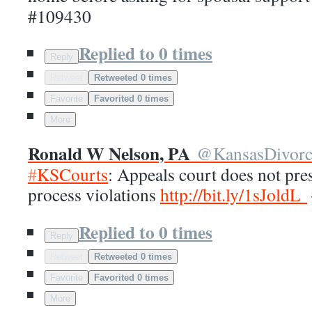
#109430
Replied to 0 times
Reply
Retweet
Retweeted 0 times
Favorite
Favorited 0 times
More
Ronald W Nelson, PA
@
KansasDivor
#
KSCourts
: Appeals court does not pr
process violations
http://
bit.ly/1sJoldL
Replied to 0 times
Reply
Retweet
Retweeted 0 times
Favorite
Favorited 0 times
More