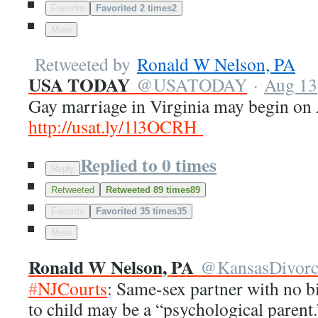
Favorite
Favorited 2 times
2
More
Retweeted by
Ronald W Nelson, PA
USA TODAY
@
USATODAY
·
Aug 13
Gay marriage in Virginia may begin on
http://
usat.ly/1l3OCRH
Replied to 0 times
Reply
Retweeted
Retweeted 89 times
89
Favorite
Favorited 35 times
35
More
Ronald W Nelson, PA
@
KansasDivor
#
NJCourts
: Same-sex partner with no bi
to child may be a “psychological parent.