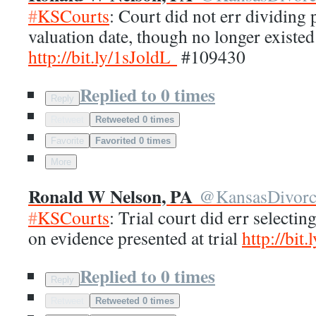
#
KSCourts
: Court did not err dividing
valuation date, though no longer existed
http://
bit.ly/1sJoldL
#109430
Replied to 0 times
Reply
Retweet
Retweeted 0 times
Favorite
Favorited 0 times
More
Ronald W Nelson, PA
@
KansasDivor
#
KSCourts
: Trial court did err selectin
on evidence presented at trial
http://
bit.
Replied to 0 times
Reply
Retweet
Retweeted 0 times