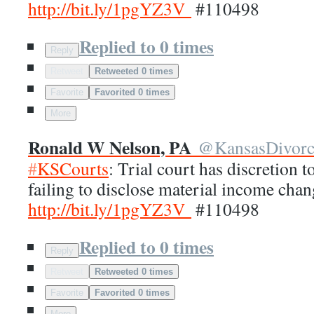
http://
bit.ly/1pgYZ3V
#110498
Replied to 0 times
Reply
Retweet
Retweeted 0 times
Favorite
Favorited 0 times
More
Ronald W Nelson, PA
@
KansasDivor
#
KSCourts
: Trial court has discretion t
failing to disclose material income chan
http://
bit.ly/1pgYZ3V
#110498
Replied to 0 times
Reply
Retweet
Retweeted 0 times
Favorite
Favorited 0 times
More