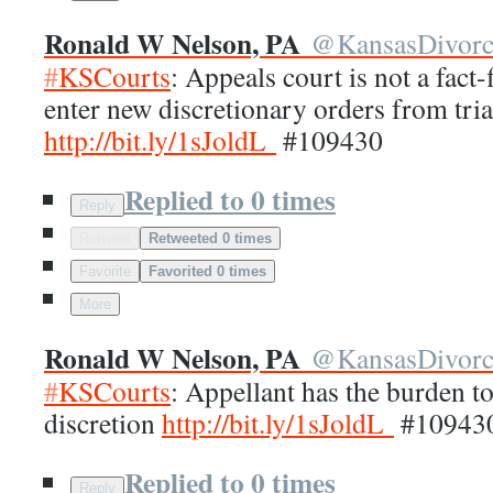
Ronald W Nelson, PA
@
KansasDivor
#
KSCourts
: Appeals court is not a fact
enter new discretionary orders from tria
http://
bit.ly/1sJoldL
#109430
Replied to 0 times
Reply
Retweet
Retweeted 0 times
Favorite
Favorited 0 times
More
Ronald W Nelson, PA
@
KansasDivor
#
KSCourts
: Appellant has the burden t
discretion
http://
bit.ly/1sJoldL
#10943
Replied to 0 times
Reply