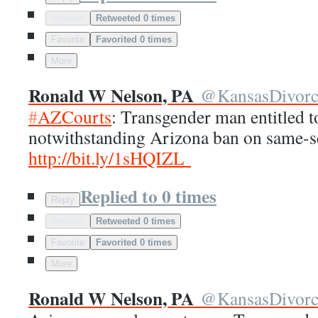
Retweet
Retweeted 0 times
Favorite
Favorited 0 times
More
Ronald W Nelson, PA
@
KansasDivor
#
AZCourts
: Transgender man entitled t
notwithstanding Arizona ban on same-s
http://
bit.ly/1sHQIZL
Replied to 0 times
Reply
Retweet
Retweeted 0 times
Favorite
Favorited 0 times
More
Ronald W Nelson, PA
@
KansasDivor