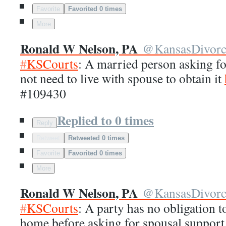
Favorite
Favorited 0 times
More
Ronald W Nelson, PA
@
KansasDivor
#
KSCourts
: A married person asking f
not need to live with spouse to obtain it
#109430
Replied to 0 times
Reply
Retweet
Retweeted 0 times
Favorite
Favorited 0 times
More
Ronald W Nelson, PA
@
KansasDivor
#
KSCourts
: A party has no obligation t
home before asking for spousal suppor