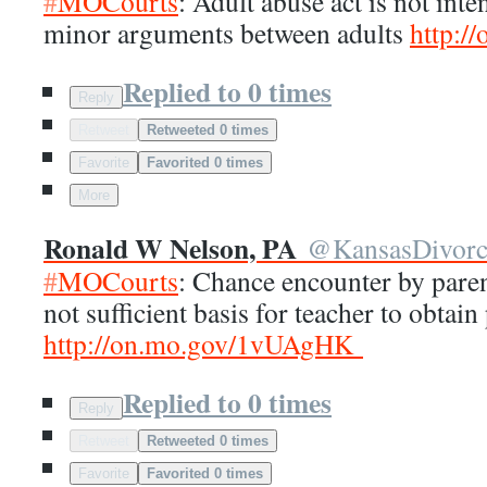
#
MOCourts
: Adult abuse act is not inte
minor arguments between adults
http://
Replied to 0 times
Reply
Retweet
Retweeted 0 times
Favorite
Favorited 0 times
More
Ronald W Nelson, PA
@
KansasDivor
#
MOCourts
: Chance encounter by paren
not sufficient basis for teacher to obtain
http://
on.mo.gov/1vUAgHK
Replied to 0 times
Reply
Retweet
Retweeted 0 times
Favorite
Favorited 0 times