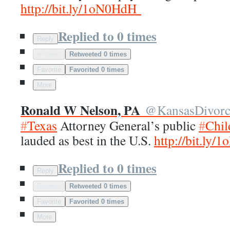
http://
bit.ly/1oN0HdH
Replied to 0 times
Reply
Retweet
Retweeted 0 times
Favorite
Favorited 0 times
More
Ronald W Nelson, PA
@
KansasDivor
#
Texas
Attorney General’s public
#
Chil
lauded as best in the U.S.
http://
bit.ly/
Replied to 0 times
Reply
Retweet
Retweeted 0 times
Favorite
Favorited 0 times
More