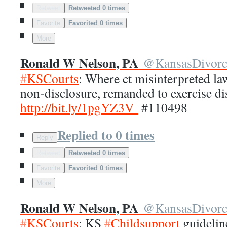
Retweet
Retweeted 0 times
Favorite
Favorited 0 times
More
Ronald W Nelson, PA
@
KansasDivor
#
KSCourts
: Where ct misinterpreted la
non-disclosure, remanded to exercise di
http://
bit.ly/1pgYZ3V
#110498
Replied to 0 times
Reply
Retweet
Retweeted 0 times
Favorite
Favorited 0 times
More
Ronald W Nelson, PA
@
KansasDivor
#
KSCourts
: KS
#
Childsupport
guidelin