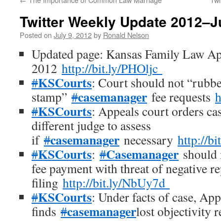
Twitter Weekly Update 2012–J
Posted on
July 9, 2012
by
Ronald Nelson
Updated page: Kansas Family Law Ap
2012
http://bit.ly/PHOljc
KSCourts
#
: Court should not “rubb
casemanager
stamp”
#
fee requests
h
KSCourts
#
: Appeals court orders ca
different judge to assess
casemanager
if
#
necessary
http://b
KSCourts
Casemanager
#
:
#
should n
fee payment with threat of negative r
filing
http://bit.ly/NbUy7d
KSCourts
#
: Under facts of case, App
casemanager
finds
#
lost objectivity 