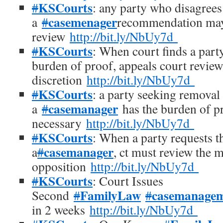
KSCourts
#
: any party who disagrees
casemenager
a
#
recommendation may
review
http://bit.ly/NbUy7d
KSCourts
#
: When court finds a part
burden of proof, appeals court review
discretion
http://bit.ly/NbUy7d
KSCourts
#
: a party seeking removal
casemanager
a
#
has the burden of p
necessary
http://bit.ly/NbUy7d
KSCourts
#
: When a party requests t
casemanager
a
#
, ct must review the 
opposition
http://bit.ly/NbUy7d
KSCourts
#
: Court Issues
FamilyLaw
casemanage
Second
#
#
in 2 weeks
http://bit.ly/NbUy7d