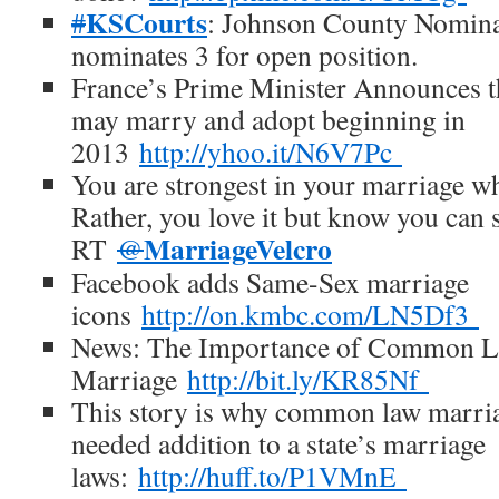
KSCourts
#
: Johnson County Nomin
nominates 3 for open position.
France’s Prime Minister Announces t
may marry and adopt beginning in
2013
http://yhoo.it/N6V7Pc
You are strongest in your marriage w
Rather, you love it but know you can s
MarriageVelcro
RT
@
Facebook adds Same-Sex marriage
icons
http://on.kmbc.com/LN5Df3
News: The Importance of Common 
Marriage
http://bit.ly/KR85Nf
This story is why common law marria
needed addition to a state’s marriage
laws:
http://huff.to/P1VMnE