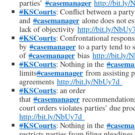
casemanager
parties’
#
http://bit.l
KSCourts
#
: Conflict between a party
casemanager
and
#
alone does not est
lack of objectivity
http://bit.ly/NbU
KSCourts
#
: Confrontational respons
casemanager
by
#
to a party tend to 
casemanager
of
#
bias
http://bit.l
KSCourts
casema
#
: Nothing in the
#
casemanager
limits
#
from assisting pa
agreements
http://bit.ly/NbUy7d
KSCourts
#
: an order
casemanager
that
#
recommendations
court orders violates parties’ due pro
http://bit.ly/NbUy7d
KSCourts
casema
#
: Nothing in the
#
restricts parties from filing pleadings