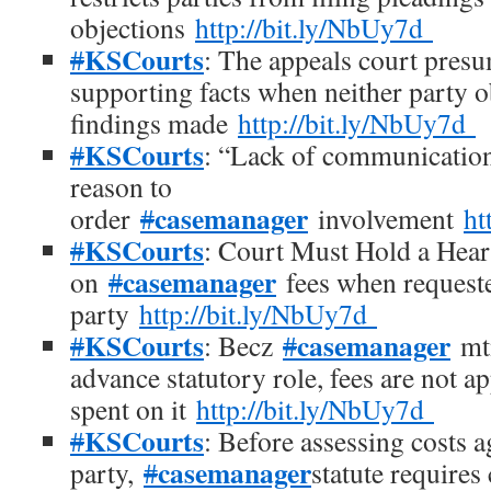
objections
http://bit.ly/NbUy7d
KSCourts
#
: The appeals court presu
supporting facts when neither party ob
findings made
http://bit.ly/NbUy7d
KSCourts
#
: “Lack of communication”
reason to
casemanager
order
#
involvement
ht
KSCourts
#
: Court Must Hold a Hea
casemanager
on
#
fees when request
party
http://bit.ly/NbUy7d
KSCourts
casemanager
#
: Becz
#
mtn
advance statutory role, fees are not a
spent on it
http://bit.ly/NbUy7d
KSCourts
#
: Before assessing costs a
casemanager
party,
#
statute requires 