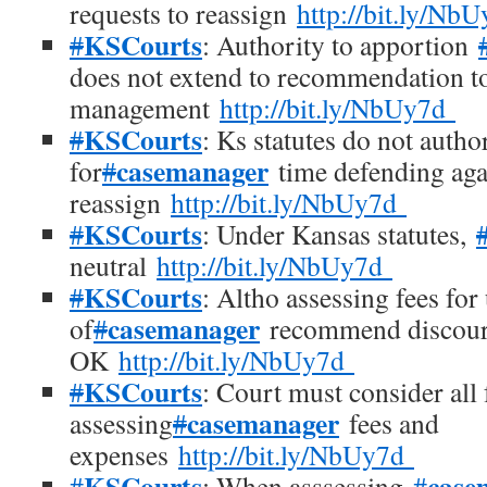
requests to reassign
http://bit.ly/Nb
KSCourts
#
: Authority to apportion
does not extend to recommendation to
management
http://bit.ly/NbUy7d
KSCourts
#
: Ks statutes do not autho
casemanager
for
#
time defending agai
reassign
http://bit.ly/NbUy7d
KSCourts
#
: Under Kansas statutes,
neutral
http://bit.ly/NbUy7d
KSCourts
#
: Altho assessing fees for
casemanager
of
#
recommend discourag
OK
http://bit.ly/NbUy7d
KSCourts
#
: Court must consider all 
casemanager
assessing
#
fees and
expenses
http://bit.ly/NbUy7d
KSCourts
case
#
: When asssessing
#