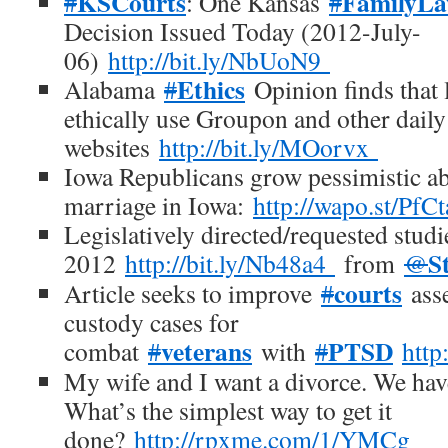
KSCourts
FamilyL
#
: One Kansas
#
Decision Issued Today (2012-July-
06)
http://bit.ly/NbUoN9
Ethics
Alabama
#
Opinion finds that 
ethically use Groupon and other daily
websites
http://bit.ly/MOorvx
Iowa Republicans grow pessimistic a
marriage in Iowa:
http://wapo.st/PfC
Legislatively directed/requested studi
S
2012
http://bit.ly/Nb48a4
from
@
courts
Article seeks to improve
#
asse
custody cases for
veterans
PTSD
combat
#
with
#
http
My wife and I want a divorce. We have
What’s the simplest way to get it
done?
http://rpxme.com/1/YMCg