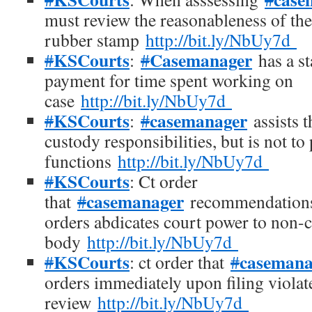
must review the reasonableness of the
rubber stamp
http://bit.ly/NbUy7d
KSCourts
Casemanager
#
:
#
has a st
payment for time spent working on
case
http://bit.ly/NbUy7d
KSCourts
casemanager
#
:
#
assists t
custody responsibilities, but is not t
functions
http://bit.ly/NbUy7d
KSCourts
#
: Ct order
casemanager
that
#
recommendations
orders abdicates court power to non-
body
http://bit.ly/NbUy7d
KSCourts
casemana
#
: ct order that
#
orders immediately upon filing violate
review
http://bit.ly/NbUy7d