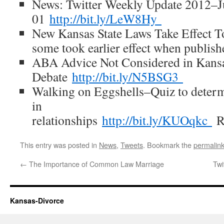
News: Twitter Weekly Update 2012–J
01
http://bit.ly/LeW8Hy
New Kansas State Laws Take Effect To
some took earlier effect when publish
ABA Advice Not Considered in Kans
Debate
http://bit.ly/N5BSG3
Walking on Eggshells–Quiz to deter
in
relationships
http://bit.ly/KUOqkc
This entry was posted in
News
,
Tweets
. Bookmark the
permalin
←
The Importance of Common Law Marriage
Twi
Kansas-Divorce