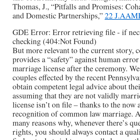
Thomas, J., “Pitfalls and Promises: Coh
and Domestic Partnerships,”
22 J.AAM
GDE Error: Error retrieving file - if nec
checking (404:Not Found)
But more relevant to the current story
provides a “safety” against human error o
marriage license after the ceremony. We
couples effected by the recent Pennsylv
obtain competent legal advice about their
assuming that they are not validly marri
license isn’t on file – thanks to the now
recognition of common law marriage. An
many reasons why, whenever there’s que
rights, you should always contact a qual