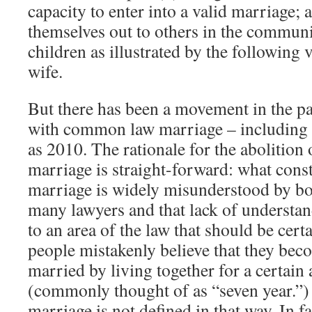
capacity to enter into a valid marriage; 
themselves out to others in the communi
children as illustrated by the following
wife.
But there has been a movement in the pa
with common law marriage – including i
as 2010. The rationale for the abolitio
marriage is straight-forward: what con
marriage is widely misunderstood by bo
many lawyers and that lack of understa
to an area of the law that should be cer
people mistakenly believe that they b
married by living together for a certain
(commonly thought of as “seven year.”
marriage is not defined in that way. In f