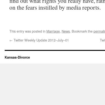
find out what rights you really have, rat
on the fears instilled by media reports.
This entry was posted in
Marriage
,
News
. Bookmark the
permali
←
Twitter Weekly Update 2012–July–01
Twi
Kansas-Divorce