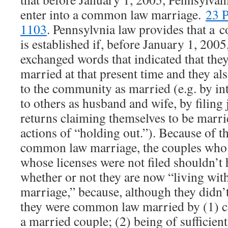
enter into a common law marriage.
23 P
1103
. Pennsylvnia law provides that a
is established if, before January 1, 20
exchanged words that indicated that they
married at that present time and they al
to the community as married (e.g. by i
to others as husband and wife, by filing
returns claiming themselves to be marri
actions of “holding out.”). Because of t
common law marriage, the couples who 
whose licenses were not filed shouldn’t
whether or not they are now “living with
marriage,” because, although they didn’t
they were common law married by (1) c
a married couple; (2) being of sufficien