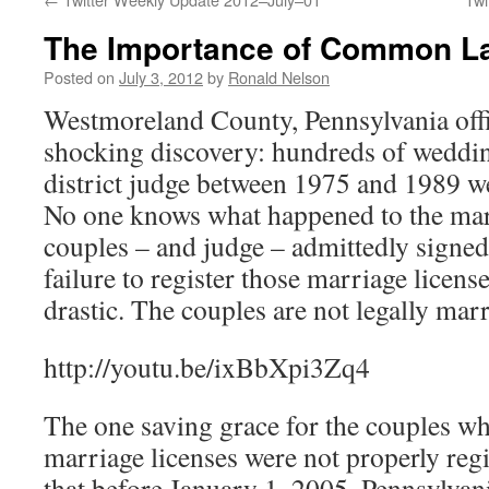
The Importance of Common L
Posted on
July 3, 2012
by
Ronald Nelson
Westmoreland County, Pennsylvania offi
shocking discovery: hundreds of weddi
district judge between 1975 and 1989 we
No one knows what happened to the marr
couples – and judge – admittedly signed.
failure to register those marriage licens
drastic. The couples are not legally marr
http://youtu.be/ixBbXpi3Zq4
The one saving grace for the couples w
marriage licenses were not properly regis
that before January 1, 2005, Pennsylvan