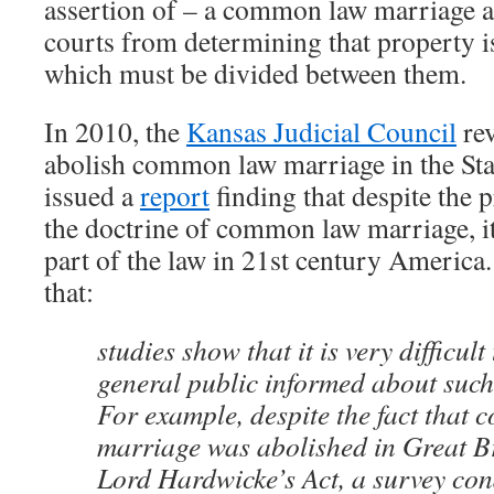
assertion of – a common law marriage as
courts from determining that property i
which must be divided between them.
In 2010, the
Kansas Judicial Council
rev
abolish common law marriage in the Sta
issued a
report
finding that despite the 
the doctrine of common law marriage, i
part of the law in 21st century America
that:
studies show that it is very difficult
general public informed about suc
For example, despite the fact that
marriage was abolished in Great Br
Lord Hardwicke’s Act, a survey con