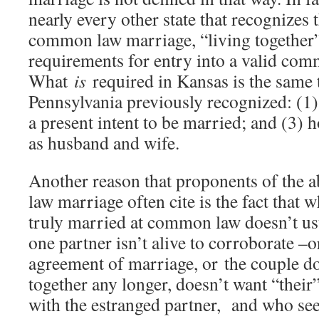
nearly every other state that recognizes 
common law marriage, “living together” 
requirements for entry into a valid co
What
is
required in Kansas is the same 
Pennsylvania previously recognized: (1)
a present intent to be married; and (3) 
as husband and wife.
Another reason that proponents of the 
law marriage often cite is the fact that 
truly married at common law doesn’t usua
one partner isn’t alive to corroborate –o
agreement of marriage, or the couple do
together any longer, doesn’t want “their
with the estranged partner, and who see