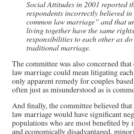
Social Attitudes in 2001 reported 
respondents incorrectly believed in
common law marriage” and that u
living together have the same right
responsibilities to each other as do
traditional marriage.
The committee was also concerned tha
law marriage could mean litigating each
only apparent remedy for couples based 
often just as misunderstood as is commo
And finally, the committee believed th
law marriage would have significant nega
populations who are most benefited by i
and economically disadvantaged, minori