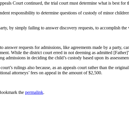
ppeals Court continued, the trial court must determine what is best for t
pendent responsibility to determine questions of custody of minor children
party, by simply failing to answer discovery requests, to accomplish the 
to answer requests for admissions, like agreements made by a party, can
gement. While the district court erred in not deeming as admitted [Father]
ng admissions in deciding the child’s custody based upon its assessment o
court’s rulings also because, as an appeals court rather than the original
ional attorneys’ fees on appeal in the amount of $2,500.
Bookmark the
permalink
.