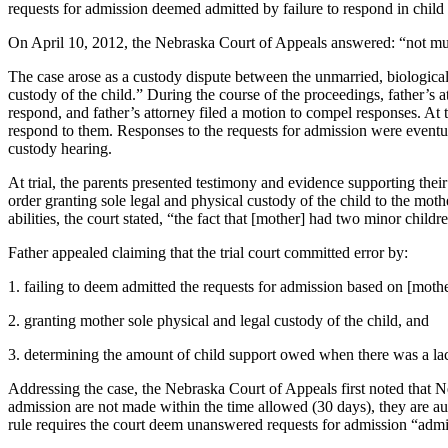
requests for admission deemed admitted by failure to respond in child
On April 10, 2012, the Nebraska Court of Appeals answered: “not m
The case arose as a custody dispute between the unmarried, biological
custody of the child.” During the course of the proceedings, father’s a
respond, and father’s attorney filed a motion to compel responses. At 
respond to them. Responses to the requests for admission were eventual
custody hearing.
At trial, the parents presented testimony and evidence supporting their
order granting sole legal and physical custody of the child to the mot
abilities, the court stated, “the fact that [mother] had two minor chil
Father appealed claiming that the trial court committed error by:
1. failing to deem admitted the requests for admission based on [mothe
2. granting mother sole physical and legal custody of the child, and
3. determining the amount of child support owed when there was a lac
Addressing the case, the Nebraska Court of Appeals first noted that Neb
admission are not made within the time allowed (30 days), they are aut
rule requires the court deem unanswered requests for admission “admi