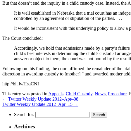
But that doesn’t end the inquiry in a child custody case. Instead, the A
It is well established in Nebraska that a trial court has an inde
controlled by an agreement or stipulation of the parties. . . .
It would be inconsistent with this underlying policy to allow a 
The Court concluded:
Accordingly, we hold that admissions made by a party’s failure 
child’s best interests in determining the child’s custodial arran
answer or object to them, the court was not bound by the resulti
Following on this finding, the court affirmed the remainder of the trial 
discretion in awarding custody to [mother],” and awarded mother addit
http://bit.ly/HsaCNI
This entry was posted in
Appeals
,
Child Custody
,
News
,
Procedure
. 
←
Twitter Weekly Update 2012–Apr–08
Twitter Weekly Update 2012–Apr–15
→
Search for:
Archives