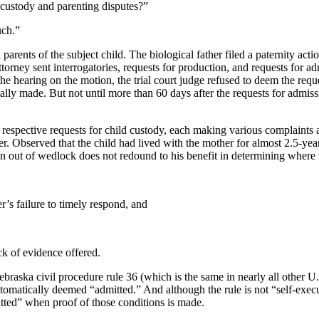
 custody and parenting disputes?”
uch.”
 parents of the subject child. The biological father filed a paternity a
ttorney sent interrogatories, requests for production, and requests for a
the hearing on the motion, the trial court judge refused to deem the req
ly made. But not until more than 60 days after the requests for admissi
 respective requests for child custody, each making various complaints a
her. Observed that the child had lived with the mother for almost 2.5-ye
dren out of wedlock does not redound to his benefit in determining where 
r’s failure to timely respond, and
k of evidence offered.
raska civil procedure rule 36 (which is the same in nearly all other U.S
omatically deemed “admitted.” And although the rule is not “self-execut
tted” when proof of those conditions is made.