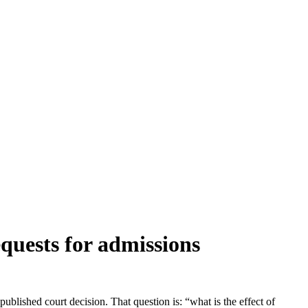
quests for admissions
ublished court decision. That question is: “what is the effect of