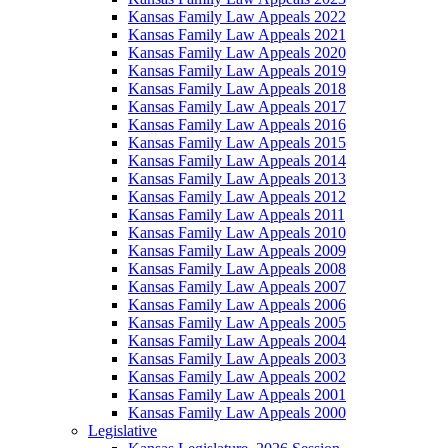
Kansas Family Law Appeals 2022
Kansas Family Law Appeals 2021
Kansas Family Law Appeals 2020
Kansas Family Law Appeals 2019
Kansas Family Law Appeals 2018
Kansas Family Law Appeals 2017
Kansas Family Law Appeals 2016
Kansas Family Law Appeals 2015
Kansas Family Law Appeals 2014
Kansas Family Law Appeals 2013
Kansas Family Law Appeals 2012
Kansas Family Law Appeals 2011
Kansas Family Law Appeals 2010
Kansas Family Law Appeals 2009
Kansas Family Law Appeals 2008
Kansas Family Law Appeals 2007
Kansas Family Law Appeals 2006
Kansas Family Law Appeals 2005
Kansas Family Law Appeals 2004
Kansas Family Law Appeals 2003
Kansas Family Law Appeals 2002
Kansas Family Law Appeals 2001
Kansas Family Law Appeals 2000
Legislative