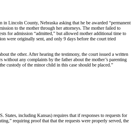
ction in Lincoln County, Nebraska asking that he be awarded “permanent
dmission to the mother through her attorneys. The mother failed to
uests for admission “admitted,” but allowed mother additional time to
on were originally sent, and only 9 days before the court tried
bout the other. After hearing the testimony, the court issued a written
ars without any complaints by the father about the mother’s parenting
the custody of the minor child in this case should be placed.”
. States, including Kansas) requires that if responses to requests for
ing,” requiring proof that that the requests were properly served, the