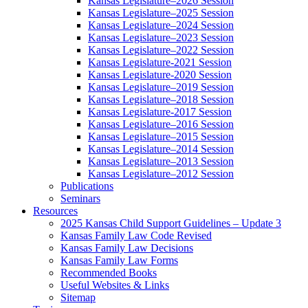
Kansas Legislature–2026 Session
Kansas Legislature–2025 Session
Kansas Legislature–2024 Session
Kansas Legislature–2023 Session
Kansas Legislature–2022 Session
Kansas Legislature-2021 Session
Kansas Legislature-2020 Session
Kansas Legislature–2019 Session
Kansas Legislature–2018 Session
Kansas Legislature-2017 Session
Kansas Legislature–2016 Session
Kansas Legislature–2015 Session
Kansas Legislature–2014 Session
Kansas Legislature–2013 Session
Kansas Legislature–2012 Session
Publications
Seminars
Resources
2025 Kansas Child Support Guidelines – Update 3
Kansas Family Law Code Revised
Kansas Family Law Decisions
Kansas Family Law Forms
Recommended Books
Useful Websites & Links
Sitemap