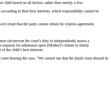
he child based on all factors, rather than merely a few:
 according to their best interests, which responsibility cannot be
very result that the party cannot obtain by express agreement.
not circumvent the court’s duty to independently assess a
’s requests for admission upon [Mother]’s failure to timely
f the child’s best interests.
 court hearing the case, “We cannot say that the [trial] court abused its