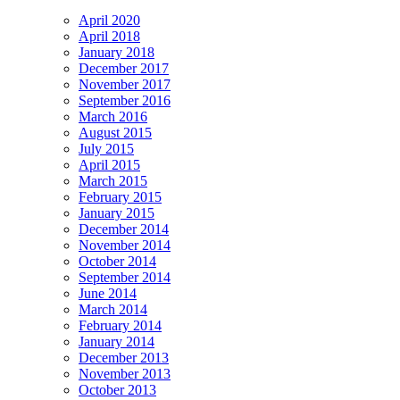
April 2020
April 2018
January 2018
December 2017
November 2017
September 2016
March 2016
August 2015
July 2015
April 2015
March 2015
February 2015
January 2015
December 2014
November 2014
October 2014
September 2014
June 2014
March 2014
February 2014
January 2014
December 2013
November 2013
October 2013