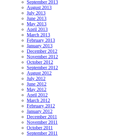
September 2013
August 2013
July 2013
June 2013
May 2013
April 2013
March 2013
February 2013
January 2013
December 2012
November 2012
October 2012
September 2012
August 2012
July 2012
June 2012
May 2012
April 2012
March 2012
February 2012
January 2012
December 2011
November 2011
October 2011
September 2011