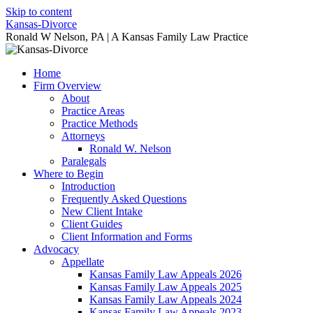
Skip to content
Kansas-Divorce
Ronald W Nelson, PA | A Kansas Family Law Practice
Home
Firm Overview
About
Practice Areas
Practice Methods
Attorneys
Ronald W. Nelson
Paralegals
Where to Begin
Introduction
Frequently Asked Questions
New Client Intake
Client Guides
Client Information and Forms
Advocacy
Appellate
Kansas Family Law Appeals 2026
Kansas Family Law Appeals 2025
Kansas Family Law Appeals 2024
Kansas Family Law Appeals 2023