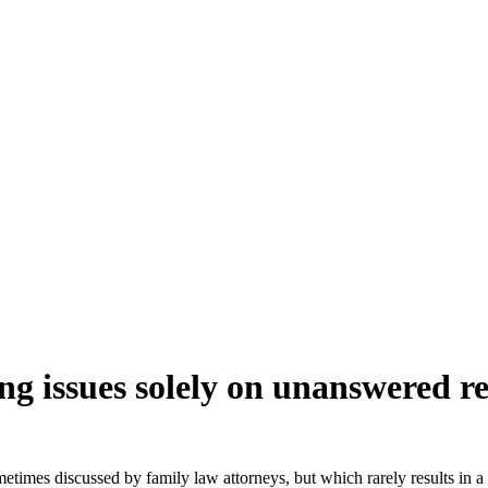
g issues solely on unanswered re
times discussed by family law attorneys, but which rarely results in a p