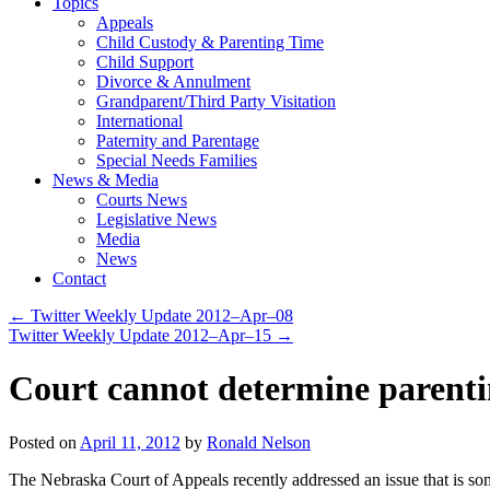
Topics
Appeals
Child Custody & Parenting Time
Child Support
Divorce & Annulment
Grandparent/Third Party Visitation
International
Paternity and Parentage
Special Needs Families
News & Media
Courts News
Legislative News
Media
News
Contact
←
Twitter Weekly Update 2012–Apr–08
Twitter Weekly Update 2012–Apr–15
→
Court cannot determine parentin
Posted on
April 11, 2012
by
Ronald Nelson
The Nebraska Court of Appeals recently addressed an issue that is some