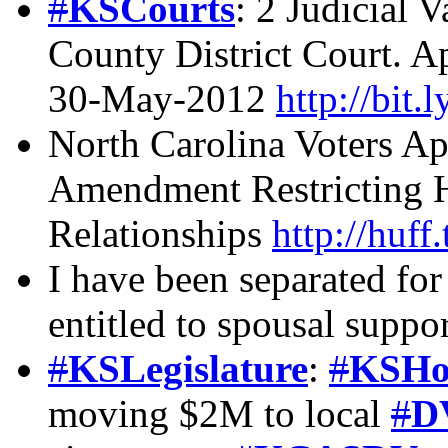
#
KSCourts
: 2 Judicial
County District Court. A
30-May-2012
http://bit.
North Carolina Voters Ap
Amendment Restricting H
Relationships
http://huf
I have been separated for
entitled to spousal suppo
#
KSLegislature
:
#
KSHo
moving $2M to local
#
D