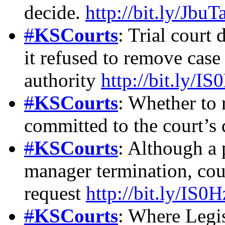
decide.
http://bit.ly/JbuT
#
KSCourts
: Trial court 
it refused to remove cas
authority
http://bit.ly/I
#
KSCourts
: Whether to 
committed to the court’s 
#
KSCourts
: Although a 
manager termination, cou
request
http://bit.ly/IS0
#
KSCourts
: Where Legis