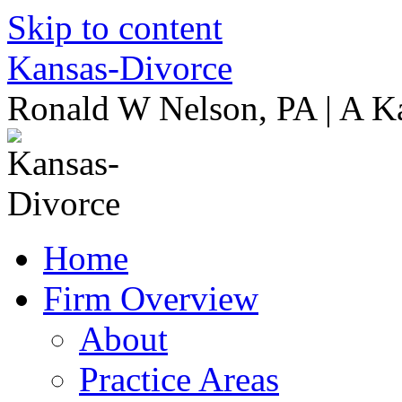
Skip to content
Kansas-Divorce
Ronald W Nelson, PA | A K
Home
Firm Overview
About
Practice Areas