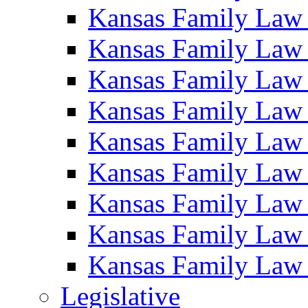
Kansas Family Law
Kansas Family Law
Kansas Family Law
Kansas Family Law
Kansas Family Law
Kansas Family Law
Kansas Family Law
Kansas Family Law
Kansas Family Law
Legislative