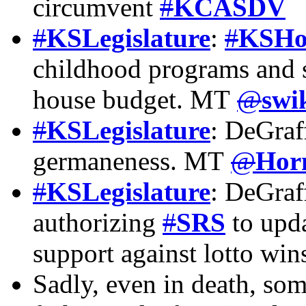
circumvent
#
KCASDV
#
KSLegislature
:
#
KSHo
childhood programs and 
house budget. MT
@
swi
#
KSLegislature
: DeGraf
germaneness. MT
@
Hor
#
KSLegislature
: DeGraf
authorizing
#
SRS
to upda
support against lotto wi
Sadly, even in death, som