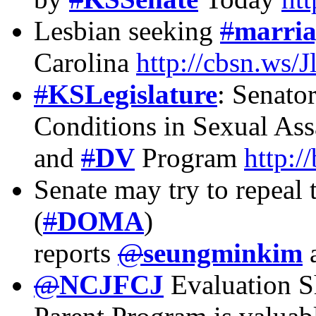
Lesbian seeking
#
marria
Carolina
http://cbsn.ws/
#
KSLegislature
: Senato
Conditions in Sexual Ass
and
#
DV
Program
http:/
Senate may try to repeal
(
#
DOMA
)
reports
@
seungminkim
@
NCJFCJ
Evaluation S