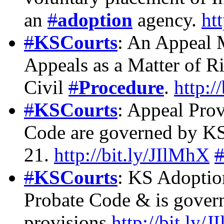
an
#
adoption
agency.
ht
#
KSCourts
: An Appeal 
Appeals as a Matter of 
Civil
#
Procedure
.
http:/
#
KSCourts
: Appeal Pro
Code are governed by KS
21.
http://bit.ly/JIlMhX
#
KSCourts
: KS Adoptio
Probate Code & is gover
provisions
http://bit.ly/