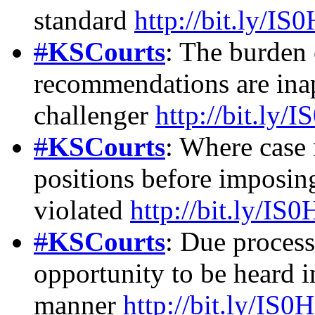
standard
http://bit.ly/IS
#
KSCourts
: The burden
recommendations are inap
challenger
http://bit.ly/
#
KSCourts
: Where case 
positions before imposing
violated
http://bit.ly/IS
#
KSCourts
: Due process
opportunity to be heard 
manner
http://bit.ly/IS0