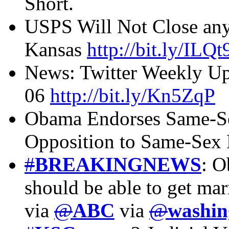
Short.
USPS Will Not Close any 
Kansas
http://bit.ly/ILQ
News: Twitter Weekly 
06
http://bit.ly/Kn5ZqP
Obama Endorses Same-Se
Opposition to Same-Sex
#
BREAKINGNEWS
: O
should be able to get mar
via
@
ABC
via
@
washin