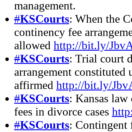
management.
#
KSCourts
: When the C
continency fee arrangemen
allowed
http://bit.ly/Jb
#
KSCourts
: Trial court 
arrangement constituted 
affirmed
http://bit.ly/Jb
#
KSCourts
: Kansas law 
fees in divorce cases
http
#
KSCourts
: Contingent 