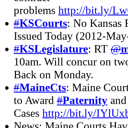
problems
http://bit.ly/
#
KSCourts
: No Kansas 
Issued Today (2012-May
#
KSLegislature
: RT
@
m
10am. Will concur on two
Back on Monday.
#
MaineCts
: Maine Court
to Award
#
Paternity
and 
Cases
http://bit.ly/IYlUx
News: Maine Courts Hav