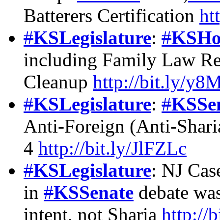
Batterers Certification
ht
#
KSLegislature
:
#
KSHo
including Family Law R
Cleanup
http://bit.ly/y
#
KSLegislature
:
#
KSSe
Anti-Foreign (Anti-Shari
4
http://bit.ly/JlFZLc
#
KSLegislature
: NJ Cas
in
#
KSSenate
debate was
intent, not Sharia
http://