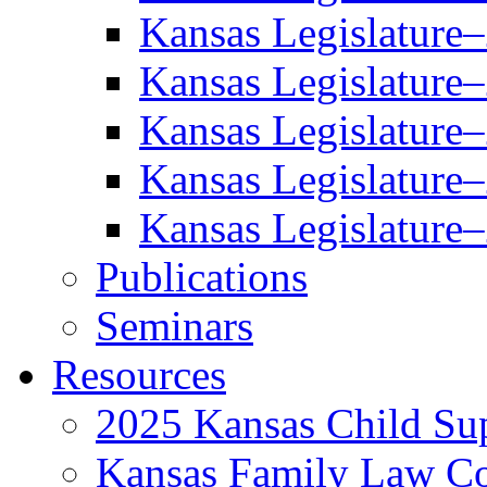
Kansas Legislature
Kansas Legislature
Kansas Legislature
Kansas Legislature
Kansas Legislature
Publications
Seminars
Resources
2025 Kansas Child Sup
Kansas Family Law C