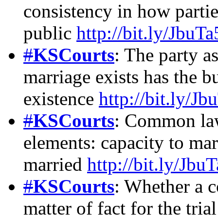
consistency in how partie
public
http://bit.ly/JbuTa
#
KSCourts
: The party a
marriage exists has the b
existence
http://bit.ly/Jb
#
KSCourts
: Common law
elements: capacity to mar
married
http://bit.ly/Jbu
#
KSCourts
: Whether a 
matter of fact for the tria