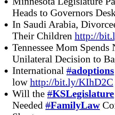
Minnesota Legislature Pa
Heads to Governors Des
In Saudi Arabia, Divorce
Their Children
http://bit
Tennessee Mom Spends Ni
Unilateral Decision to B
International
#
adoptions
low
http://bit.ly/KIhD2C
Will the
#
KSLegislature
Needed
#
FamilyLaw
Cor