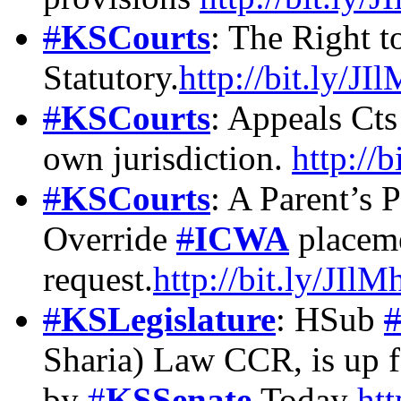
#
KSCourts
: The Right t
Statutory.
http://bit.ly/J
#
KSCourts
: Appeals Cts
own jurisdiction.
http://
#
KSCourts
: A Parent’s 
Override
#
ICWA
placeme
request.
http://bit.ly/JIl
#
KSLegislature
: HSub
Sharia) Law CCR, is up f
by
#
KSSenate
Today
htt