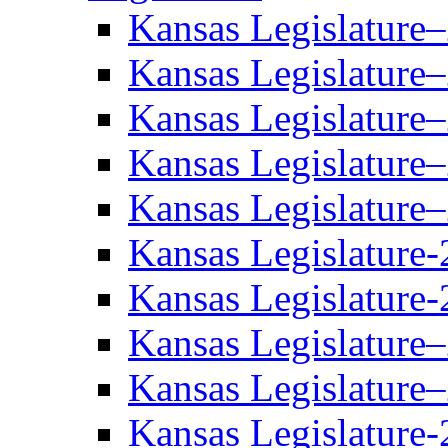
Kansas Legislature
Kansas Legislature
Kansas Legislature
Kansas Legislature
Kansas Legislature
Kansas Legislature-
Kansas Legislature-
Kansas Legislature
Kansas Legislature
Kansas Legislature-