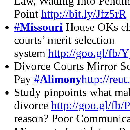
Law, Wading Into Pendi
Point
http://bit.ly/Jfz5rR
#
Missouri
House OKs ch
courts’ merit selection
system
http://goo.gl/fb
Divorce Courts Mirror 
Pay
#
Alimony
http://reu
Study pinpoints what ma
divorce
http://goo.gl/fb
reason? Poor Communica