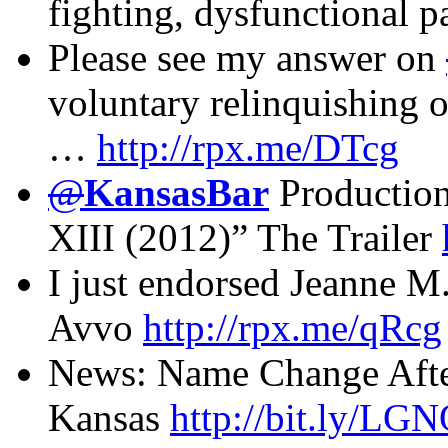
fighting, dysfunctional p
Please see my answer on
voluntary relinquishing o
…
http://rpx.me/DTcg
@
KansasBar
Production
XIII (2012)” The Trailer
I just endorsed Jeanne 
Avvo
http://rpx.me/qRcg
News: Name Change Afte
Kansas
http://bit.ly/LG