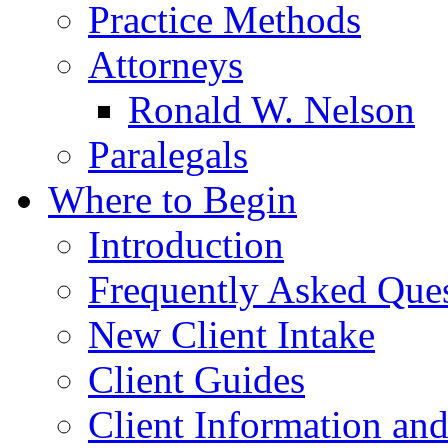
Practice Methods
Attorneys
Ronald W. Nelson
Paralegals
Where to Begin
Introduction
Frequently Asked Que
New Client Intake
Client Guides
Client Information an