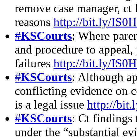
remove case manager, ct 
reasons
http://bit.ly/IS0
#
KSCourts
: Where pare
and procedure to appeal, 
failures
http://bit.ly/IS0
#
KSCourts
: Although ap
conflicting evidence on 
is a legal issue
http://bit
#
KSCourts
: Ct findings
under the “substantial ev