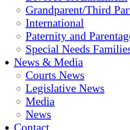
Grandparent/Third Part
International
Paternity and Parentag
Special Needs Familie
News & Media
Courts News
Legislative News
Media
News
Contact