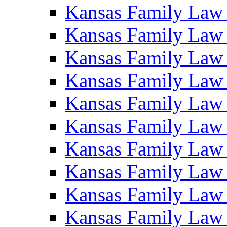
Kansas Family Law
Kansas Family Law
Kansas Family Law
Kansas Family Law
Kansas Family Law
Kansas Family Law
Kansas Family Law
Kansas Family Law
Kansas Family Law
Kansas Family Law