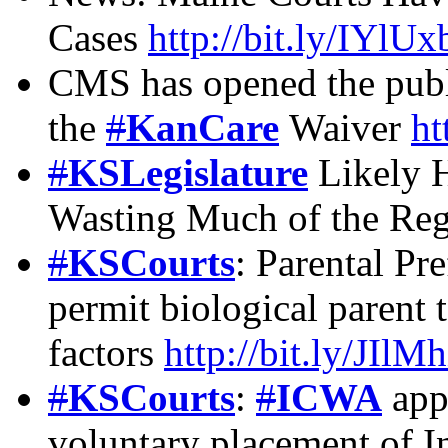
Cases
http://bit.ly/IYlUx
CMS has opened the publ
the
#
KanCare
Waiver
ht
#
KSLegislature
Likely H
Wasting Much of the Reg
#
KSCourts
: Parental Pr
permit biological parent 
factors
http://bit.ly/JIlM
#
KSCourts
:
#
ICWA
appl
voluntary placement of I