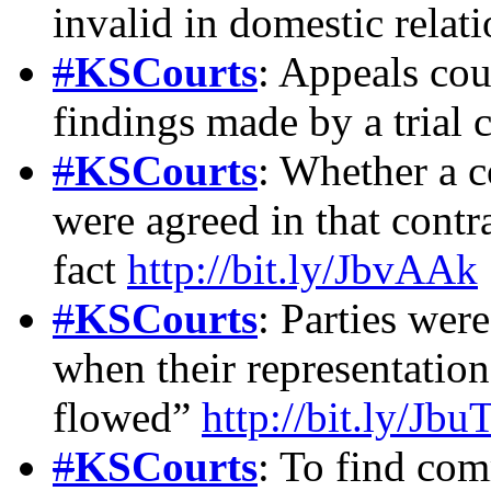
invalid in domestic relat
#
KSCourts
: Appeals cou
findings made by a trial 
#
KSCourts
: Whether a c
were agreed in that contr
fact
http://bit.ly/JbvAAk
#
KSCourts
: Parties wer
when their representatio
flowed”
http://bit.ly/Jbu
#
KSCourts
: To find co