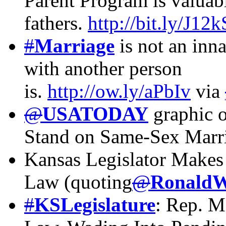
Parent Program is valuabl
fathers.
http://bit.ly/J12
#
Marriage
is not an in
with another person
is.
http://ow.ly/aPbIv
via
@
USATODAY
graphic o
Stand on Same-Sex Marr
Kansas Legislator Makes 
Law (quoting
@
RonaldW
#
KSLegislature
: Rep. M