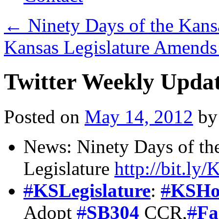
←
Ninety Days of the Kansa
Kansas Legislature Amends
Twitter Weekly Upda
Posted on
May 14, 2012
by
News: Ninety Days of th
Legislature
http://bit.ly
#
KSLegislature
:
#
KSHo
Adopt
#
SB304
CCR,
#
Fa