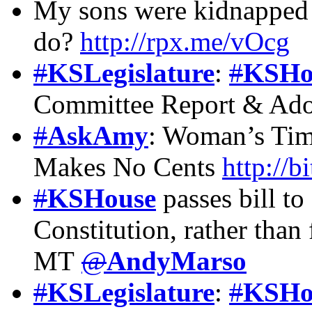
My sons were kidnapped 
do?
http://rpx.me/vOcg
#
KSLegislature
:
#
KSHo
Committee Report & Ado
#
AskAmy
: Woman’s Tim
Makes No Cents
http://
#
KSHouse
passes bill to
Constitution, rather than 
MT
@
AndyMarso
#
KSLegislature
:
#
KSHo