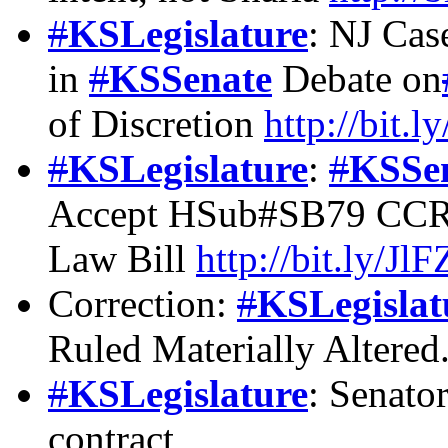
#
KSLegislature
: NJ Cas
in
#
KSSenate
Debate on
of Discretion
http://bit
#
KSLegislature
:
#
KSSe
Accept HSub#SB79 CCR o
Law Bill
http://bit.ly/Jl
Correction:
#
KSLegislat
Ruled Materially Altered
#
KSLegislature
: Senato
contract