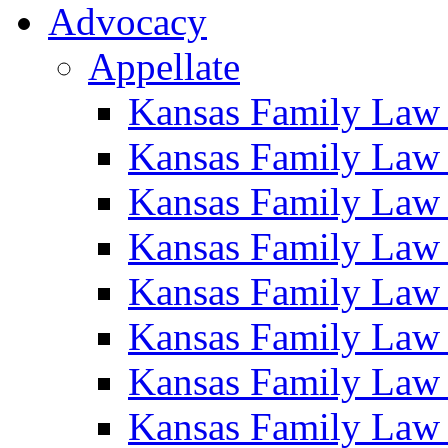
Advocacy
Appellate
Kansas Family Law
Kansas Family Law
Kansas Family Law
Kansas Family Law
Kansas Family Law
Kansas Family Law
Kansas Family Law
Kansas Family Law