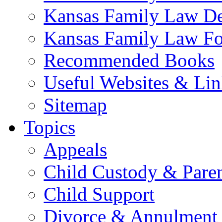
Kansas Family Law De
Kansas Family Law F
Recommended Books
Useful Websites & Lin
Sitemap
Topics
Appeals
Child Custody & Pare
Child Support
Divorce & Annulment