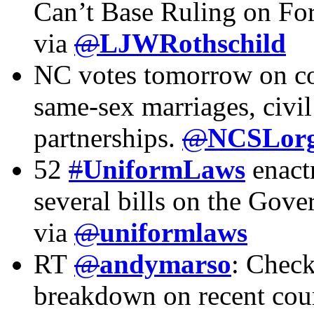
Can’t Base Ruling on Fo
via
@
LJWRothschild
NC votes tomorrow on co
same-sex marriages, civi
partnerships.
@
NCSLor
52
#
UniformLaws
enactm
several bills on the Gove
via
@
uniformlaws
RT
@
andymarso
: Chec
breakdown on recent cour