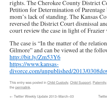
rights. The Cherokee County District C
Petition for Determination of Parentage
mom’s lack of standing. The Kansas Co
reversed the District Court dismissal an
court review the case in light of Frazier
The case is “In the matter of the relati
Gilmore” and can be viewed at the follo
http://bit.ly/Zm53Y6
https://www.kansas-
divorce.com/unpublished/2013/0308do
This entry was posted in
Child Custody
,
Child Support
,
Paternity
the
permalink
.
←
Twitter Weekly Update 2013–March–03
Twitt