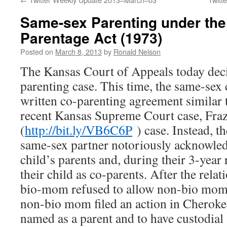
Same-sex Parenting under the
Parentage Act (1973)
Posted on
March 8, 2013
by
Ronald Nelson
The Kansas Court of Appeals today dec
parenting case. This time, the same-sex 
written co-parenting agreement similar t
recent Kansas Supreme Court case, Fraz
(
http://bit.ly/VB6C6P
) case. Instead, 
same-sex partner notoriously acknowled
child’s parents and, during their 3-year 
their child as co-parents. After the rela
bio-mom refused to allow non-bio mom c
non-bio mom filed an action in Cheroke
named as a parent and to have custodial