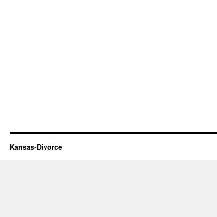
Kansas-Divorce