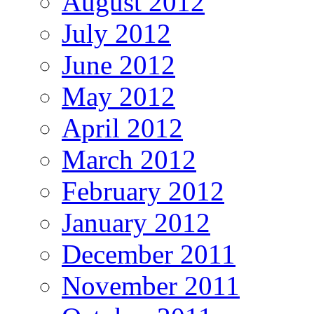
August 2012
July 2012
June 2012
May 2012
April 2012
March 2012
February 2012
January 2012
December 2011
November 2011