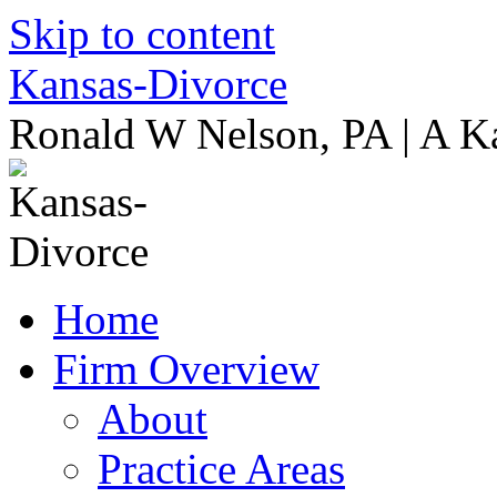
Skip to content
Kansas-Divorce
Ronald W Nelson, PA | A K
Home
Firm Overview
About
Practice Areas