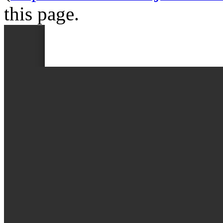
this page.