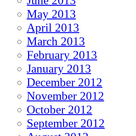
June 2013
May 2013
April 2013
March 2013
February 2013
January 2013
December 2012
November 2012
October 2012
September 2012