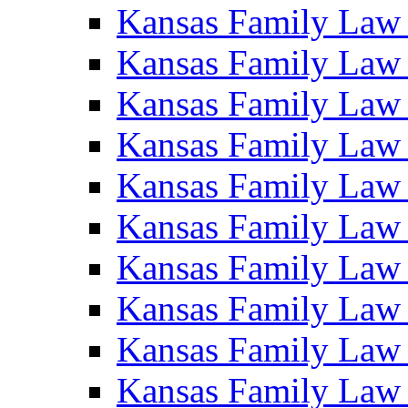
Kansas Family Law
Kansas Family Law
Kansas Family Law
Kansas Family Law
Kansas Family Law
Kansas Family Law
Kansas Family Law
Kansas Family Law
Kansas Family Law
Kansas Family Law