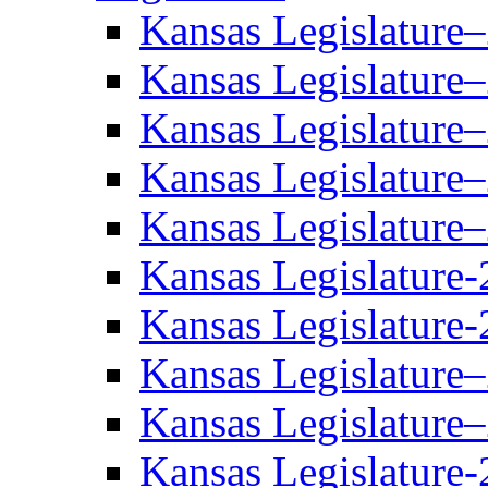
Kansas Legislature
Kansas Legislature
Kansas Legislature
Kansas Legislature
Kansas Legislature
Kansas Legislature-
Kansas Legislature-
Kansas Legislature
Kansas Legislature
Kansas Legislature-