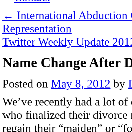
←
International Abduction
Representation
Twitter Weekly Update 2
Name Change After D
Posted on
May 8, 2012
by
We’ve recently had a lot o
who finalized their divorce
regain their “maiden” or “fo