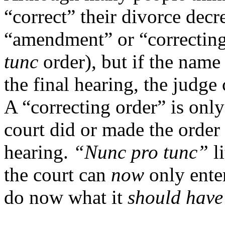
“correct” their divorce dec
“amendment” or “correctin
tunc
order), but if the nam
the final hearing, the judge 
A “correcting order” is only
court did or made the order 
hearing.
“Nunc pro tunc”
l
the court can
now
only ente
do now what it
should hav