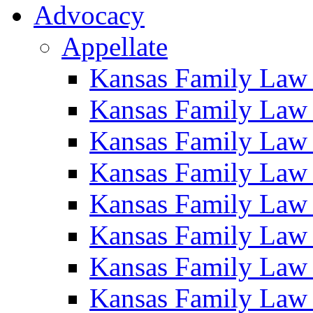
Advocacy
Appellate
Kansas Family Law
Kansas Family Law
Kansas Family Law
Kansas Family Law
Kansas Family Law
Kansas Family Law
Kansas Family Law
Kansas Family Law