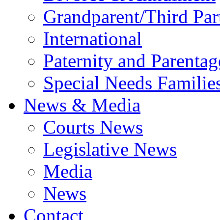
Grandparent/Third Part
International
Paternity and Parentag
Special Needs Familie
News & Media
Courts News
Legislative News
Media
News
Contact