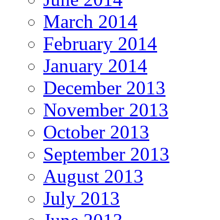
March 2014
February 2014
January 2014
December 2013
November 2013
October 2013
September 2013
August 2013
July 2013