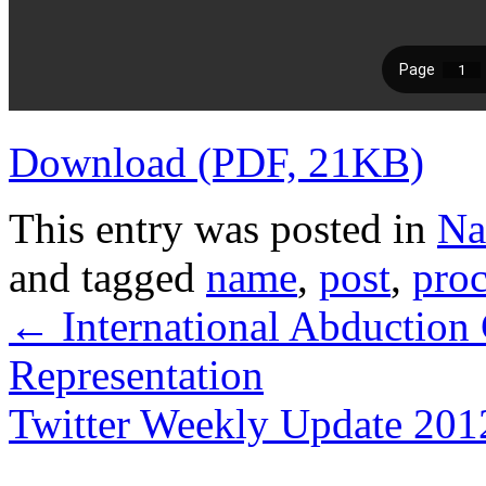
Download (PDF, 21KB)
This entry was posted in
Na
and tagged
name
,
post
,
pro
←
International Abduction
Representation
Twitter Weekly Update 2