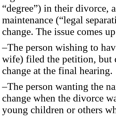
“degree”) in their divorce, 
maintenance (“legal separat
change. The issue comes up 
–The person wishing to hav
wife) filed the petition, but
change at the final hearing.
–The person wanting the n
change when the divorce wa
young children or others w