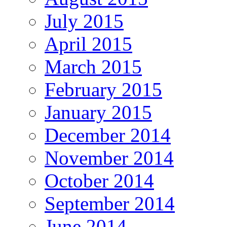
July 2015
April 2015
March 2015
February 2015
January 2015
December 2014
November 2014
October 2014
September 2014
June 2014