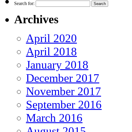
Search for:
Archives
April 2020
April 2018
January 2018
December 2017
November 2017
September 2016
March 2016
August 2015