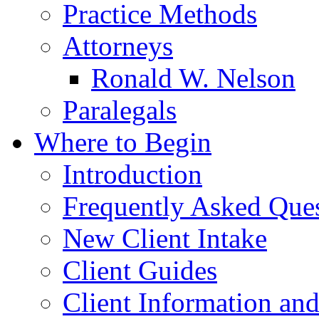
Practice Methods
Attorneys
Ronald W. Nelson
Paralegals
Where to Begin
Introduction
Frequently Asked Que
New Client Intake
Client Guides
Client Information an