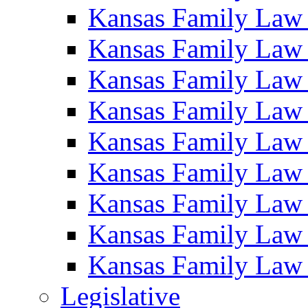
Kansas Family Law
Kansas Family Law
Kansas Family Law
Kansas Family Law
Kansas Family Law
Kansas Family Law
Kansas Family Law
Kansas Family Law
Kansas Family Law
Legislative