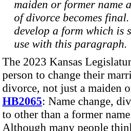
maiden or former name at 
of divorce becomes final.
develop a form which is s
use with this paragraph.
The 2023 Kansas Legislature
person to change their mar
divorce, not just a maiden 
HB2065
: Name change, div
to other than a former name
Although many people think 