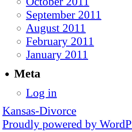
October 2011
September 2011
August 2011
February 2011
January 2011
Meta
Log in
Kansas-Divorce
Proudly powered by WordPr