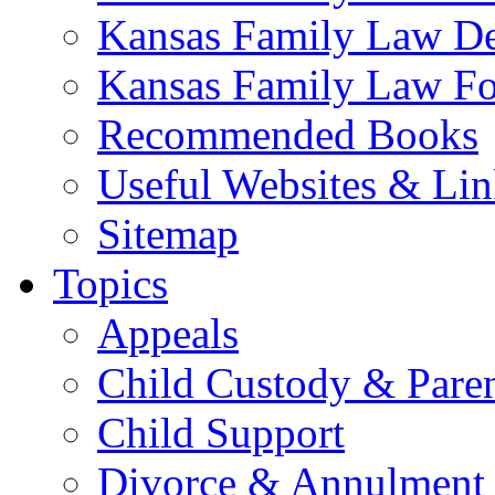
Kansas Family Law De
Kansas Family Law F
Recommended Books
Useful Websites & Lin
Sitemap
Topics
Appeals
Child Custody & Pare
Child Support
Divorce & Annulment