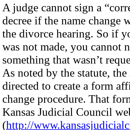
A judge cannot sign a “corr
decree if the name change w
the divorce hearing. So if y
was not made, you cannot no
something that wasn’t reque
As noted by the statute, the
directed to create a form aff
change procedure. That form
Kansas Judicial Council we
(
http://www.kansasjudicia