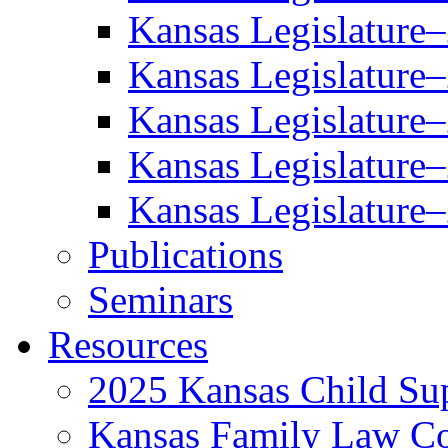
Kansas Legislature
Kansas Legislature
Kansas Legislature
Kansas Legislature
Kansas Legislature
Publications
Seminars
Resources
2025 Kansas Child Sup
Kansas Family Law C