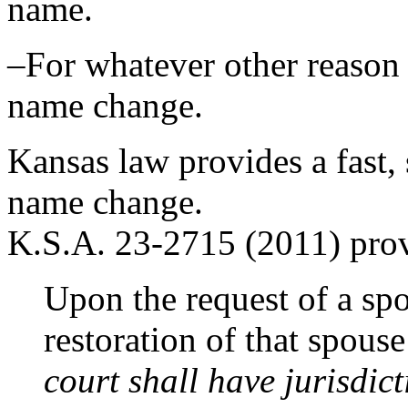
name.
–For whatever other reason 
name change.
Kansas law provides a fast,
name change.
K.S.A. 23-2715 (2011) prov
Upon the request of a spo
restoration of that spou
court shall have jurisdict