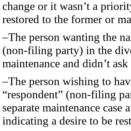
change or it wasn’t a priori
restored to the former or m
–The person wanting the n
(non-filing party) in the di
maintenance and didn’t ask
–The person wishing to hav
“respondent” (non-filing pa
separate maintenance case a
indicating a desire to be re