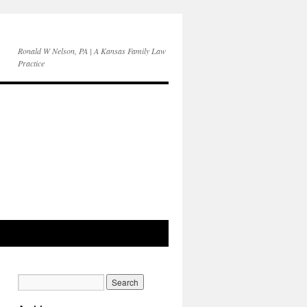
Ronald W Nelson, PA | A Kansas Family Law
Practice