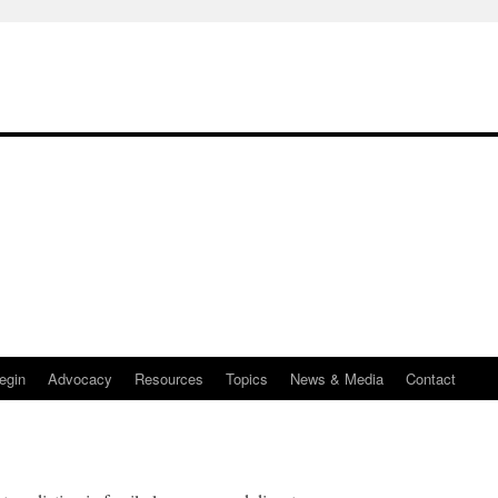
egin
Advocacy
Resources
Topics
News & Media
Contact