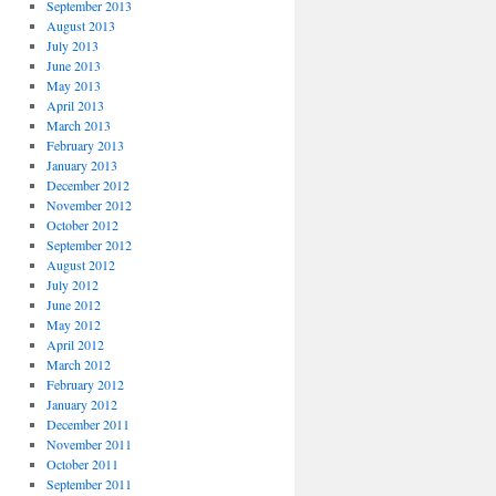
September 2013
August 2013
July 2013
June 2013
May 2013
April 2013
March 2013
February 2013
January 2013
December 2012
November 2012
October 2012
September 2012
August 2012
July 2012
June 2012
May 2012
April 2012
March 2012
February 2012
January 2012
December 2011
November 2011
October 2011
September 2011