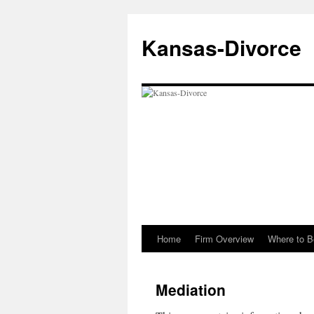
Skip
to
Kansas-Divorce
content
Home
Firm Overview
Where to B
Mediation