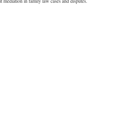
t mediation in family law cases and disputes.