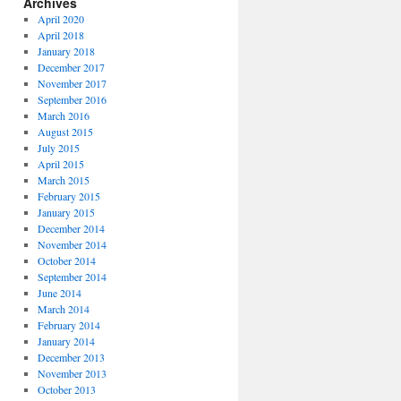
Archives
April 2020
April 2018
January 2018
December 2017
November 2017
September 2016
March 2016
August 2015
July 2015
April 2015
March 2015
February 2015
January 2015
December 2014
November 2014
October 2014
September 2014
June 2014
March 2014
February 2014
January 2014
December 2013
November 2013
October 2013