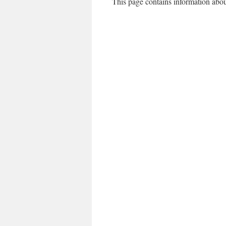
This page contains information abou