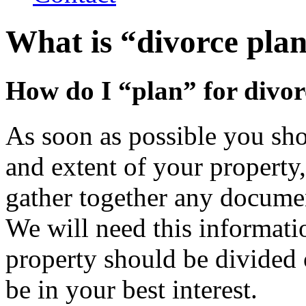
What is “divorce pla
How do I “plan” for divor
As soon as possible you sho
and extent of your property
gather together any documen
We will need this informati
property should be divide
be in your best interest.