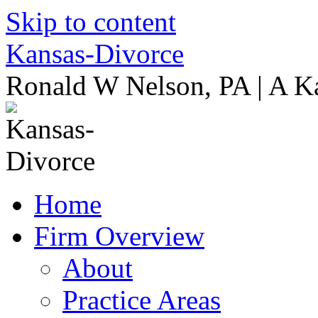
Skip to content
Kansas-Divorce
Ronald W Nelson, PA | A K
Home
Firm Overview
About
Practice Areas