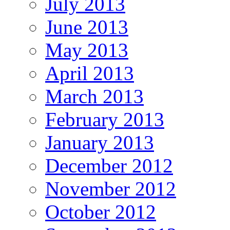
July 2013
June 2013
May 2013
April 2013
March 2013
February 2013
January 2013
December 2012
November 2012
October 2012