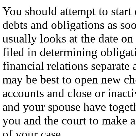
You should attempt to start 
debts and obligations as soo
usually looks at the date on
filed in determining obligat
financial relations separate af
may be best to open new ch
accounts and close or inact
and your spouse have togethe
you and the court to make a 
of your case.