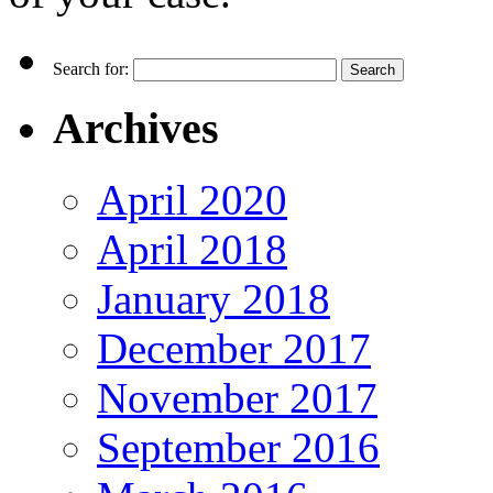
Search for:
Archives
April 2020
April 2018
January 2018
December 2017
November 2017
September 2016