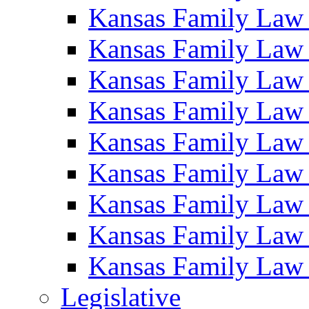
Kansas Family Law
Kansas Family Law
Kansas Family Law
Kansas Family Law
Kansas Family Law
Kansas Family Law
Kansas Family Law
Kansas Family Law
Kansas Family Law
Legislative