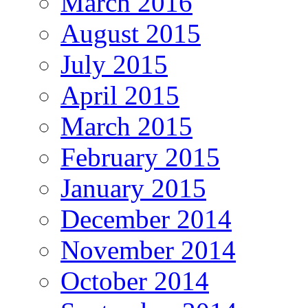
March 2016
August 2015
July 2015
April 2015
March 2015
February 2015
January 2015
December 2014
November 2014
October 2014