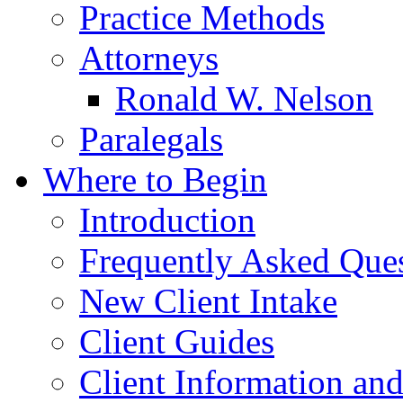
Practice Methods
Attorneys
Ronald W. Nelson
Paralegals
Where to Begin
Introduction
Frequently Asked Que
New Client Intake
Client Guides
Client Information an