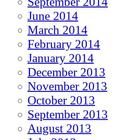
September 2014
June 2014
March 2014
February 2014
January 2014
December 2013
November 2013
October 2013
September 2013
August 2013