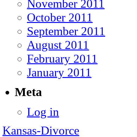
November 2011
October 2011
September 2011
August 2011
February 2011
January 2011
Meta
Log in
Kansas-Divorce