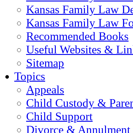
Kansas Family Law De
Kansas Family Law F
Recommended Books
Useful Websites & Lin
Sitemap
Topics
Appeals
Child Custody & Pare
Child Support
Divorce & Annulment