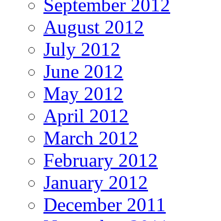
September 2012
August 2012
July 2012
June 2012
May 2012
April 2012
March 2012
February 2012
January 2012
December 2011