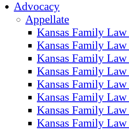
Advocacy
Appellate
Kansas Family Law
Kansas Family Law
Kansas Family Law
Kansas Family Law
Kansas Family Law
Kansas Family Law
Kansas Family Law
Kansas Family Law