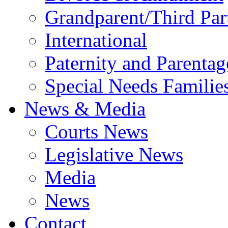
Grandparent/Third Part
International
Paternity and Parentag
Special Needs Familie
News & Media
Courts News
Legislative News
Media
News
Contact