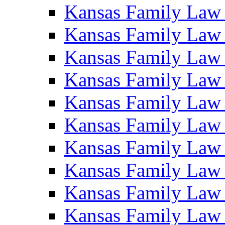
Kansas Family Law
Kansas Family Law
Kansas Family Law
Kansas Family Law
Kansas Family Law
Kansas Family Law
Kansas Family Law
Kansas Family Law
Kansas Family Law
Kansas Family Law