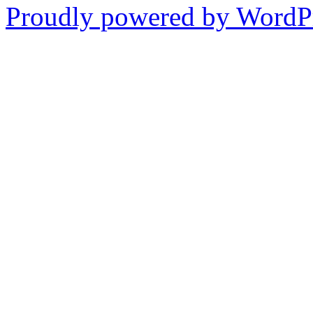
Proudly powered by WordPr