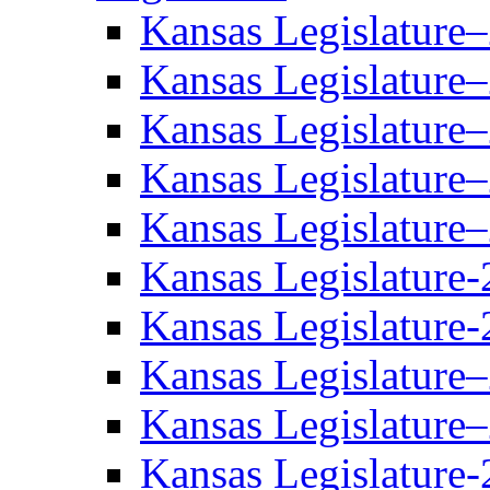
Kansas Legislature
Kansas Legislature
Kansas Legislature
Kansas Legislature
Kansas Legislature
Kansas Legislature-
Kansas Legislature-
Kansas Legislature
Kansas Legislature
Kansas Legislature-