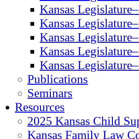
Kansas Legislature
Kansas Legislature
Kansas Legislature
Kansas Legislature
Kansas Legislature
Publications
Seminars
Resources
2025 Kansas Child Sup
Kansas Family Law C