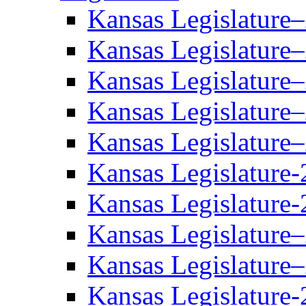
Kansas Legislature
Kansas Legislature
Kansas Legislature
Kansas Legislature
Kansas Legislature
Kansas Legislature-
Kansas Legislature-
Kansas Legislature
Kansas Legislature
Kansas Legislature-