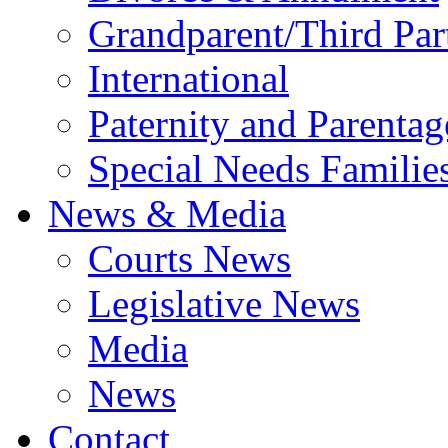
Grandparent/Third Part
International
Paternity and Parentag
Special Needs Familie
News & Media
Courts News
Legislative News
Media
News
Contact