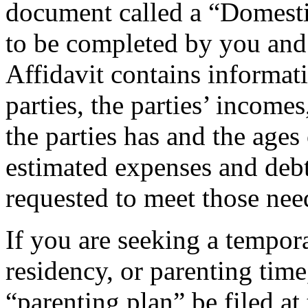
document called a “Domestic
to be completed by you and 
Affidavit contains informat
parties, the parties’ income
the parties has and the ages
estimated expenses and deb
requested to meet those nee
If you are seeking a tempora
residency, or parenting time
“parenting plan” be filed at