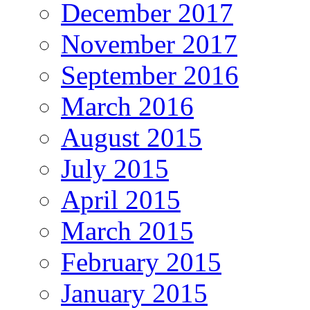
December 2017
November 2017
September 2016
March 2016
August 2015
July 2015
April 2015
March 2015
February 2015
January 2015