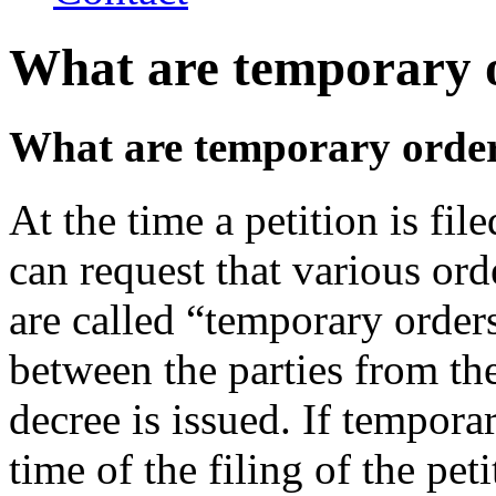
What are temporary 
What are temporary orde
At the time a petition is file
can request that various ord
are called “temporary order
between the parties from the
decree is issued. If tempora
time of the filing of the peti