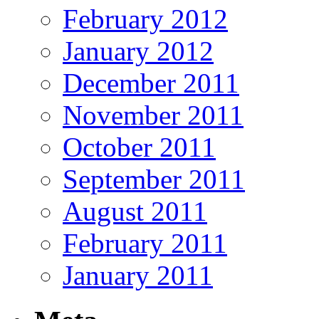
February 2012
January 2012
December 2011
November 2011
October 2011
September 2011
August 2011
February 2011
January 2011