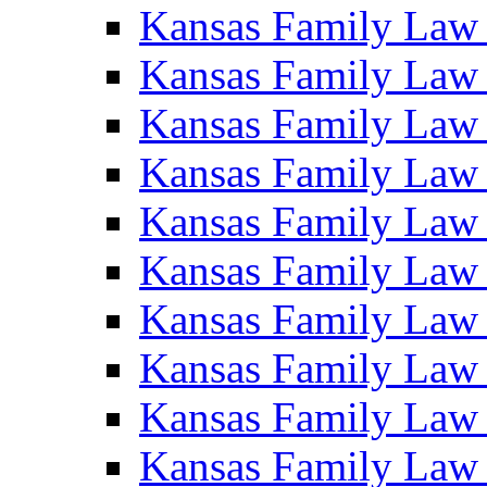
Kansas Family Law
Kansas Family Law
Kansas Family Law
Kansas Family Law
Kansas Family Law
Kansas Family Law
Kansas Family Law
Kansas Family Law
Kansas Family Law
Kansas Family Law