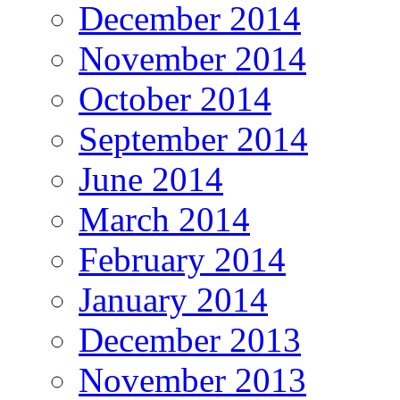
December 2014
November 2014
October 2014
September 2014
June 2014
March 2014
February 2014
January 2014
December 2013
November 2013