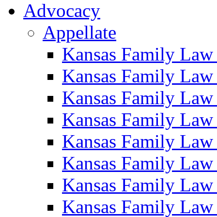
Advocacy
Appellate
Kansas Family Law
Kansas Family Law
Kansas Family Law
Kansas Family Law
Kansas Family Law
Kansas Family Law
Kansas Family Law
Kansas Family Law