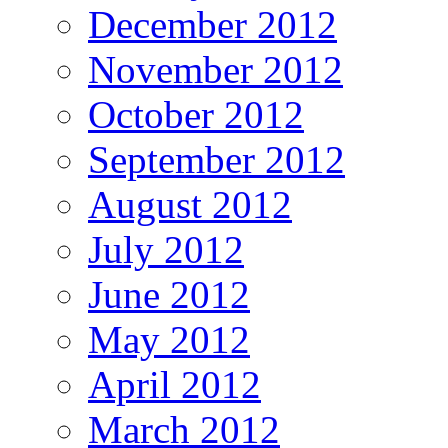
December 2012
November 2012
October 2012
September 2012
August 2012
July 2012
June 2012
May 2012
April 2012
March 2012