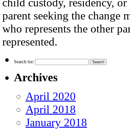
child custody, residency, or
parent seeking the change m
who represents the other pare
represented.
Search for:
Archives
April 2020
April 2018
January 2018