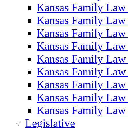
Kansas Family Law
Kansas Family Law
Kansas Family Law
Kansas Family Law
Kansas Family Law
Kansas Family Law
Kansas Family Law
Kansas Family Law
Kansas Family Law
Legislative