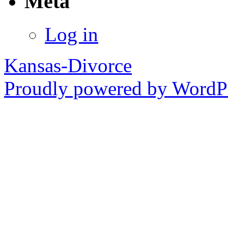
Meta
Log in
Kansas-Divorce
Proudly powered by WordPr