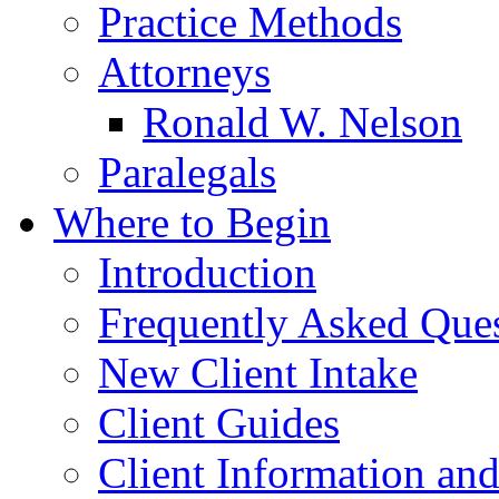
Practice Methods
Attorneys
Ronald W. Nelson
Paralegals
Where to Begin
Introduction
Frequently Asked Que
New Client Intake
Client Guides
Client Information an