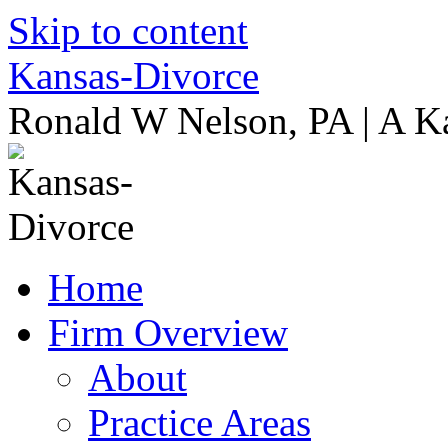
Skip to content
Kansas-Divorce
Ronald W Nelson, PA | A K
Home
Firm Overview
About
Practice Areas