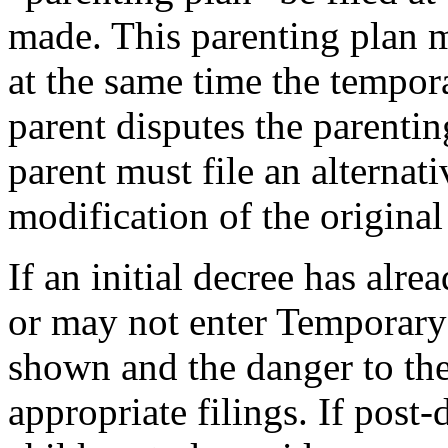
made. This parenting plan m
at the same time the tempora
parent disputes the parentin
parent must file an alternat
modification of the original
If an initial decree has alr
or may not enter Temporary
shown and the danger to the
appropriate filings. If post