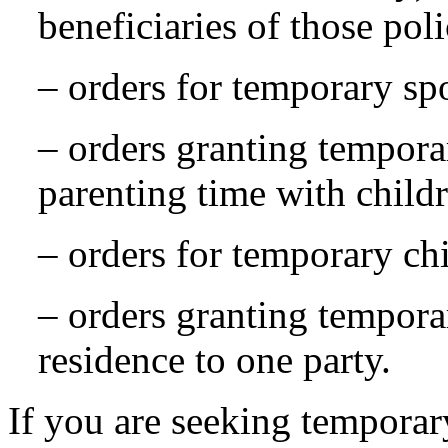
beneficiaries of those poli
– orders for temporary sp
– orders granting tempora
parenting time with child
– orders for temporary ch
– orders granting tempora
residence to one party.
If you are seeking temporar