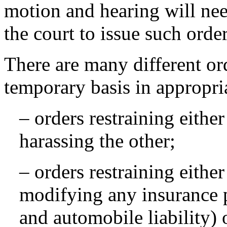
motion and hearing will nee
the court to issue such order
There are many different or
temporary basis in appropria
– orders restraining eithe
harassing the other;
– orders restraining eithe
modifying any insurance po
and automobile liability)