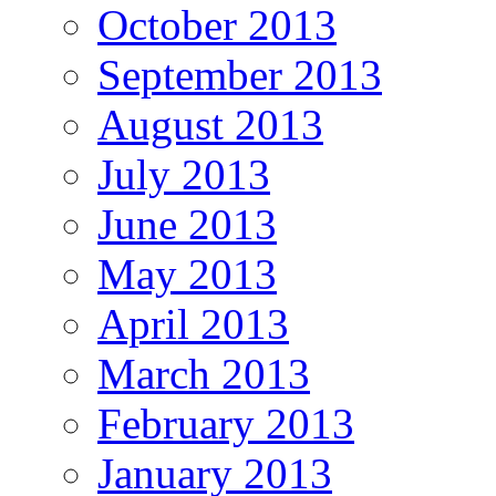
October 2013
September 2013
August 2013
July 2013
June 2013
May 2013
April 2013
March 2013
February 2013
January 2013