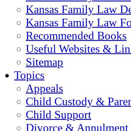
Kansas Family Law De
Kansas Family Law F
Recommended Books
Useful Websites & Lin
Sitemap
Topics
Appeals
Child Custody & Pare
Child Support
Divorce & Annulment