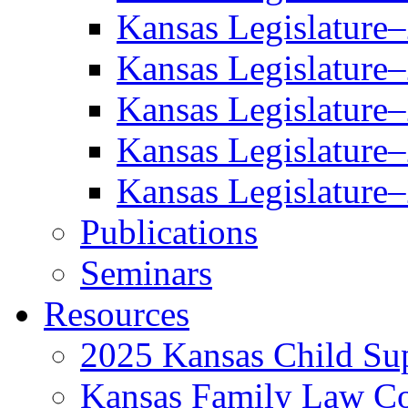
Kansas Legislature
Kansas Legislature
Kansas Legislature
Kansas Legislature
Kansas Legislature
Publications
Seminars
Resources
2025 Kansas Child Sup
Kansas Family Law C