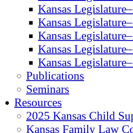
Kansas Legislature
Kansas Legislature
Kansas Legislature
Kansas Legislature
Kansas Legislature
Publications
Seminars
Resources
2025 Kansas Child Sup
Kansas Family Law C