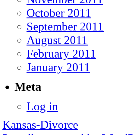
October 2011
September 2011
August 2011
February 2011
January 2011
Meta
Log in
Kansas-Divorce