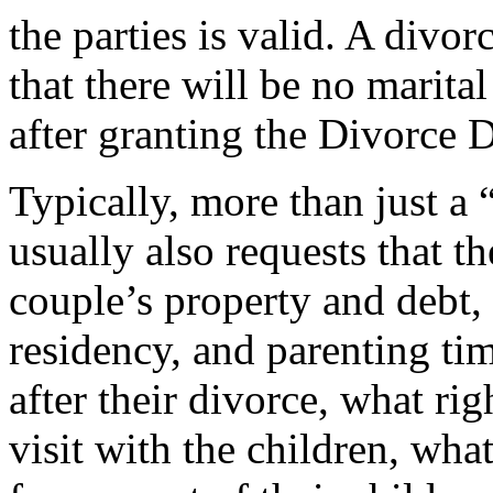
the parties is valid. A divor
that there will be no marita
after granting the Divorce 
Typically, more than just a 
usually also requests that t
couple’s property and debt,
residency, and parenting tim
after their divorce, what rig
visit with the children, what