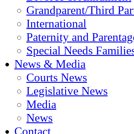
Grandparent/Third Part
International
Paternity and Parentag
Special Needs Familie
News & Media
Courts News
Legislative News
Media
News
Contact