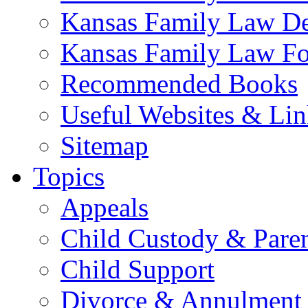
Kansas Family Law De
Kansas Family Law F
Recommended Books
Useful Websites & Lin
Sitemap
Topics
Appeals
Child Custody & Pare
Child Support
Divorce & Annulment