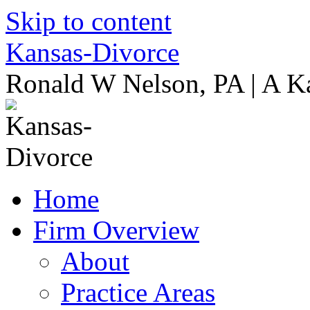
Skip to content
Kansas-Divorce
Ronald W Nelson, PA | A K
Home
Firm Overview
About
Practice Areas