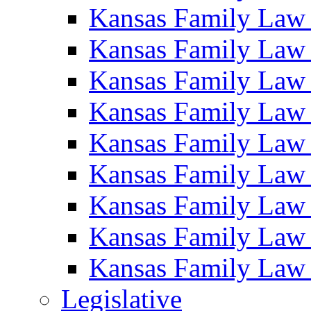
Kansas Family Law
Kansas Family Law
Kansas Family Law
Kansas Family Law
Kansas Family Law
Kansas Family Law
Kansas Family Law
Kansas Family Law
Kansas Family Law
Legislative