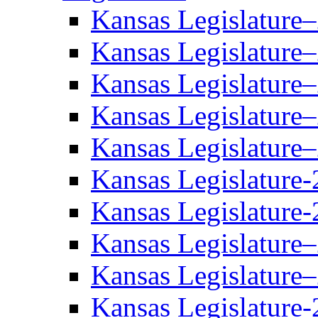
Kansas Legislature
Kansas Legislature
Kansas Legislature
Kansas Legislature
Kansas Legislature
Kansas Legislature-
Kansas Legislature-
Kansas Legislature
Kansas Legislature
Kansas Legislature-