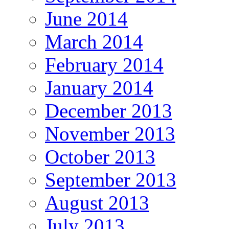
June 2014
March 2014
February 2014
January 2014
December 2013
November 2013
October 2013
September 2013
August 2013
July 2013