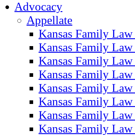
Advocacy
Appellate
Kansas Family Law
Kansas Family Law
Kansas Family Law
Kansas Family Law
Kansas Family Law
Kansas Family Law
Kansas Family Law
Kansas Family Law