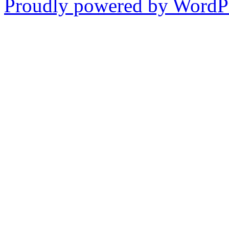
Proudly powered by WordPr