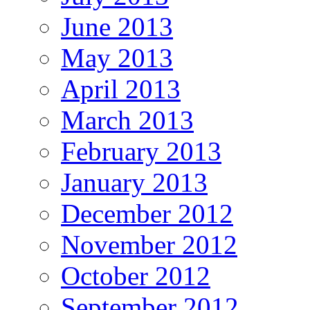
June 2013
May 2013
April 2013
March 2013
February 2013
January 2013
December 2012
November 2012
October 2012
September 2012