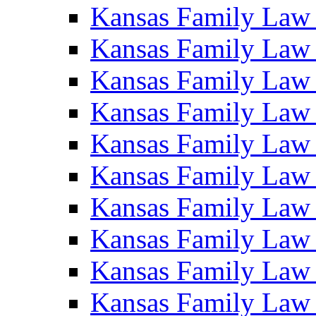
Kansas Family Law
Kansas Family Law
Kansas Family Law
Kansas Family Law
Kansas Family Law
Kansas Family Law
Kansas Family Law
Kansas Family Law
Kansas Family Law
Kansas Family Law