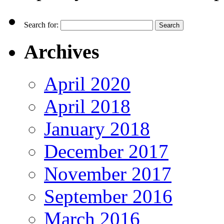
Search for:
Archives
April 2020
April 2018
January 2018
December 2017
November 2017
September 2016
March 2016