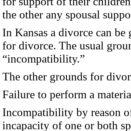
for support of their childre
the other any spousal suppo
In Kansas a divorce can be 
for divorce. The usual groun
“incompatibility.”
The other grounds for divor
Failure to perform a materia
Incompatibility by reason o
incapacity of one or both s