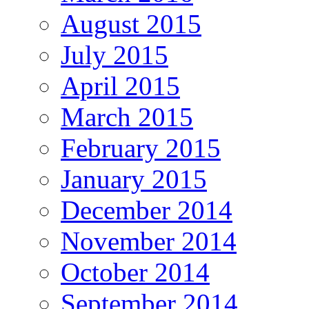
August 2015
July 2015
April 2015
March 2015
February 2015
January 2015
December 2014
November 2014
October 2014
September 2014