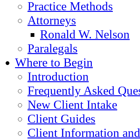
Practice Methods
Attorneys
Ronald W. Nelson
Paralegals
Where to Begin
Introduction
Frequently Asked Que
New Client Intake
Client Guides
Client Information an