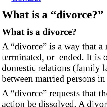
What is a “divorce?”
What is a divorce?
A “divorce” is a way that a 
terminated, or ended. It is 
domestic relations (family l
between married persons in
A “divorce” requests that th
action be dissolved. A divo