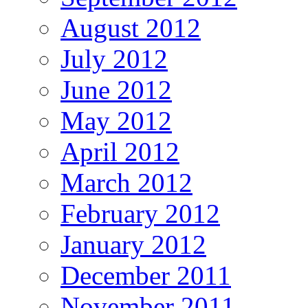
August 2012
July 2012
June 2012
May 2012
April 2012
March 2012
February 2012
January 2012
December 2011
November 2011