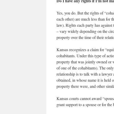
Do I have any rights if I’m not m
Yes, you do. But the rights of “coha
each other) are much less than for 
law). Rights each party has against t
– vary widely depending on the cir
property over the time of their relati
Kansas recognizes a claim for “equi
cohabitants. Under this type of act
property that was jointly owned or 
of one of the cohabitants). The onl
relationship is to talk with a lawye
obtained, in whose name it is held or
property there were, and other simil
Kansas courts cannot award “spousal
grant support to a spouse or for the 