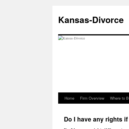
Skip
to
Kansas-Divorce
content
Home
Firm Overview
Where to B
Do I have any rights i