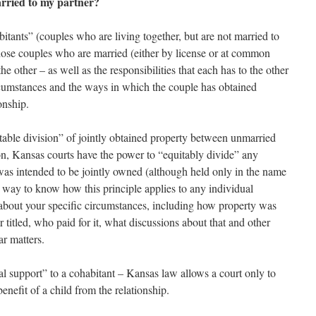
arried to my partner?
bitants” (couples who are living together, but are not married to
those couples who are married (either by license or at common
he other – as well as the responsibilities that each has to the other
cumstances and the ways in which the couple has obtained
onship.
table division” of jointly obtained property between unmarried
ion, Kansas courts have the power to “equitably divide” any
was intended to be jointly owned (although held only in the name
y way to know how this principle applies to any individual
r about your specific circumstances, including how property was
 titled, who paid for it, what discussions about that and other
ar matters.
 support” to a cohabitant – Kansas law allows a court only to
benefit of a child from the relationship.