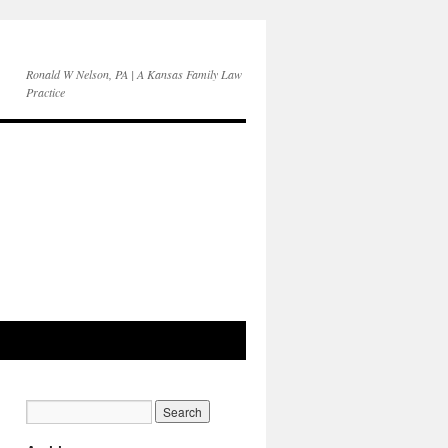
Ronald W Nelson, PA | A Kansas Family Law
Practice