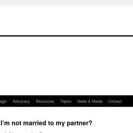
egin
Advocacy
Resources
Topics
News & Media
Contact
f I’m not married to my partner?