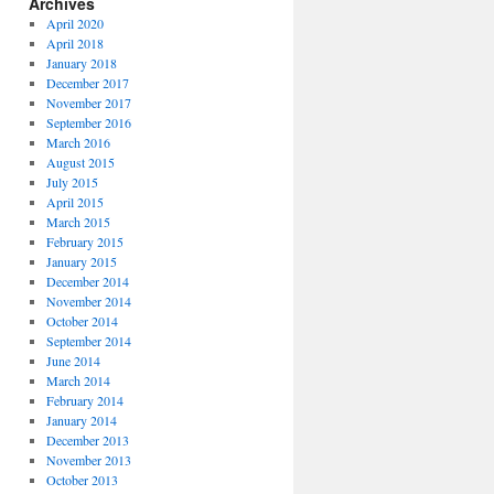
Archives
April 2020
April 2018
January 2018
December 2017
November 2017
September 2016
March 2016
August 2015
July 2015
April 2015
March 2015
February 2015
January 2015
December 2014
November 2014
October 2014
September 2014
June 2014
March 2014
February 2014
January 2014
December 2013
November 2013
October 2013