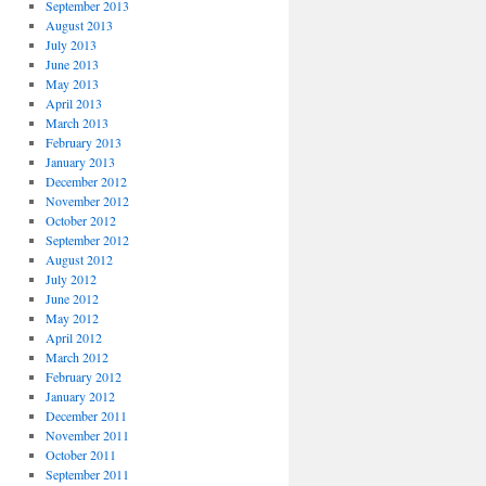
September 2013
August 2013
July 2013
June 2013
May 2013
April 2013
March 2013
February 2013
January 2013
December 2012
November 2012
October 2012
September 2012
August 2012
July 2012
June 2012
May 2012
April 2012
March 2012
February 2012
January 2012
December 2011
November 2011
October 2011
September 2011