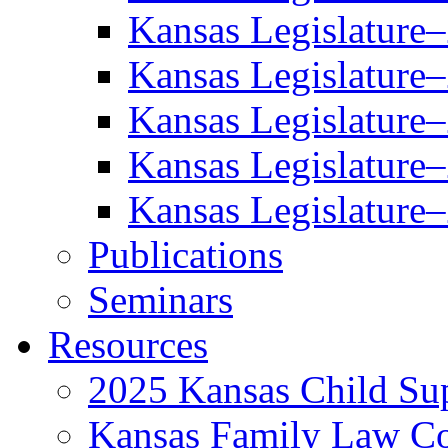
Kansas Legislature
Kansas Legislature
Kansas Legislature
Kansas Legislature
Kansas Legislature
Publications
Seminars
Resources
2025 Kansas Child Sup
Kansas Family Law C