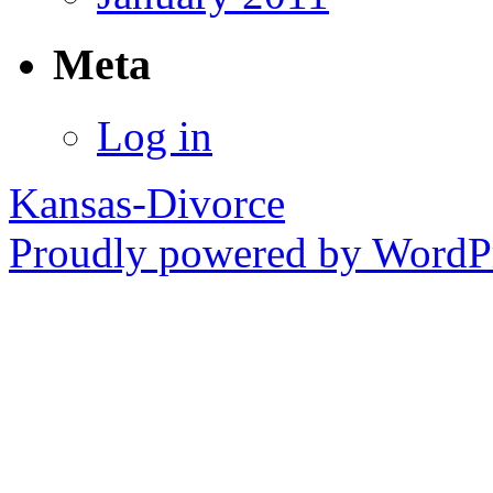
Meta
Log in
Kansas-Divorce
Proudly powered by WordPr