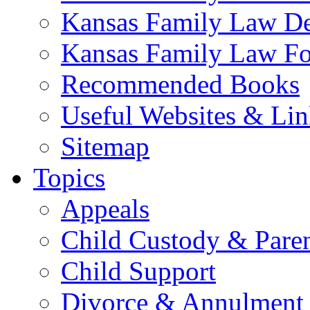
Kansas Family Law De
Kansas Family Law F
Recommended Books
Useful Websites & Lin
Sitemap
Topics
Appeals
Child Custody & Pare
Child Support
Divorce & Annulment