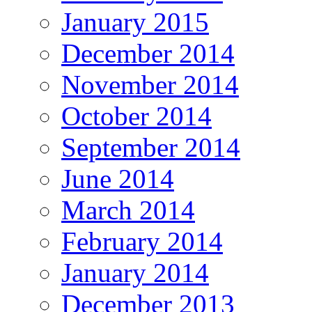
January 2015
December 2014
November 2014
October 2014
September 2014
June 2014
March 2014
February 2014
January 2014
December 2013