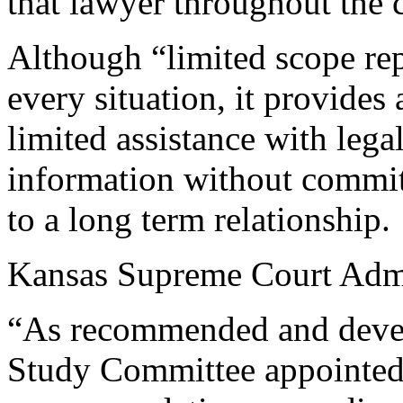
that lawyer throughout the 
Although “limited scope rep
every situation, it provides
limited assistance with lega
information without commit
to a long term relationship.
Kansas Supreme Court Admin
“As recommended and devel
Study Committee appointed 