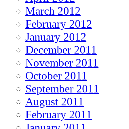
March 2012
February 2012
January 2012
December 2011
November 2011
October 2011
September 2011
August 2011
February 2011
January 2011