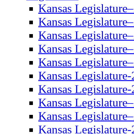
Kansas Legislature
Kansas Legislature
Kansas Legislature
Kansas Legislature
Kansas Legislature
Kansas Legislature-
Kansas Legislature-
Kansas Legislature
Kansas Legislature
Kansas Legislature-