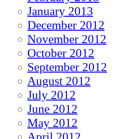
January 2013
December 2012
November 2012
October 2012
September 2012
August 2012
July 2012
June 2012
May 2012
April 2012