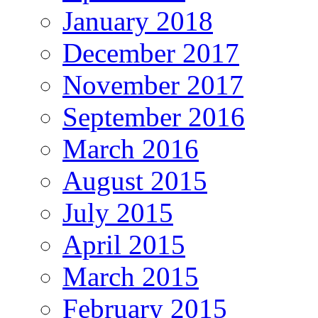
January 2018
December 2017
November 2017
September 2016
March 2016
August 2015
July 2015
April 2015
March 2015
February 2015