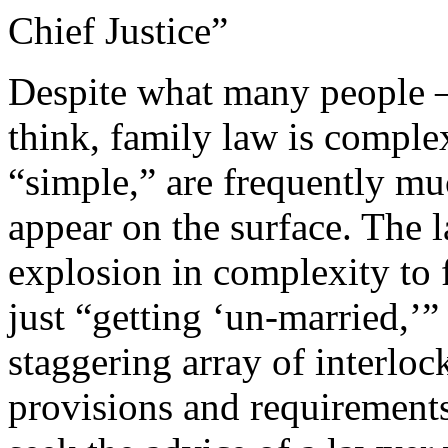
Chief Justice”
Despite what many people 
think, family law is comple
“simple,” are frequently m
appear on the surface. The 
explosion in complexity to 
just “getting ‘un-married,’”
staggering array of interloc
provisions and requirements.