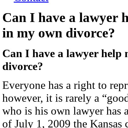
Can I have a lawyer h
in my own divorce?
Can I have a lawyer help 
divorce?
Everyone has a right to repr
however, it is rarely a “goo
who is his own lawyer has a 
of July 1, 2009 the Kansas c