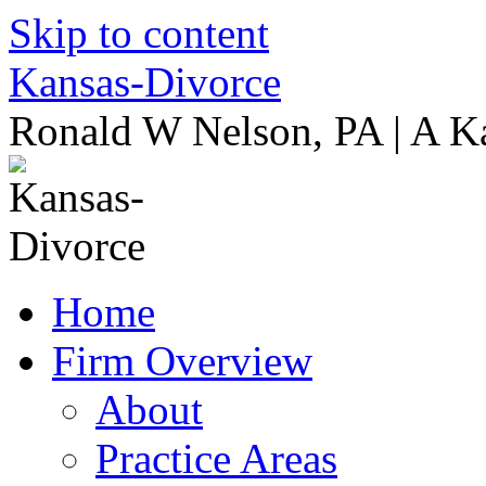
Skip to content
Kansas-Divorce
Ronald W Nelson, PA | A K
Home
Firm Overview
About
Practice Areas