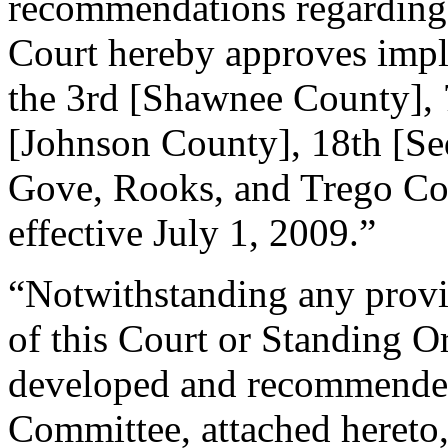
recommendations regarding s
Court hereby approves imple
the 3rd [Shawnee County], 
[Johnson County], 18th [Se
Gove, Rooks, and Trego Coun
effective July 1, 2009.”
“Notwithstanding any provis
of this Court or Standing O
developed and recommended
Committee, attached hereto, 