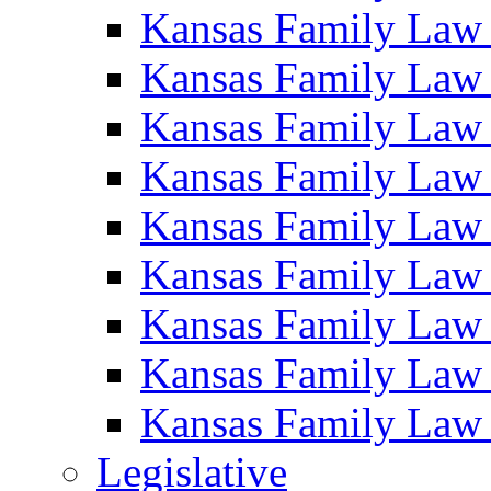
Kansas Family Law
Kansas Family Law
Kansas Family Law
Kansas Family Law
Kansas Family Law
Kansas Family Law
Kansas Family Law
Kansas Family Law
Kansas Family Law
Legislative