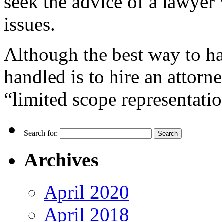
seek the advice of a lawyer
issues.
Although the best way to h
handled is to hire an attorne
“limited scope representatio
Search for:
Archives
April 2020
April 2018