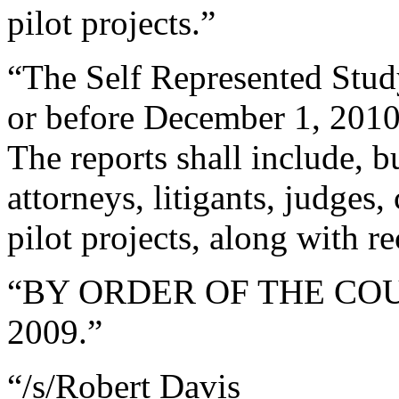
pilot projects.”
“The Self Represented Stud
or before December 1, 2010,
The reports shall include, b
attorneys, litigants, judges,
pilot projects, along with 
“BY ORDER OF THE COURT 
2009.”
“/s/Robert Davis