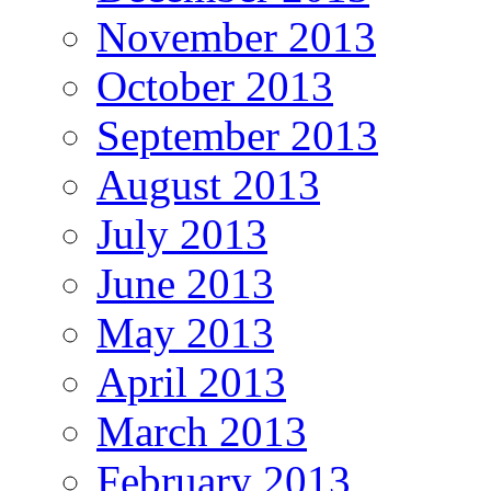
November 2013
October 2013
September 2013
August 2013
July 2013
June 2013
May 2013
April 2013
March 2013
February 2013