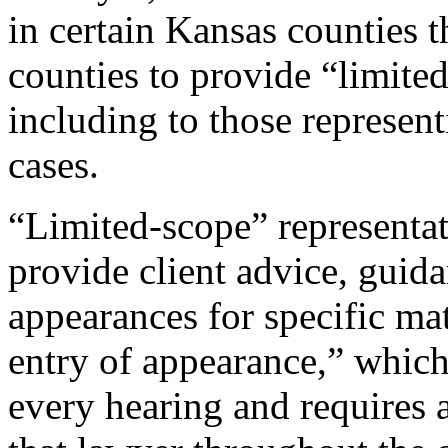
in certain Kansas counties t
counties to provide “limited
including to those represen
cases.
“Limited-scope” representat
provide client advice, guida
appearances for specific mat
entry of appearance,” which
every hearing and requires 