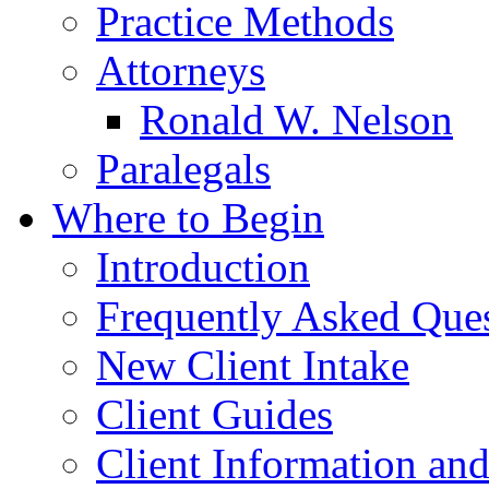
Practice Methods
Attorneys
Ronald W. Nelson
Paralegals
Where to Begin
Introduction
Frequently Asked Que
New Client Intake
Client Guides
Client Information an