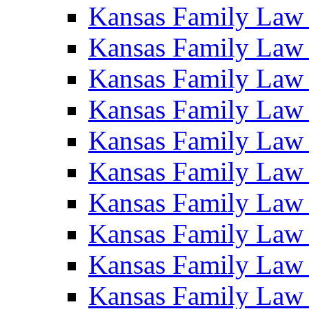
Kansas Family Law
Kansas Family Law
Kansas Family Law
Kansas Family Law
Kansas Family Law
Kansas Family Law
Kansas Family Law
Kansas Family Law
Kansas Family Law
Kansas Family Law