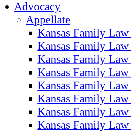
Advocacy
Appellate
Kansas Family Law
Kansas Family Law
Kansas Family Law
Kansas Family Law
Kansas Family Law
Kansas Family Law
Kansas Family Law
Kansas Family Law