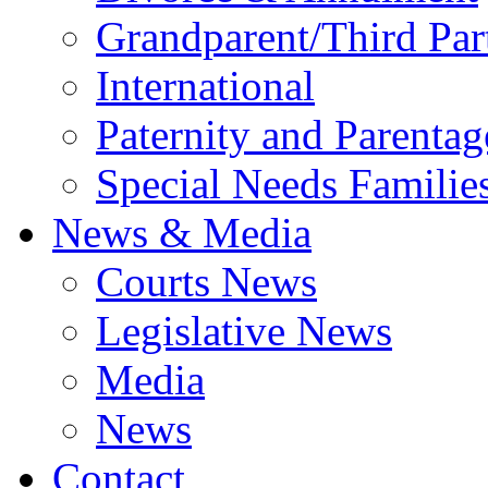
Grandparent/Third Part
International
Paternity and Parentag
Special Needs Familie
News & Media
Courts News
Legislative News
Media
News
Contact