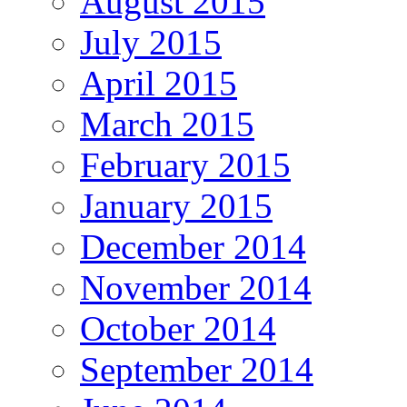
August 2015
July 2015
April 2015
March 2015
February 2015
January 2015
December 2014
November 2014
October 2014
September 2014