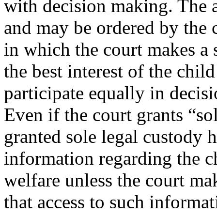
with decision making. The al
and may be ordered by the c
in which the court makes a sp
the best interest of the chil
participate equally in decis
Even if the court grants “so
granted sole legal custody h
information regarding the c
welfare unless the court mak
that access to such informa