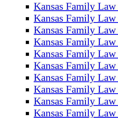
Kansas Family Law
Kansas Family Law
Kansas Family Law
Kansas Family Law
Kansas Family Law
Kansas Family Law
Kansas Family Law
Kansas Family Law
Kansas Family Law
Kansas Family Law