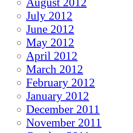
August 2012
July 2012
June 2012
May 2012
April 2012
March 2012
February 2012
January 2012
December 2011
November 2011