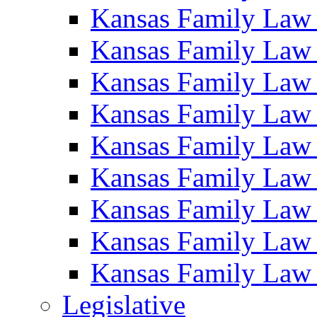
Kansas Family Law
Kansas Family Law
Kansas Family Law
Kansas Family Law
Kansas Family Law
Kansas Family Law
Kansas Family Law
Kansas Family Law
Kansas Family Law
Legislative