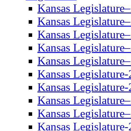
Kansas Legislature
Kansas Legislature
Kansas Legislature
Kansas Legislature
Kansas Legislature
Kansas Legislature-
Kansas Legislature-
Kansas Legislature
Kansas Legislature
Kansas Legislature-