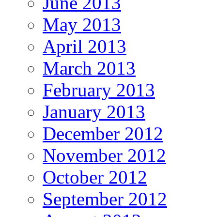
June 2013
May 2013
April 2013
March 2013
February 2013
January 2013
December 2012
November 2012
October 2012
September 2012