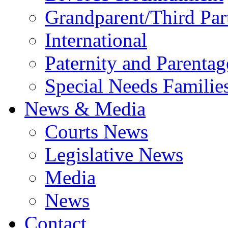
Grandparent/Third Part
International
Paternity and Parentag
Special Needs Familie
News & Media
Courts News
Legislative News
Media
News
Contact