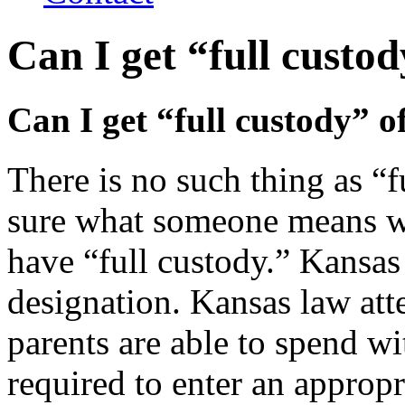
Can I get “full custo
Can I get “full custody” o
There is no such thing as “f
sure what someone means wh
have “full custody.” Kansas
designation. Kansas law att
parents are able to spend wi
required to enter an appropr