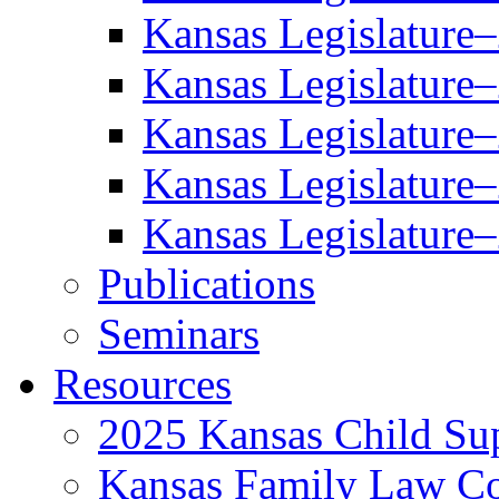
Kansas Legislature
Kansas Legislature
Kansas Legislature
Kansas Legislature
Kansas Legislature
Publications
Seminars
Resources
2025 Kansas Child Sup
Kansas Family Law C