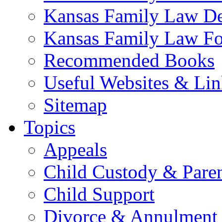
Kansas Family Law De
Kansas Family Law F
Recommended Books
Useful Websites & Lin
Sitemap
Topics
Appeals
Child Custody & Pare
Child Support
Divorce & Annulment