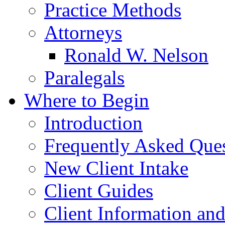
Practice Methods
Attorneys
Ronald W. Nelson
Paralegals
Where to Begin
Introduction
Frequently Asked Que
New Client Intake
Client Guides
Client Information an