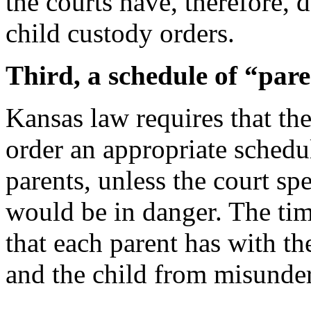
the courts have, therefore, 
child custody orders.
Third, a schedule of “pare
Kansas law requires that the
order an appropriate schedu
parents, unless the court spe
would be in danger. The tim
that each parent has with th
and the child from misunde