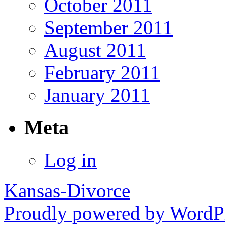
October 2011
September 2011
August 2011
February 2011
January 2011
Meta
Log in
Kansas-Divorce
Proudly powered by WordPr