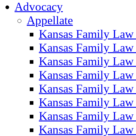
Advocacy
Appellate
Kansas Family Law
Kansas Family Law
Kansas Family Law
Kansas Family Law
Kansas Family Law
Kansas Family Law
Kansas Family Law
Kansas Family Law