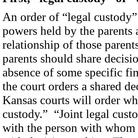
An order of “legal custody”
powers held by the parents
relationship of those paren
parents should share decisi
absence of some specific find
the court orders a shared d
Kansas courts will order wha
custody.” “Joint legal cust
with the person with whom th