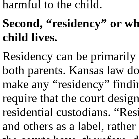
harmful to the child.
Second, “residency” or wh
child lives.
Residency can be primarily 
both parents. Kansas law doe
make any “residency” findin
require that the court design
residential custodians. “Res
and others as a label, rathe