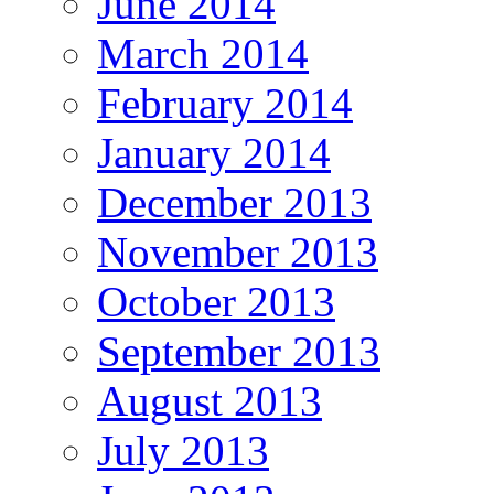
June 2014
March 2014
February 2014
January 2014
December 2013
November 2013
October 2013
September 2013
August 2013
July 2013