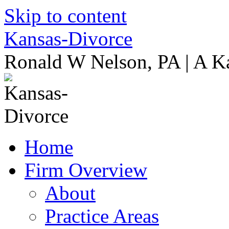
Skip to content
Kansas-Divorce
Ronald W Nelson, PA | A K
Home
Firm Overview
About
Practice Areas