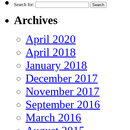
Search for:
Archives
April 2020
April 2018
January 2018
December 2017
November 2017
September 2016
March 2016