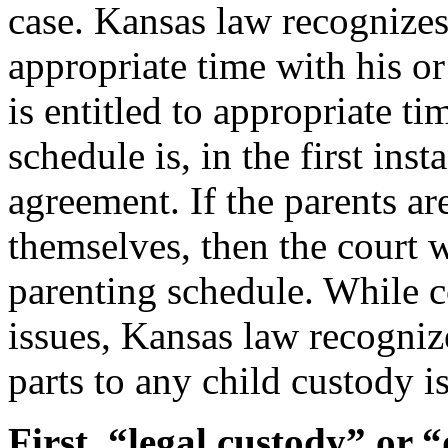
case. Kansas law recognizes 
appropriate time with his or
is entitled to appropriate ti
schedule is, in the first in
agreement. If the parents a
themselves, then the court w
parenting schedule. While c
issues, Kansas law recognize
parts to any child custody i
First, “legal custody” or 