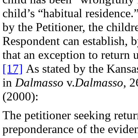
child’s “habitual residence.
by the Petitioner, the child
Respondent can establish, b
that an exception to return 
[17]
As stated by the Kans
in
Dalmasso
v.
Dalmasso
, 
(2000):
The petitioner seeking retur
preponderance of the evide