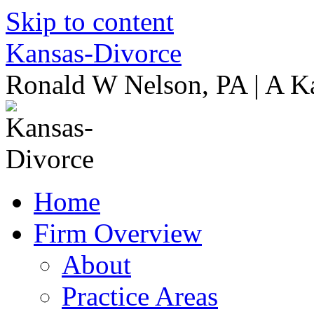
Skip to content
Kansas-Divorce
Ronald W Nelson, PA | A K
Home
Firm Overview
About
Practice Areas