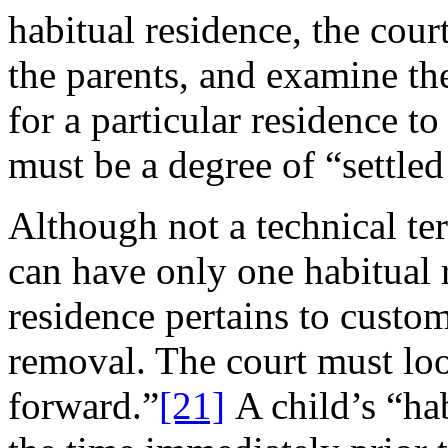
habitual residence, the cour
the parents, and examine the
for a particular residence to
must be a degree of “settle
Although not a technical te
can have only one habitual r
residence pertains to custom
removal. The court must loo
forward.”
[21]
A child’s “hab