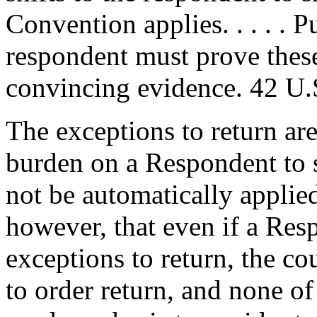
Convention applies. . . . . 
respondent must prove these
convincing evidence. 42 U.
The exceptions to return ar
burden on a Respondent to 
not be automatically applie
however, that even if a Res
exceptions to return, the co
to order return, and none o