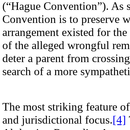
(“Hague Convention”). As su
Convention is to preserve 
arrangement existed for the 
of the alleged wrongful remo
deter a parent from crossing
search of a more sympatheti
The most striking feature of
and jurisdictional focus.
[4]