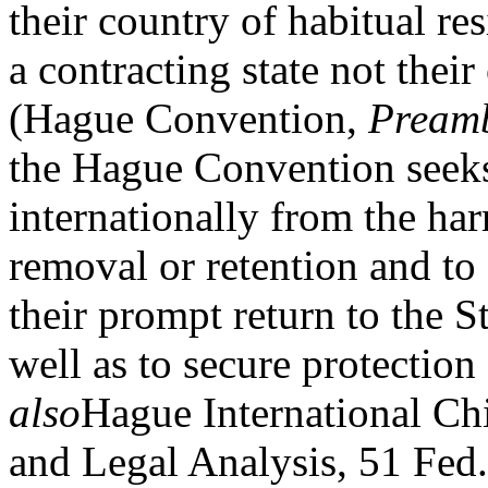
their country of habitual re
a contracting state not their
(Hague Convention,
Pream
the Hague Convention seeks 
internationally from the har
removal or retention and to 
their prompt return to the St
well as to secure protection 
also
Hague International Ch
and Legal Analysis, 51 Fed