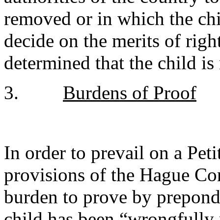
removed or in which the chi
decide on the merits of right
determined that the child is
3.
Burdens of Proof
In order to prevail on a Pet
provisions of the Hague Con
burden to prove by preponde
child has been “wrongfully