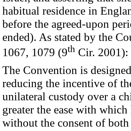
habitual residence in Engla
before the agreed-upon peri
ended). As stated by the Co
th
1067, 1079 (9
Cir. 2001):
The Convention is designed
reducing the incentive of t
unilateral custody over a ch
greater the ease with which
without the consent of both 