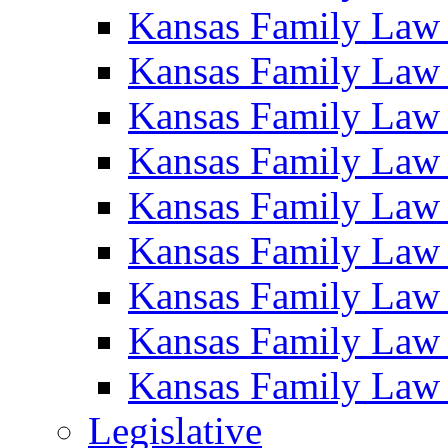
Kansas Family Law
Kansas Family Law
Kansas Family Law
Kansas Family Law
Kansas Family Law
Kansas Family Law
Kansas Family Law
Kansas Family Law
Kansas Family Law
Legislative