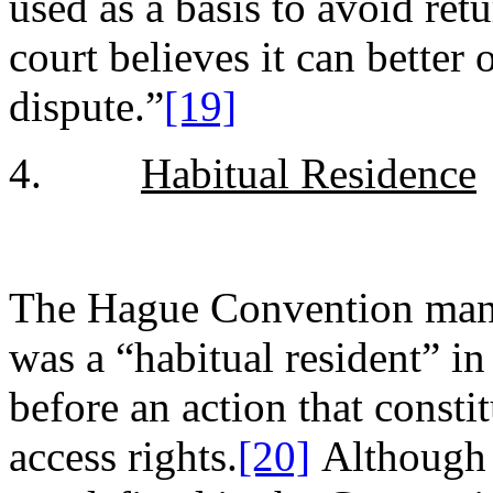
used as a basis to avoid re
court believes it can better
dispute.”
[19]
4.
Habitual Residence
The Hague Convention mand
was a “habitual resident” i
before an action that consti
access rights.
[20]
Although t