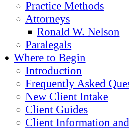
Practice Methods
Attorneys
Ronald W. Nelson
Paralegals
Where to Begin
Introduction
Frequently Asked Que
New Client Intake
Client Guides
Client Information an