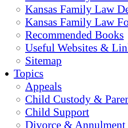
Kansas Family Law De
Kansas Family Law F
Recommended Books
Useful Websites & Lin
Sitemap
Topics
Appeals
Child Custody & Pare
Child Support
Divorce & Annulment