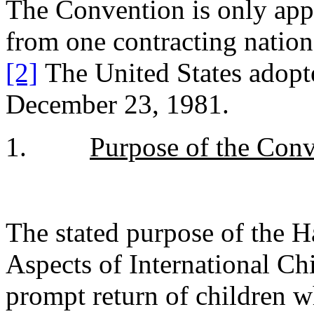
The Convention is only appl
from one contracting nation
[2]
The United States adop
December 23, 1981.
1.
Purpose of the Conv
The stated purpose of the 
Aspects of International Chi
prompt return of children 