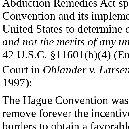
Abduction Remedies Act spec
Convention and its impleme
United States to determine
and not the merits of any u
42 U.S.C. §11601(b)(4) (Em
Court in
Ohlander v. Larse
1997):
The Hague Convention was d
remove forever the incentive
borders to obtain a favorabl