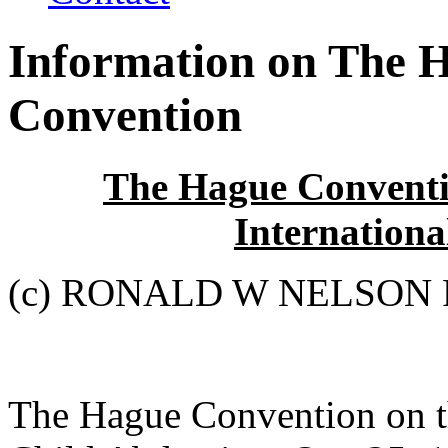
Information on The 
Convention
The Hague Conventio
Internationa
(c) RONALD W NELSON 
The Hague Convention on th