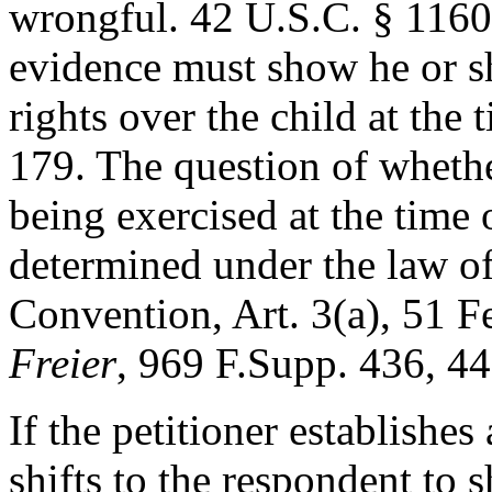
wrongful. 42 U.S.C. § 11603
evidence must show he or s
rights over the child at the
179. The question of whethe
being exercised at the time
determined under the law of 
Convention, Art. 3(a), 51 F
Freier
, 969 F.Supp. 436, 4
If the petitioner establishe
shifts to the respondent to 