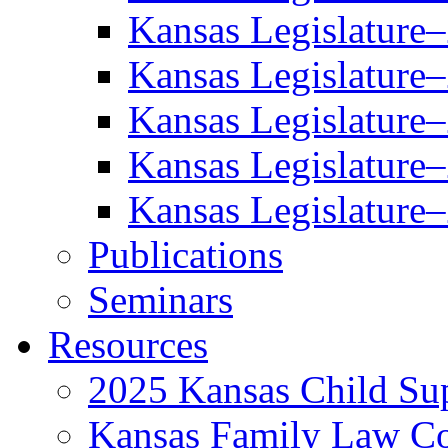
Kansas Legislature
Kansas Legislature
Kansas Legislature
Kansas Legislature
Kansas Legislature
Publications
Seminars
Resources
2025 Kansas Child Sup
Kansas Family Law C