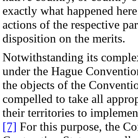
exactly what happened here.
actions of the respective par
disposition on the merits.
Notwithstanding its complex
under the Hague Convention 
the objects of the Conventio
compelled to take all appro
their territories to impleme
[7]
For this purpose, the Co