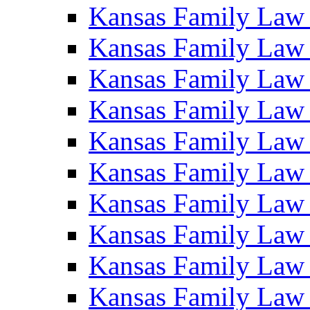
Kansas Family Law
Kansas Family Law
Kansas Family Law
Kansas Family Law
Kansas Family Law
Kansas Family Law
Kansas Family Law
Kansas Family Law
Kansas Family Law
Kansas Family Law