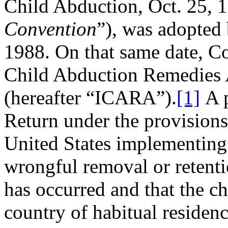
Child Abduction, Oct. 25, 1
Convention
”), was adopted 
1988. On that same date, Co
Child Abduction Remedies A
(hereafter “ICARA”).
[1]
A p
Return under the provisions
United States implementing l
wrongful removal or retentio
has occurred and that the ch
country of habitual residenc