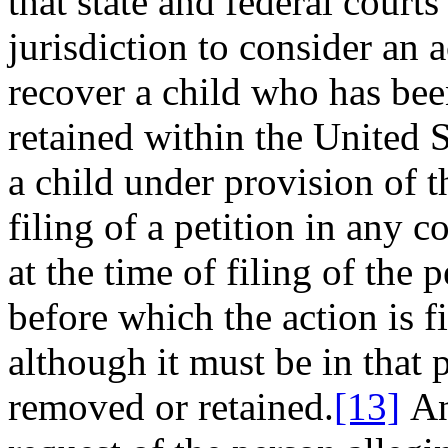
that state and federal court
jurisdiction to consider an a
recover a child who has be
retained within the United S
a child under provision of t
filing of a petition in any c
at the time of filing of the p
before which the action is fi
although it must be in that 
removed or retained.
[13]
An 