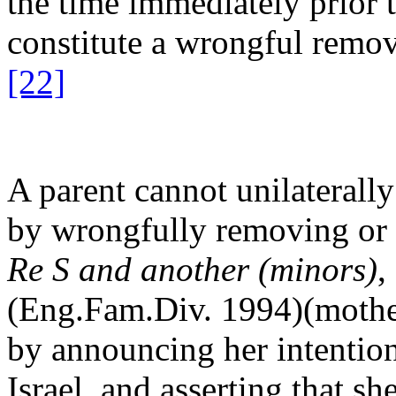
the time immediately prior t
constitute a wrongful remova
[22]
A parent cannot unilaterally
by wrongfully removing or s
Re S and another (minors)
,
(Eng.Fam.Div. 1994)(mother
by announcing her intention 
Israel, and asserting that s