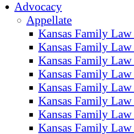
Advocacy
Appellate
Kansas Family Law
Kansas Family Law
Kansas Family Law
Kansas Family Law
Kansas Family Law
Kansas Family Law
Kansas Family Law
Kansas Family Law