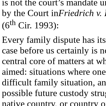
is not the court’s mandate 
by the Court in
Friedrich v.
th
(6
Cir. 1993):
Every family dispute has its
case before us certainly is n
central core of matters at
aimed: situations where one 
difficult family situation, 
possible future custody stru
native country, or country o