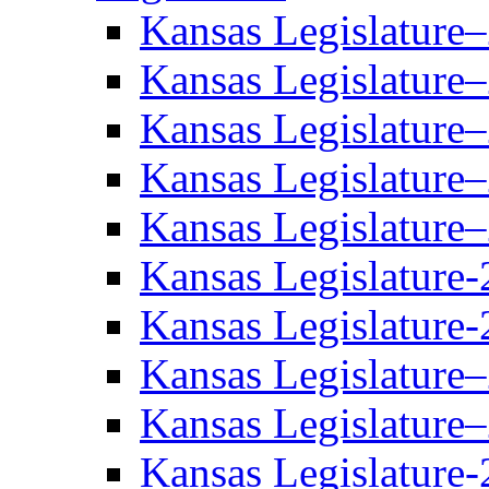
Kansas Legislature
Kansas Legislature
Kansas Legislature
Kansas Legislature
Kansas Legislature
Kansas Legislature-
Kansas Legislature-
Kansas Legislature
Kansas Legislature
Kansas Legislature-