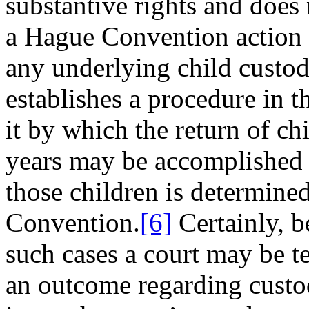
substantive rights and does
a Hague Convention action is
any underlying child custod
establishes a procedure in t
it by which the return of ch
years may be accomplished i
those children is determine
Convention.
[6]
Certainly, 
such cases a court may be t
an outcome regarding custod