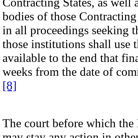
Contracting States, as well 
bodies of those Contracting 
in all proceedings seeking t
those institutions shall use
available to the end that fi
weeks from the date of com
[8]
The court before which the 
may stay any action in othe