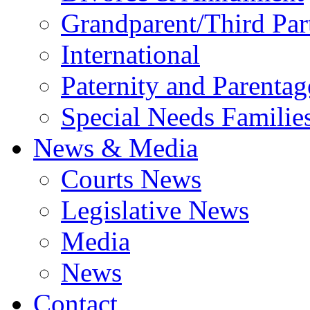
Grandparent/Third Part
International
Paternity and Parentag
Special Needs Familie
News & Media
Courts News
Legislative News
Media
News
Contact