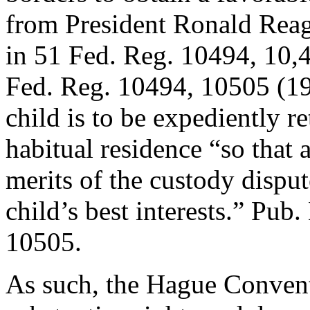
from President Ronald Reag
in 51 Fed. Reg. 10494, 10,
Fed. Reg. 10494, 10505 (1
child is to be expediently re
habitual residence “so that 
merits of the custody dispu
child’s best interests.” Pub
10505.
As such, the Hague Convent