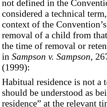
not defined in the Conventio
considered a technical term,
context of the Convention’s
removal of a child from that
the time of removal or reten
in
Sampson v. Sampson,
26
(1999):
Habitual residence is not a t
should be understood as bei
residence” at the relevant t