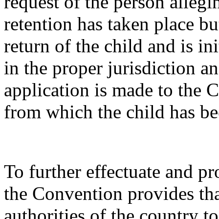
request of the person alleg
retention has taken place bu
return of the child and is ini
in the proper jurisdiction a
application is made to the C
from which the child has b
To further effectuate and pro
the Convention provides that
authorities of the country t