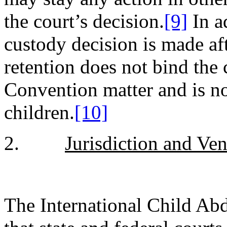
the court’s decision.
[9]
In ad
custody decision is made af
retention does not bind the
Convention matter and is no
children.
[10]
2.
Jurisdiction and Ve
The International Child Ab