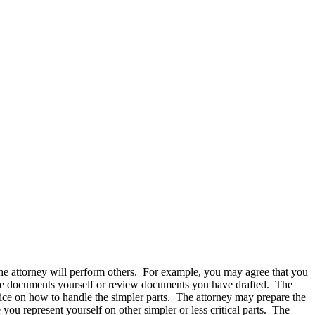
the attorney will perform others. For example, you may agree that you
epare documents yourself or review documents you have drafted. The
ice on how to handle the simpler parts. The attorney may prepare the
 you represent yourself on other simpler or less critical parts. The