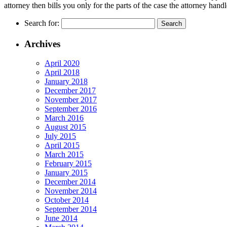
attorney then bills you only for the parts of the case the attorney handl
Search for:
Archives
April 2020
April 2018
January 2018
December 2017
November 2017
September 2016
March 2016
August 2015
July 2015
April 2015
March 2015
February 2015
January 2015
December 2014
November 2014
October 2014
September 2014
June 2014