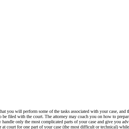
hat you will perform some of the tasks associated with your case, and 
rk to be filed with the court. The attorney may coach you on how to pr
 handle only the most complicated parts of your case and give you adv
t court for one part of your case (the most difficult or technical) while