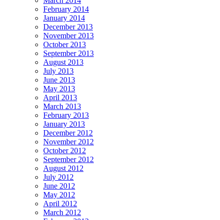
March 2014
February 2014
January 2014
December 2013
November 2013
October 2013
September 2013
August 2013
July 2013
June 2013
May 2013
April 2013
March 2013
February 2013
January 2013
December 2012
November 2012
October 2012
September 2012
August 2012
July 2012
June 2012
May 2012
April 2012
March 2012