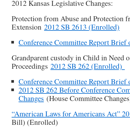
2012 Kansas Legislative Changes:
Protection from Abuse and Protection f
Extension
2012 SB 2613 (Enrolled)
Conference Committee Report Brief
Grandparent custody in Child in Need o
Proceedings
2012 SB 262 (Enrolled)
Conference Committee Report Brief
2012 SB 262 Before Conference Com
Changes
(House Committee Changes
“American Laws for Americans Act” 2
Bill) (Enrolled)