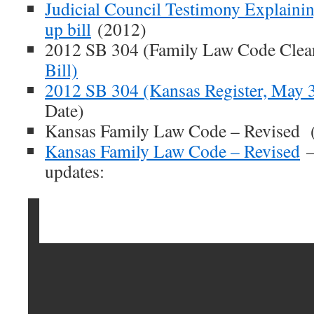
Judicial Council Testimony Explaini
up bill
(2012)
2012 SB 304 (Family Law Code Clean
Bill)
2012 SB 304 (Kansas Register, May 
Date)
Kansas Family Law Code – Revised 
Kansas Family Law Code – Revised
–
updates: