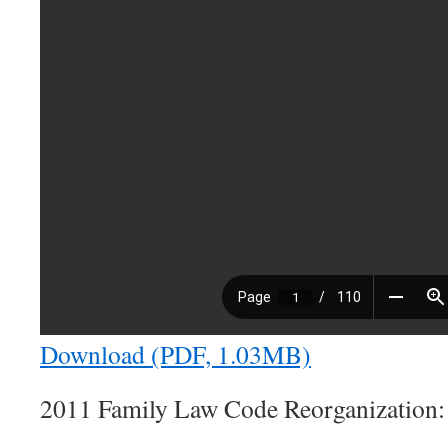
Download (PDF, 1.03MB)
2011 Family Law Code Reorganization: