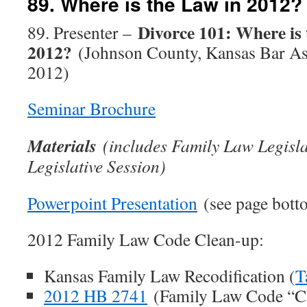
89. Where is the Law in 2012?
Divorce 101: Where is 
89. Presenter –
2012?
(Johnson County, Kansas Bar As
2012)
Seminar Brochure
Materials
(includes Family Law Legisl
Legislative Session)
Powerpoint Presentation
(see page bott
2012 Family Law Code Clean-up:
Kansas Family Law Recodification (
T
2012 HB 2741
(Family Law Code “Cl