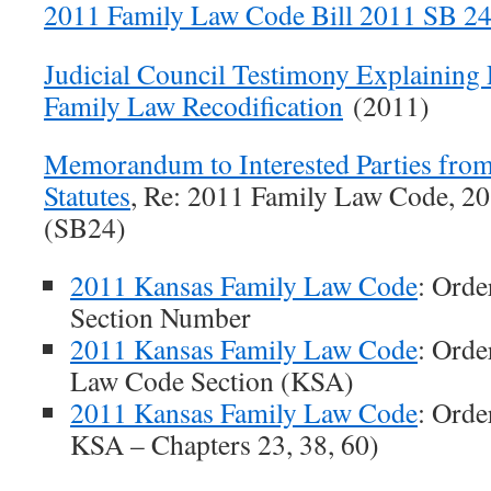
2011 Family Law Code Bill 2011 SB 2
Judicial Council Testimony Explaining
Family Law Recodification
(2011)
Memorandum to Interested Parties from
Statutes
, Re: 2011 Family Law Code, 20
(SB24)
2011 Kansas Family Law Code
: Ord
Section Number
2011 Kansas Family Law Code
: Orde
Law Code Section (KSA)
2011 Kansas Family Law Code
: Orde
KSA – Chapters 23, 38, 60)