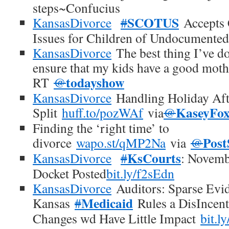
steps~Confucius
SCOTUS
KansasDivorce
#
Accepts 
Issues for Children of Undocumente
KansasDivorce
The best thing I’ve don
ensure that my kids have a good moth
todayshow
RT
@
KansasDivorce
Handling Holiday Aft
KaseyFo
Split
huff.to/pozWAf
via
@
Finding the ‘right time’ to
Post
divorce
wapo.st/qMP2Na
via
@
KsCourts
KansasDivorce
#
: Novemb
Docket Posted
bit.ly/f2sEdn
KansasDivorce
Auditors: Sparse Evid
Medicaid
Kansas
#
Rules a DisIncent
Changes wd Have Little Impact
bit.