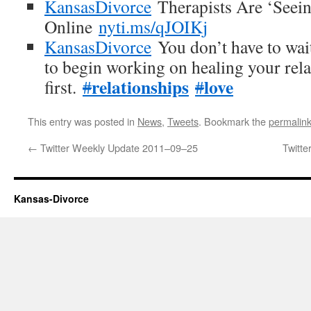
KansasDivorce
Therapists Are ‘Seein
Online
nyti.ms/qJOIKj
KansasDivorce
You don’t have to wait
to begin working on healing your rela
relationships
love
first.
#
#
This entry was posted in
News
,
Tweets
. Bookmark the
permalin
←
Twitter Weekly Update 2011–09–25
Twitt
Kansas-Divorce