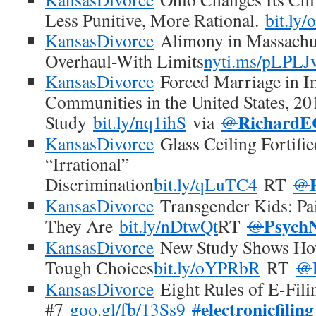
Less Punitive, More Rational.
bit.ly
KansasDivorce
Alimony in Massachus
Overhaul-With Limits
nyti.ms/pLPLJ
KansasDivorce
Forced Marriage in I
Communities in the United States, 20
RichardE
Study
bit.ly/nq1ihS
via
@
KansasDivorce
Glass Ceiling Fortifie
“Irrational”
Discrimination
bit.ly/qLuTC4
RT
@
KansasDivorce
Transgender Kids: Pa
Psych
They Are
bit.ly/nDtwQt
RT
@
KansasDivorce
New Study Shows How
Tough Choices
bit.ly/oYPRbR
RT
@
KansasDivorce
Eight Rules of E-Fili
electronicfiling
#7
goo.gl/fb/13Ss9
#