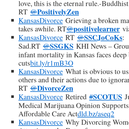
love, this is the eternal rule.-Buddhis
PositivelyZen
RT
@
KansasDivorce
Grieving a broken marr
positivelearner
takes awhile. RT
@
v
SSCJoCoKs
KansasDivorce
RT
@
:
SSGKS
Sad.RT
@
KHI News – Group
infant mortality in Kansas faces deep
cuts
bit.ly/r1mB3O
KansasDivorce
What is obvious to us
others and their actions due to ignora
DivorceZen
RT
@
SCOTUS
KansasDivorce
Retired
#
Ju
Medical Marijuana Opinion Supports 
Affordable Care Act
dld.bz/aseq2
KansasDivorce
Why Divorcing Women