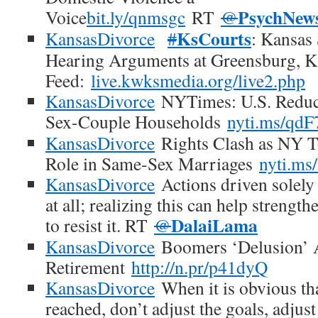
PsychNew
Voice
bit.ly/qnmsgc
RT
@
KsCourts
KansasDivorce
#
: Kansas
Hearing Arguments at Greensburg, K
Feed:
live.kwksmedia.org/live2.php
KansasDivorce
NYTimes: U.S. Reduc
Sex-Couple Households
nyti.ms/qdF
KansasDivorce
Rights Clash as NY T
Role in Same-Sex Marriages
nyti.ms
KansasDivorce
Actions driven solely 
at all; realizing this can help strengt
DalaiLama
to resist it. RT
@
KansasDivorce
Boomers ‘Delusion’ A
Retirement
http://n.pr/p41dyQ
KansasDivorce
When it is obvious tha
reached, don’t adjust the goals, adjust