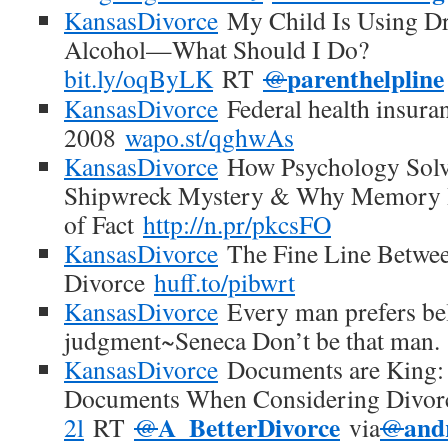
KansasDivorce
My Child Is Using Dr
Alcohol—What Should I Do?
parenthelpline
bit.ly/oqByLK
RT
@
KansasDivorce
Federal health insuran
2008
wapo.st/qghwAs
KansasDivorce
How Psychology Sol
Shipwreck Mystery & Why Memory I
of Fact
http://n.pr/pkcsFO
KansasDivorce
The Fine Line Betwee
Divorce
huff.to/pibwrt
KansasDivorce
Every man prefers beli
judgment~Seneca Don’t be that man.
KansasDivorce
Documents are King: 
Documents When Considering Divo
A_BetterDivorce
and
2l
RT
@
via
@