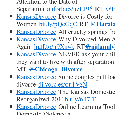
Attention to the Date of
Separation
onforb.es/nzLJ96
RT
@
KansasDivorce
Divorce is Costly for
Haral
Women
bit.ly/pQcGqC
RT
@
KansasDivorce
All cruelty springs 
KansasDivorce
Why Divorced Men A
njfamil
Again
huff.to/n9Xn4k
RT
@
KansasDivorce
NEVER ask your chil
they want to live with after separation
Chicago_Divorce
MT
@
KansasDivorce
Some couples pull bac
divorce
di.vorc.es/ou1VgN
KansasDivorce
The Kansas Domestic
Reorganized-2011
bit.ly/njl7jT
KansasDivorce
Online Learning Tool
Domestic Violence a