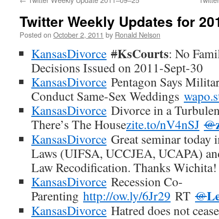
Twitter Weekly Updates for 2
Posted on
October 2, 2011
by
Ronald Nelson
KsCourts
KansasDivorce
#
: No Fami
Decisions Issued on 2011-Sept-30
KansasDivorce
Pentagon Says Milita
Conduct Same-Sex Weddings
wapo.
KansasDivorce
Divorce in a Turbule
There’s The House
zite.to/nV4nSJ
@
KansasDivorce
Great seminar today 
Laws (UIFSA, UCCJEA, UCAPA) and
Law Recodification. Thanks Wichita!
KansasDivorce
Recession Co-
Le
Parenting
http://ow.ly/6Jr29
RT
@
KansasDivorce
Hatred does not cease 