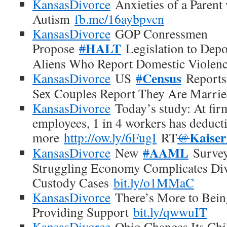
KansasDivorce
Anxieties of a Parent 
Autism
fb.me/16aybpvcn
KansasDivorce
GOP Conressmen
HALT
Propose
#
Legislation to Dep
Aliens Who Report Domestic Violen
Census
KansasDivorce
US
#
Reports
Sex Couples Report They Are Marri
KansasDivorce
Today’s study: At firm
employees, 1 in 4 workers has deduct
Kaise
more
http://ow.ly/6FugI
RT
@
AAML
KansasDivorce
New
#
Survey
Struggling Economy Complicates Div
Custody Cases
bit.ly/o1MMaC
KansasDivorce
There’s More to Bein
Providing Support
bit.ly/qwwuIT
KansasDivorce
Ohio Changes Its Chi