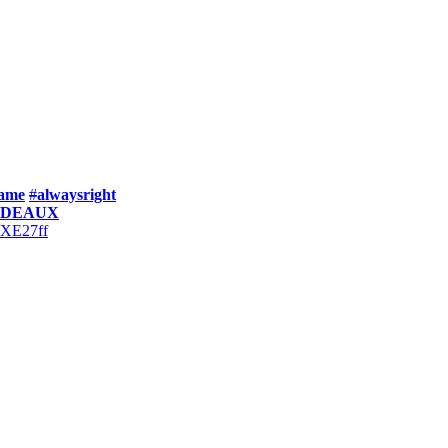
ame
#
alwaysright
ODEAUX
y/XE27ff