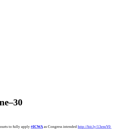
une–30
ourts to fully apply
#
ICWA
as Congress intended
http://bit.ly/13erqY0