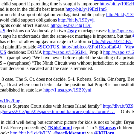
 child support if parenting time is sought is improper
http://bit.ly/19E
 is not in the child’s best interest
http://bit.ly/19EzHmS
r no child support obligation void/against public policy
http://bit.ly/
 avoid child support obligations
http://bit.ly/19Eyvji
ights could affect Kansas:
http://ljw.bz/14tgTDr
US
decisions on Wednesday in two
#
gay
marriage cases:
http://apne.
, says he understands that the same-sex marriage is important, but that
s effect of allowing gay marriage in California
http://dlvr.it/3ZL5B5
d plaintiffs outside
#
SCOTUS
.
http://tmblr.co/ZPoHXxoEa0-U
Vie
US
decisions: DOMA
http://wapo.st/136GJk1
Prop 8
http://wapo.st
(paraphrase) “We have never before upheld the standing of a private 
(paraphrase) “The Ninth Circuit was without jurisdiction to conside
cuit decision is vacated and the case is remanded.
8 case. The S. Ct. does not decide, 5-4. Roberts, Scalia, Ginsburg, Br
at least where court clerks take the position that Prop 8 is unconstitut
established in state law
http://1.usa.gov/19BXyni
t.ly/16y2Pug
inues as Supreme Court sides with James Island family”
http://dlvr.it/
rg/news/2013/jun/25/sparse-turnout-kancare-public-forum/ …
—Only tw
 in child well-being but economic picture for kids is not so bright. B
 Task Force proceedings)
#
KidsCount
report: 1 in 5
#
Kansas
children 
abook:
http://bit.ly/1cjcWUY
@
aecfkidscount
via
@
KHIorg