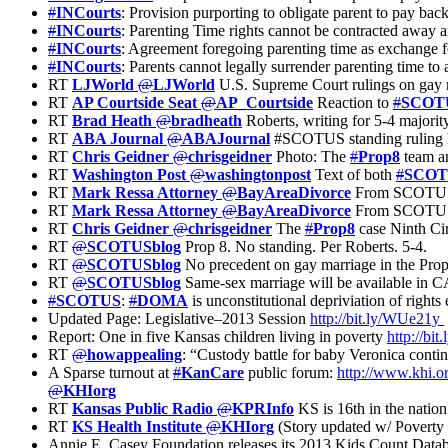
#
INCourts
: Provision purporting to obligate parent to pay back
#
INCourts
: Parenting Time rights cannot be contracted away and
#
INCourts
: Agreement foregoing parenting time as exchange fo
#
INCourts
: Parents cannot legally surrender parenting time to
RT
LJWorld
@
LJWorld
U.S. Supreme Court rulings on gay r
RT
AP Courtside Seat
@
AP_Courtside
Reaction to
#
SCOT
RT
Brad Heath
@
bradheath
Roberts, writing for 5-4 majority
RT
ABA Journal
@
ABAJournal
#SCOTUS standing ruling ha
RT
Chris Geidner
@
chrisgeidner
Photo: The
#
Prop8
team an
RT
Washington Post
@
washingtonpost
Text of both
#
SCOT
RT
Mark Ressa Attorney
@
BayAreaDivorce
From SCOTUS – 
RT
Mark Ressa Attorney
@
BayAreaDivorce
From SCOTUS – 
RT
Chris Geidner
@
chrisgeidner
The
#
Prop8
case Ninth Cir
RT
@
SCOTUSblog
Prop 8. No standing. Per Roberts. 5-4.
RT
@
SCOTUSblog
No precedent on gay marriage in the Prop 
RT
@
SCOTUSblog
Same-sex marriage will be available in CA, 
#
SCOTUS
:
#
DOMA
is unconstitutional depriviation of rights 
Updated Page: Legislative–2013 Session
http://bit.ly/WUe21y
Report: One in five Kansas children living in poverty
http://bi
RT
@
howappealing
: “Custody battle for baby Veronica cont
A Sparse turnout at
#
KanCare
public forum:
http://www.khi.o
@
KHIorg
RT
Kansas Public Radio
@
KPRInfo
KS is 16th in the nation
RT
KS Health Institute
@
KHIorg
(Story updated w/ Poverty
Annie E. Casey Foundation releases its 2013 Kids Count Dat