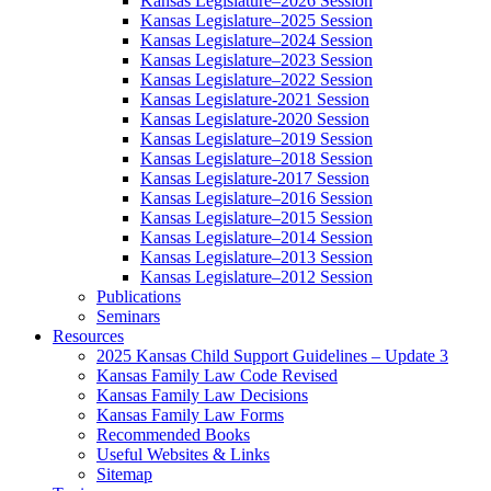
Kansas Legislature–2026 Session
Kansas Legislature–2025 Session
Kansas Legislature–2024 Session
Kansas Legislature–2023 Session
Kansas Legislature–2022 Session
Kansas Legislature-2021 Session
Kansas Legislature-2020 Session
Kansas Legislature–2019 Session
Kansas Legislature–2018 Session
Kansas Legislature-2017 Session
Kansas Legislature–2016 Session
Kansas Legislature–2015 Session
Kansas Legislature–2014 Session
Kansas Legislature–2013 Session
Kansas Legislature–2012 Session
Publications
Seminars
Resources
2025 Kansas Child Support Guidelines – Update 3
Kansas Family Law Code Revised
Kansas Family Law Decisions
Kansas Family Law Forms
Recommended Books
Useful Websites & Links
Sitemap