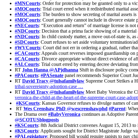
#
MNCourts
: Order for protection may be granted only to a vic
#
MOCourts
: Trial court erred when it redistributed marital as
#
MOCourts
: The burden to show secreting of marital assets i
#
MOCourts
: Court generally cannot include in divorce estate p
#
NECourts
: “Execution and return” of marriage license is not 
#
NDCourts
: Decision that a prima facie showing of a materia
#
NDCourts
: In child custody matter, a move out-of-state is, a
#
SDCourts
: Court refuses to set aside voluntary termination/a
#
WVCourts
: Court did not err in ordering a gradual, rather th
#
CACourts
: Appeals court reverses imposed guardianship on p
#
CACourts
: Divorce appropriate without direct evidence of af
#
ALCourts
: Trial court erred by entering decree deviating fro
RT
John Hanna
@
APjdhanna
Shift in disclosure policy com
#
PACourts
:
#
PASenate
panel recommends Superior Court Judg
RT
David Tracy
@
tulsafamilylaw
Supreme Court Strikes a H
tribal-sovereignty-adoption-case …
RT
David Tracy
@
tulsafamilylaw
Meet Baby Veronica the Ch
veronica-the-child-at-the-heart-of-the-supreme-court-case-adop
#
KSCourts
: Kansas Governor refuses to divulge names of ca
RT
Wes Crenshaw PhD
@
wescrenshawphd
#
Parent
: When
The Drama over
#
BabyVeronica
continues as Adoptive Parent
@
SCOTUSblogposts
#
KSCourts
: 8th Judicial District convenes August 15, 2013 to
#
KSCourts
: Applicants sought for District Magistrate Judge v
#
PALegislature
: Proposed bill would require rapists to pay chi