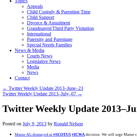
Topics
Appeals
Child Custody & Parenting Time
Child Support
Divorce & Annulment
Grandparent/Third Party Visitation
International
Paternity and Parentage
Special Needs Families
News & Media
Courts News
Legislative News
Media
News
Contact
←
Twitter Weekly Update 2013–June–23
Twitter Weekly Update 2013–July–07
→
Twitter Weekly Update 2013–J
Posted on
July 9, 2013
by
Ronald Nelson
Maine AG dismayed at
#
SCOTUS
#
ICWA
decision: We will urge Maine c