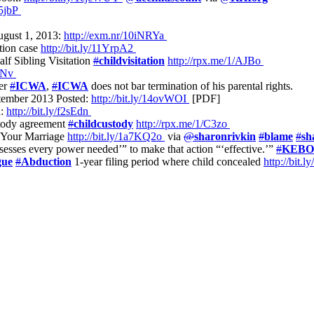
L5jbP
August 1, 2013:
http://exm.nr/10iNRYa
ption case
http://bit.ly/11YrpA2
f Sibling Visitation
#
childvisitation
http://rpx.me/1/AJBo
XbNv
der
#
ICWA
,
#
ICWA
does not bar termination of his parental rights.
tember 2013 Posted:
http://bit.ly/14ovWOI
[PDF]
d:
http://bit.ly/f2sEdn
stody agreement
#
childcustody
http://rpx.me/1/C3zo
y Your Marriage
http://bit.ly/1a7KQ2o
via
@
sharonrivkin
#
blame
#
sh
possesses every power needed’” to make that action “‘effective.’”
#
KEB
gue
#
Abduction
1-year filing period where child concealed
http://bit.l