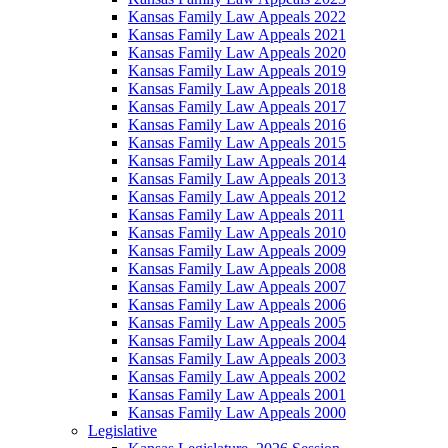
Kansas Family Law Appeals 2022
Kansas Family Law Appeals 2021
Kansas Family Law Appeals 2020
Kansas Family Law Appeals 2019
Kansas Family Law Appeals 2018
Kansas Family Law Appeals 2017
Kansas Family Law Appeals 2016
Kansas Family Law Appeals 2015
Kansas Family Law Appeals 2014
Kansas Family Law Appeals 2013
Kansas Family Law Appeals 2012
Kansas Family Law Appeals 2011
Kansas Family Law Appeals 2010
Kansas Family Law Appeals 2009
Kansas Family Law Appeals 2008
Kansas Family Law Appeals 2007
Kansas Family Law Appeals 2006
Kansas Family Law Appeals 2005
Kansas Family Law Appeals 2004
Kansas Family Law Appeals 2003
Kansas Family Law Appeals 2002
Kansas Family Law Appeals 2001
Kansas Family Law Appeals 2000
Legislative