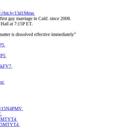
Y
p://bit.ly/13d1Mmn
irst gay marriage in Calif. since 2008.
 Hall at 7:15P ET.
matter is dissolved effective immediately”
dP5
mdP5
18lkFV7
7xt
t.ly/15N4PMV
BZ
y/15MTYT4
ly/15MTYT4