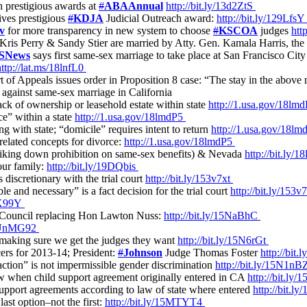
h prestigious awards at
#
ABAAnnual
http://bit.ly/13d2ZtS
ves prestigious
#
KDJA
Judicial Outreach award:
http://bit.ly/129Lfs
v
for more transparency in new system to choose
#
KSCOA
judges
htt
 Kris Perry & Sandy Stier are married by Atty. Gen. Kamala Harris, the f
SNews
says first same-sex marriage to take place at San Francisco City
http://lat.ms/18lnfL0
 of Appeals issues order in Proposition 8 case: “The stay in the above 
y against same-sex marriage in California
ck of ownership or leasehold estate within state
http://1.usa.gov/18lm
ce” within a state
http://1.usa.gov/18lmdP5
g with state; “domicile” requires intent to return
http://1.usa.gov/18l
related concepts for divorce:
http://1.usa.gov/18lmdP5
triking down prohibition on same-sex benefits) & Nevada
http://bit.ly/
ur family:
http://bit.ly/19DQbis
 discretionary with the trial court
http://bit.ly/153v7xt
le and necessary” is a fact decision for the trial court
http://bit.ly/153v
1NK99Y
l Council replacing Hon Lawton Nuss:
http://bit.ly/15NaBhC
ly/UnMG92
e making sure we get the judges they want
http://bit.ly/15N6rGt
cers for 2013-14; President:
#
Johnson
Judge Thomas Foster
http://bi
traction” is not impermissible gender discrimination
http://bit.ly/15N1n
aw when child support agreement originally entered in CA
http://bit.l
 support agreements according to law of state where entered
http://bit.
last option–not the first:
http://bit.ly/15MTYT4