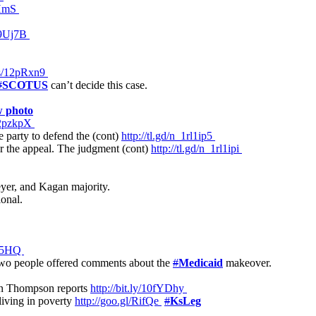
zHmS
139Uj7B
ws/12pRxn9
#
SCOTUS
can’t decide this case.
w photo
/12pzkpX
party to defend the (cont)
http://tl.gd/n_1rl1ip5
r the appeal. The judgment (cont)
http://tl.gd/n_1rl1ipi
eyer, and Kagan majority.
ional.
3Z95HQ
o people offered comments about the
#
Medicaid
makeover.
ryan Thompson reports
http://bit.ly/10fYDhy
living in poverty
http://goo.gl/RifQe
#
KsLeg