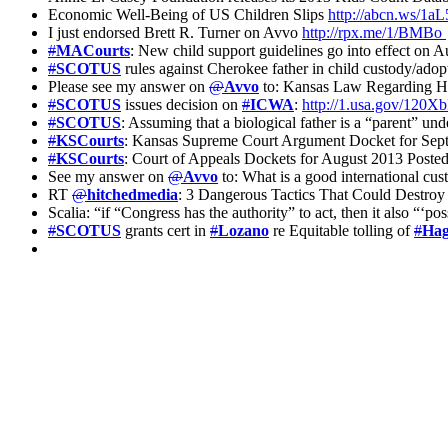
Economic Well-Being of US Children Slips
http://abcn.ws/1a
I just endorsed Brett R. Turner on Avvo
http://rpx.me/1/BMBo
#
MACourts
: New child support guidelines go into effect on 
#
SCOTUS
rules against Cherokee father in child custody/ado
Please see my answer on
@
Avvo
to: Kansas Law Regarding Hal
#
SCOTUS
issues decision on
#
ICWA
:
http://1.usa.gov/120
#
SCOTUS
: Assuming that a biological father is a “parent” un
#
KSCourts
: Kansas Supreme Court Argument Docket for Sep
#
KSCourts
: Court of Appeals Dockets for August 2013 Poste
See my answer on
@
Avvo
to: What is a good international cu
RT
@
hitchedmedia
: 3 Dangerous Tactics That Could Destro
Scalia: “if “Congress has the authority” to act, then it also “‘
#
SCOTUS
grants cert in
#
Lozano
re Equitable tolling of
#
Ha