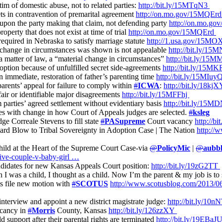
tim of domestic abuse, not to related parties:
http://bit.ly/15MTqN3
sets in contravention of premarital agreement
http://on.mo.gov/15MQEr
s upon the party making that claim, not defending party
http://on.mo.g
roperty that does not exist at time of trial
http://on.mo.gov/15MQErd
required in Nebraska to satisfy marriage statute
http://1.usa.gov/15M
l change in circumstances was shown is not appealable
http://bit.ly/15
s a matter of law, a “material change in circumstances”
http://bit.ly/1
doption because of unfulfilled secret side-agreements
http://bit.ly/15M
an immediate, restoration of father’s parenting time
http://bit.ly/15MIuy
arents’ appeal for failure to comply within
#
ICWA
:
http://bit.ly/18kj
fair or identifiable major disagreements
http://bit.ly/15MFFhj
m parties’ agreed settlement without evidentiary basis
http://bit.ly/1
es with change in how Court of Appeals judges are selected.
#
ksleg
e Correale Stevens to fill state
#
PASupreme
Court vacancy
http://b
ard Blow to Tribal Sovereignty in Adoption Case | The Nation
http://
ild at the Heart of the Supreme Court Case-via
@
PolicyMic
|
@
aubbl
tive-couple-v-baby-girl …
ndidates for new Kansas Appeals Court position:
http://bit.ly/19zG2TT
 I was a child, I thought as a child. Now I’m the parent & my job is to
s file new motion with
#
SCOTUS
http://www.scotusblog.com/2013/0
 interview and appoint a new district magistrate judge:
http://bit.ly/10
acancy in
#
Morris
County, Kansas
http://bit.ly/126zzXY
ld support after their parental rights are terminated
http://bit.ly/19EBaJ