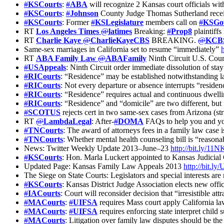
#
KSCourts
:
#
ABA
will recognize 2 Kansas court officials wit
#
KSCourts
:
#
Johnson
County Judge Thomas Sutherland recei
#
KSCourts
: Former
#
KSLegislature
members call on
#
KSGo
RT
Los Angeles Times
@
latimes
Breaking:
#
Prop8
plaintiffs
RT
Charlie Kaye
@
CharlieKayeCBS
BREAKING.
@
KCB
Same-sex marriages in California set to resume “immediately”
RT
ABA Family Law
@
ABAFamily
Ninth Circuit U.S. Court
#
USAppeals
: Ninth Circuit order immediate dissolution of sta
#
RICourts
: “Residence” may be established notwithstanding la
#
RICourts
: Not every departure or absence interrupts “residen
#
RICourts
: “Residence” requires actual and continuous dwellin
#
RICourts
: “Residence” and “domicile” are two different, but 
#
SCOTUS
rejects cert in two same-sex cases from Arizona (s
RT
@
LambdaLegal
: After-
#
DOMA
FAQs to help you and yo
#
TNCourts
: The award of attorneys fees in a family law case is
#
TNCourts
: Whether mental health counseling bill is “reasonab
News: Twitter Weekly Update 2013–June–23
http://bit.ly/1
#
KSCourts
: Hon. Marla Luckert appointed to Kansas Judicia
Updated Page: Kansas Family Law Appeals 2013
http://bit.
The Siege on State Courts: Legislators and special interests ar
#
KSCourts
: Kansas District Judge Association elects new offi
#
IACourts
: Court will reconsider decision that “irresistible at
#
MACourts
:
#
UIFSA
requires Mass court apply California l
#
MACourts
:
#
UIFSA
requires enforcing state interpret child
#
MACourts
: Litigation over family law disputes should be the 