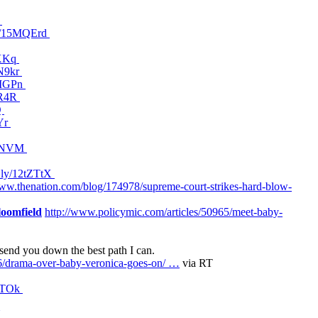
d
ov/15MQErd
OXKq
MN9kr
5MMGPn
KR4R
Q
XYr
5MDNVM
it.ly/12tZTtX
www.thenation.com/blog/174978/supreme-court-strikes-hard-blow-
oomfield
http://www.policymic.com/articles/50965/meet-baby-
 send you down the best path I can.
6/drama-over-baby-veronica-goes-on/ …
via RT
nNTOk
U