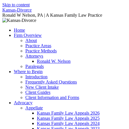
Skip to content
Kansas-Divorce
Ronald W Nelson, PA | A Kansas Family Law Practice
Home
Firm Overview
About
Practice Areas
Practice Methods
Attorneys
Ronald W. Nelson
Paralegals
Where to Begin
Introduction
Frequently Asked Questions
New Client Intake
Client Guides
Client Information and Forms
Advocacy
Appellate
Kansas Family Law Appeals 2026
Kansas Family Law Appeals 2025
Kansas Family Law Appeals 2024
Kansas Family Law Appeals 2023