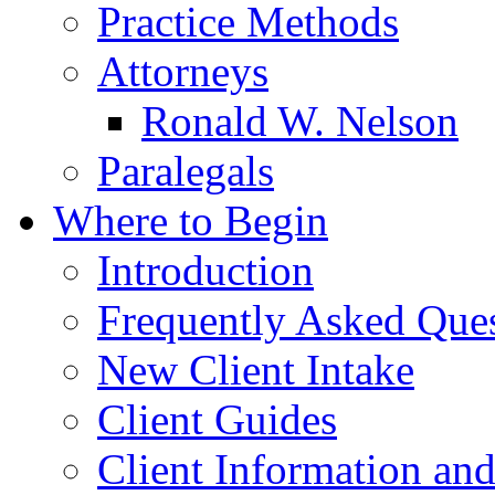
Practice Methods
Attorneys
Ronald W. Nelson
Paralegals
Where to Begin
Introduction
Frequently Asked Que
New Client Intake
Client Guides
Client Information an