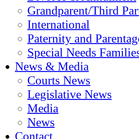
Grandparent/Third Part
International
Paternity and Parentag
Special Needs Familie
News & Media
Courts News
Legislative News
Media
News
Contact