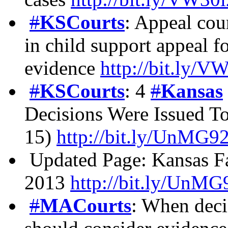
#
KSCourts
: Appeal cou
in child support appeal fo
evidence
http://bit.ly/
#
KSCourts
: 4
#
Kansas
Decisions Were Issued T
15)
http://bit.ly/UnMG9
Updated Page: Kansas F
2013
http://bit.ly/UnM
#
MACourts
: When deci