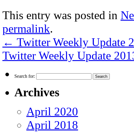
This entry was posted in
Ne
permalink
.
←
Twitter Weekly Update 
Twitter Weekly Update 20
Search for:
Archives
April 2020
April 2018