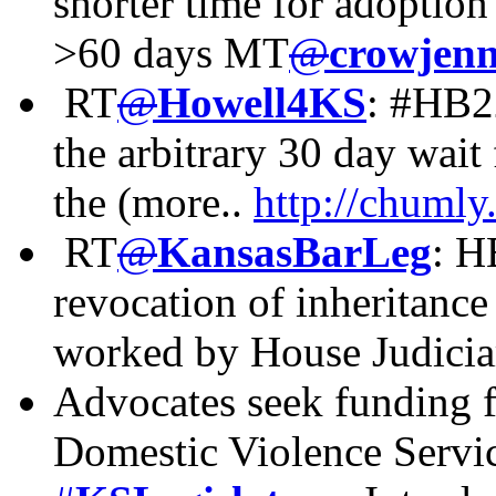
shorter time for adoption
>60 days MT
@
crowjenn
RT
@
Howell4KS
: #HB2
the arbitrary 30 day wait
the (more..
http://chuml
RT
@
KansasBarLeg
:
HB
revocation of inheritance
worked by House Judici
Advocates seek funding
Domestic Violence Servi