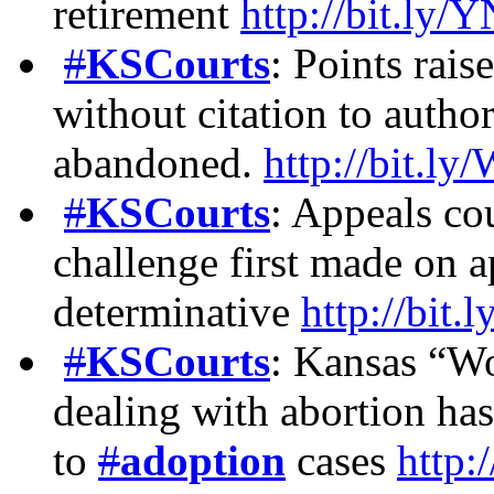
retirement
http://bit.ly
#
KSCourts
: Points rais
without citation to autho
abandoned.
http://bit.
#
KSCourts
: Appeals cou
challenge first made on a
determinative
http://bi
#
KSCourts
: Kansas “W
dealing with abortion has
to
#
adoption
cases
http