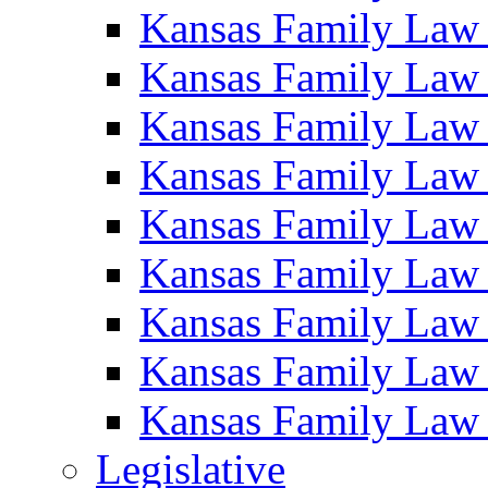
Kansas Family Law
Kansas Family Law
Kansas Family Law
Kansas Family Law
Kansas Family Law
Kansas Family Law
Kansas Family Law
Kansas Family Law
Kansas Family Law
Legislative