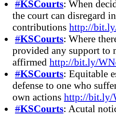
#
KSCourts
: When decidi
the court can disregard i
contributions
http://bi
#
KSCourts
: Where ther
provided any support to m
affirmed
http://bit.ly
#
KSCourts
: Equitable e
defense to one who suffer
own actions
http://bit
#
KSCourts
: Acutal not