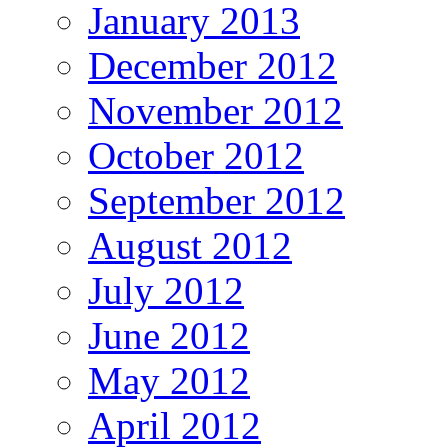
January 2013
December 2012
November 2012
October 2012
September 2012
August 2012
July 2012
June 2012
May 2012
April 2012