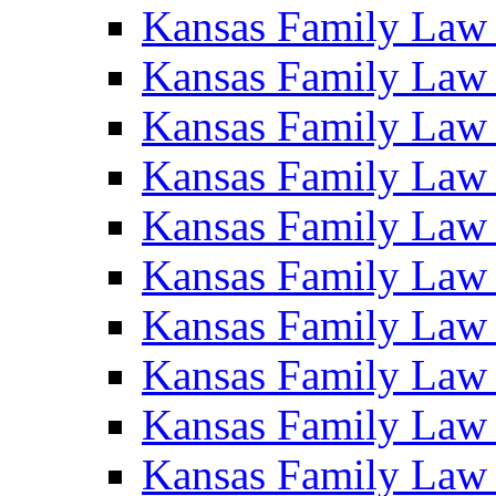
Kansas Family Law
Kansas Family Law
Kansas Family Law
Kansas Family Law
Kansas Family Law
Kansas Family Law
Kansas Family Law
Kansas Family Law
Kansas Family Law
Kansas Family Law