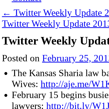
←
Twitter Weekly Update 
Twitter Weekly Update 20
Twitter Weekly Upda
Posted on
February 25, 201
The Kansas Sharia law b
Wives:
http://aje.me/W
February 15 begins busie
lawyers:
http://bit.ly/W1