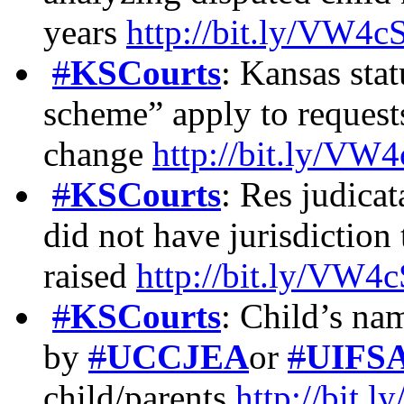
years
http://bit.ly/VW4
#
KSCourts
: Kansas stat
scheme” apply to requests
change
http://bit.ly/V
#
KSCourts
: Res judicat
did not have jurisdiction 
raised
http://bit.ly/VW
#
KSCourts
: Child’s na
by
#
UCCJEA
or
#
UIFS
child/parents
http://bit