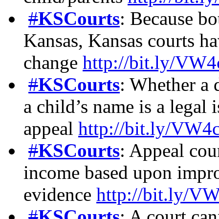
#
KSCourts
: Because bot
Kansas, Kansas courts ha
change
http://bit.ly/V
#
KSCourts
: Whether a 
a child’s name is a legal
appeal
http://bit.ly/VW
#
KSCourts
: Appeal cour
income based upon improp
evidence
http://bit.ly/
#
KSCourts
: A court can