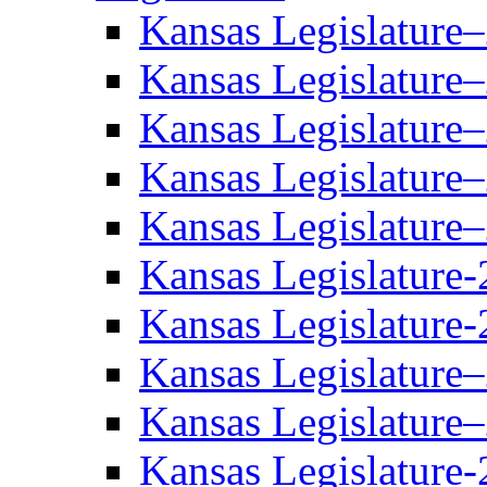
Kansas Legislature
Kansas Legislature
Kansas Legislature
Kansas Legislature
Kansas Legislature
Kansas Legislature-
Kansas Legislature-
Kansas Legislature
Kansas Legislature
Kansas Legislature-