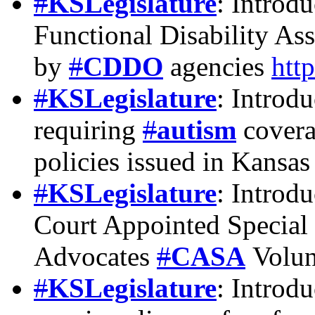
#
KSLegislature
: Introd
Functional Disability As
by
#
CDDO
agencies
htt
#
KSLegislature
: Introd
requiring
#
autism
coverag
policies issued in Kansa
#
KSLegislature
: Introd
Court Appointed Special
Advocates
#
CASA
Volun
#
KSLegislature
: Introd