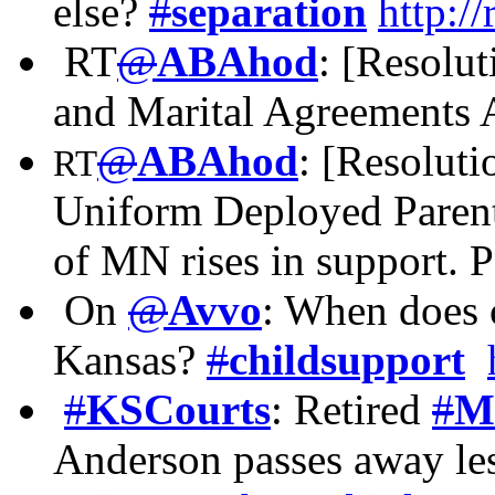
else?
#
separation
http:/
RT
@
ABAhod
: [Resolu
and Marital Agreements A
@
ABAhod
: [Resoluti
RT
Uniform Deployed Parent
of MN rises in support. 
On
@
Avvo
: When does c
Kansas?
#
childsupport
#
KSCourts
: Retired
#
M
Anderson passes away les