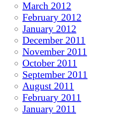
March 2012
February 2012
January 2012
December 2011
November 2011
October 2011
September 2011
August 2011
February 2011
January 2011