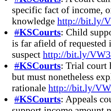
specific fact of income,
knowledge
http://bit.l
#
KSCourts
: Child supp
is far afield of requested
suspect
http://bit.ly/VW
#
KSCourts
: Trial court
but must nonetheless expl
rationale
http://bit.ly/V
#
KSCourts
: Appeals cou
support income amount n