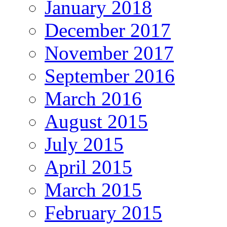
January 2018
December 2017
November 2017
September 2016
March 2016
August 2015
July 2015
April 2015
March 2015
February 2015