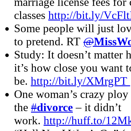
marriage license fees for
classes
http://bit.ly/VcFl
Some people will just lo
to pretend. RT
@
MissW
Study: It doesn’t matter 
it’s how close you want t
be.
http://bit.ly/XMrgPT
One woman’s crazy ploy 
the
#
divorce
– it didn’t
work.
http://huff.to/1