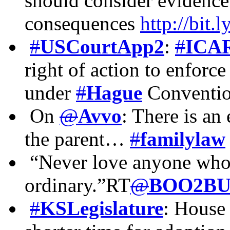
should consider evidence 
consequences
http://bit
#
USCourtApp2
:
#
ICA
right of action to enforce
under
#
Hague
Convent
On
@
Avvo
: There is an
the parent…
#
familylaw
“Never love anyone who t
ordinary.”RT
@
BOO2BU
#
KSLegislature
: House 