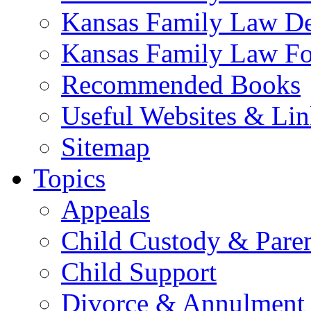
Kansas Family Law De
Kansas Family Law F
Recommended Books
Useful Websites & Lin
Sitemap
Topics
Appeals
Child Custody & Pare
Child Support
Divorce & Annulment