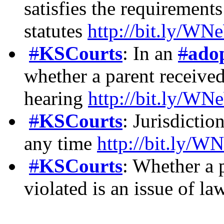
satisfies the requirement
statutes
http://bit.ly/
#
KSCourts
: In an
#
ado
whether a parent received
hearing
http://bit.ly/
#
KSCourts
: Jurisdictio
any time
http://bit.ly
#
KSCourts
: Whether a 
violated is an issue of l