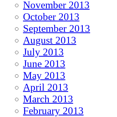
November 2013
October 2013
September 2013
August 2013
July 2013
June 2013
May 2013
April 2013
March 2013
February 2013