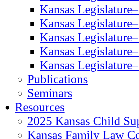
Kansas Legislature
Kansas Legislature
Kansas Legislature
Kansas Legislature
Kansas Legislature
Publications
Seminars
Resources
2025 Kansas Child Sup
Kansas Family Law C