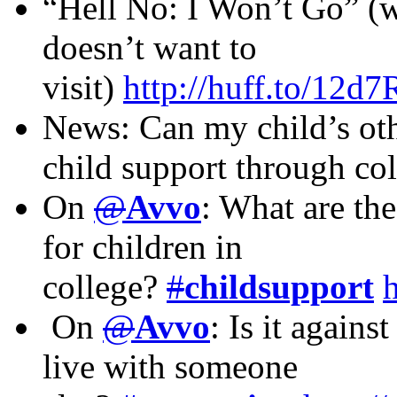
“Hell No: I Won’t Go” (w
doesn’t want to
visit)
http://huff.to/12d
News: Can my child’s oth
child support through co
On
@
Avvo
: What are th
for children in
college?
#
childsupport
On
@
Avvo
: Is it agains
live with someone