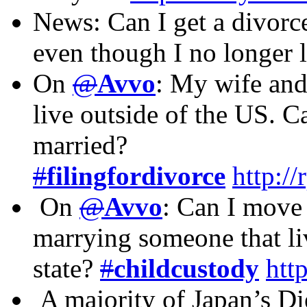
News: Can I get a divorce
even though I no longer 
On
@
Avvo
: My wife and
live outside of the US. C
married?
#
filingfordivorce
http:/
On
@
Avvo
: Can I move 
marrying someone that li
state?
#
childcustody
htt
A majority of Japan’s Di