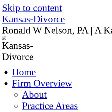
Skip to content
Kansas-Divorce
Ronald W Nelson, PA | A K
Home
Firm Overview
About
Practice Areas