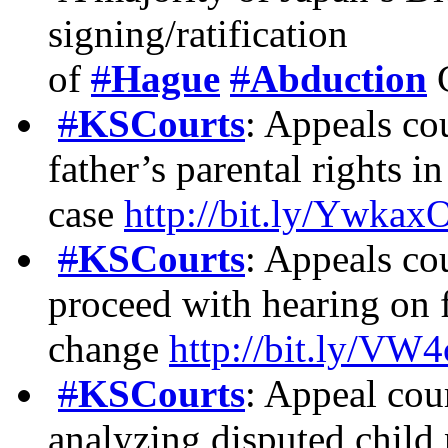
signing/ratification
of
#
Hague
#
Abduction
C
#
KSCourts
: Appeals cou
father’s parental rights i
case
http://bit.ly/Ywkax
#
KSCourts
: Appeals cou
proceed with hearing on f
change
http://bit.ly/V
#
KSCourts
: Appeal cour
analyzing disputed child