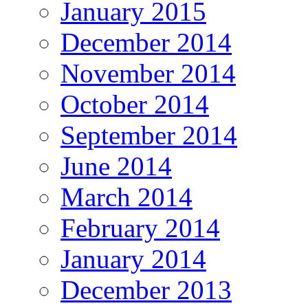
January 2015
December 2014
November 2014
October 2014
September 2014
June 2014
March 2014
February 2014
January 2014
December 2013