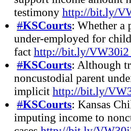
testimony
http://bit.ly/
#
KSCourts
: Whether a p
under-employed for child 
fact
http://bit.ly/VW30i
#
KSCourts
: Although tr
noncustodial parent und
implicit
http://bit.ly/VW
#
KSCourts
: Kansas Chi
imputing income to noncu
cases
http://bit.ly/VW30