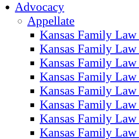
Advocacy
Appellate
Kansas Family Law
Kansas Family Law
Kansas Family Law
Kansas Family Law
Kansas Family Law
Kansas Family Law
Kansas Family Law
Kansas Family Law