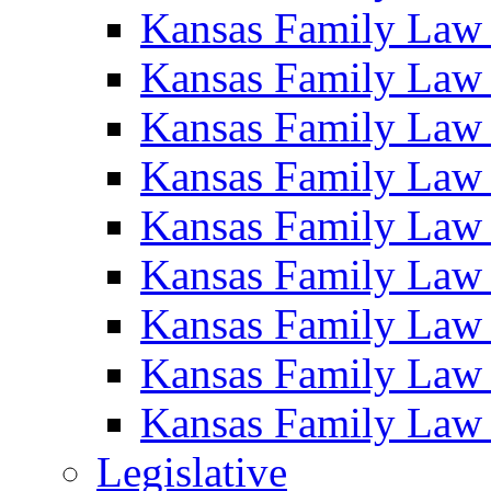
Kansas Family Law
Kansas Family Law
Kansas Family Law
Kansas Family Law
Kansas Family Law
Kansas Family Law
Kansas Family Law
Kansas Family Law
Kansas Family Law
Legislative