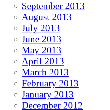
September 2013
August 2013
July 2013
June 2013
May 2013
April 2013
March 2013
February 2013
January 2013
December 2012