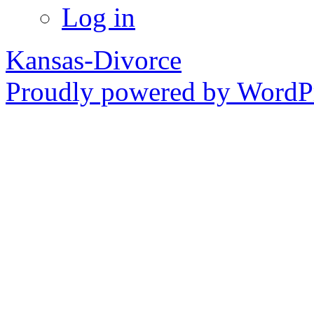
Log in
Kansas-Divorce
Proudly powered by WordPr