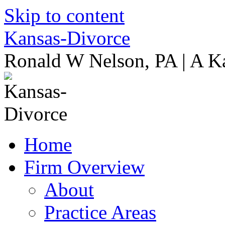
Skip to content
Kansas-Divorce
Ronald W Nelson, PA | A K
Home
Firm Overview
About
Practice Areas