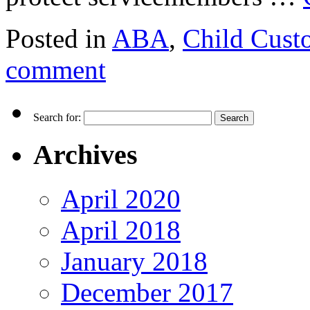
Posted in
ABA
,
Child Cust
comment
Search for:
Archives
April 2020
April 2018
January 2018
December 2017