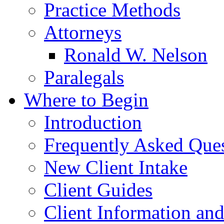
Practice Methods
Attorneys
Ronald W. Nelson
Paralegals
Where to Begin
Introduction
Frequently Asked Que
New Client Intake
Client Guides
Client Information an