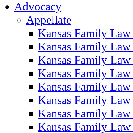
Advocacy
Appellate
Kansas Family Law
Kansas Family Law
Kansas Family Law
Kansas Family Law
Kansas Family Law
Kansas Family Law
Kansas Family Law
Kansas Family Law