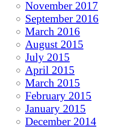
November 2017
September 2016
March 2016
August 2015
July 2015
April 2015
March 2015
February 2015
January 2015
December 2014