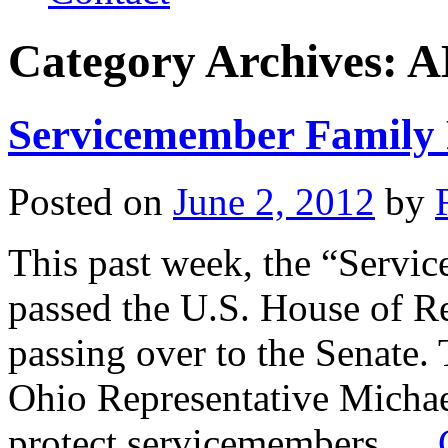
Category Archives:
A
Servicemember Family 
Posted on
June 2, 2012
by
This past week, the “Servi
passed the U.S. House of Re
passing over to the Senate.
Ohio Representative Michae
protect servicemembers …