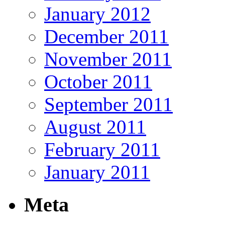
January 2012
December 2011
November 2011
October 2011
September 2011
August 2011
February 2011
January 2011
Meta