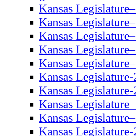
Kansas Legislature
Kansas Legislature
Kansas Legislature
Kansas Legislature
Kansas Legislature
Kansas Legislature-
Kansas Legislature-
Kansas Legislature
Kansas Legislature
Kansas Legislature-