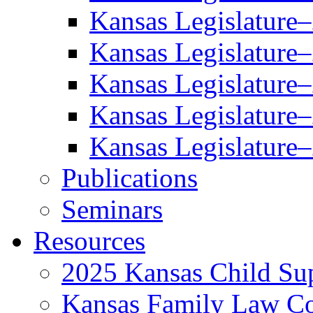
Kansas Legislature
Kansas Legislature
Kansas Legislature
Kansas Legislature
Kansas Legislature
Publications
Seminars
Resources
2025 Kansas Child Sup
Kansas Family Law C