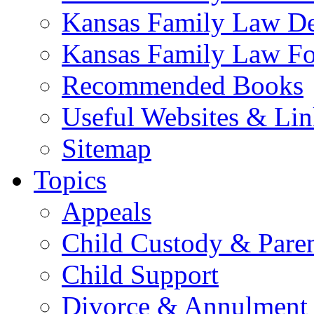
Kansas Family Law De
Kansas Family Law F
Recommended Books
Useful Websites & Lin
Sitemap
Topics
Appeals
Child Custody & Pare
Child Support
Divorce & Annulment