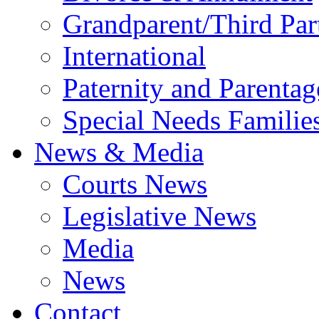
Grandparent/Third Part
International
Paternity and Parentag
Special Needs Familie
News & Media
Courts News
Legislative News
Media
News
Contact