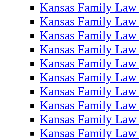
Kansas Family Law
Kansas Family Law
Kansas Family Law
Kansas Family Law
Kansas Family Law
Kansas Family Law
Kansas Family Law
Kansas Family Law
Kansas Family Law
Kansas Family Law