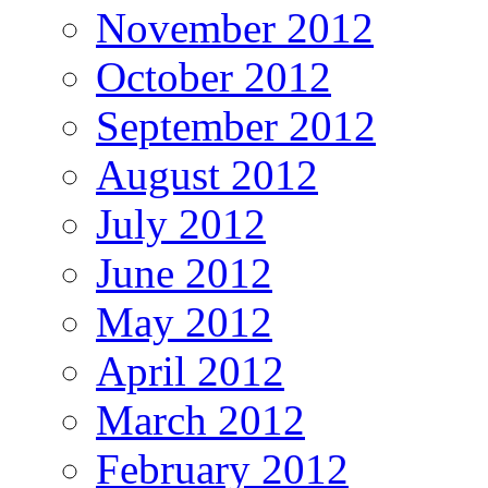
November 2012
October 2012
September 2012
August 2012
July 2012
June 2012
May 2012
April 2012
March 2012
February 2012