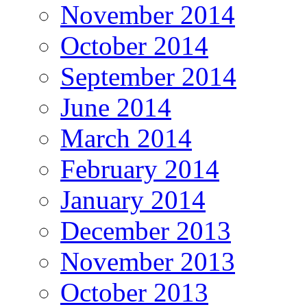
November 2014
October 2014
September 2014
June 2014
March 2014
February 2014
January 2014
December 2013
November 2013
October 2013