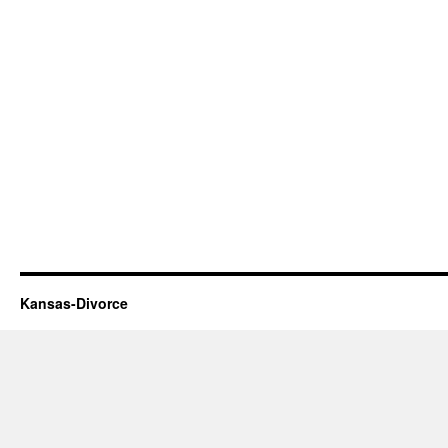
Kansas-Divorce