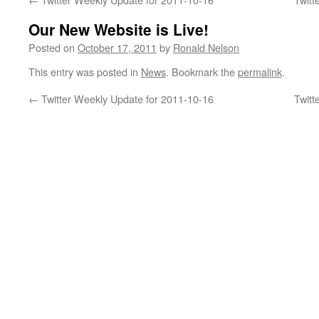
Our New Website is Live!
Posted on
October 17, 2011
by
Ronald Nelson
This entry was posted in
News
. Bookmark the
permalink
.
←
Twitter Weekly Update for 2011-10-16
Twitt