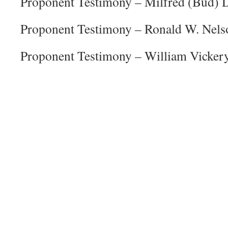
Proponent Testimony – Milfred (Bud) 
Proponent Testimony – Ronald W. Nels
Proponent Testimony – William Vicker