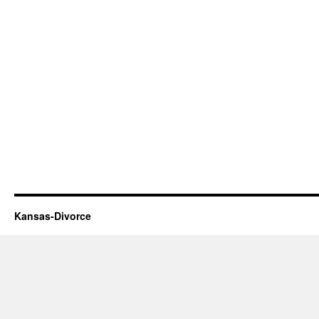
Kansas-Divorce