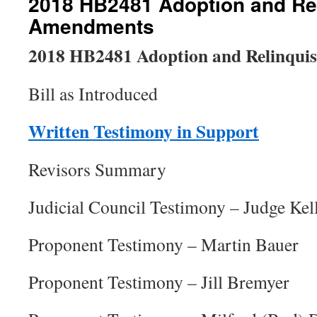
2018 HB2481 Adoption and Re
Amendments
2018 HB2481 Adoption and Relinqu
Bill as Introduced
Written Testimony in Support
Revisors Summary
Judicial Council Testimony – Judge Kel
Proponent Testimony – Martin Bauer
Proponent Testimony – Jill Bremyer