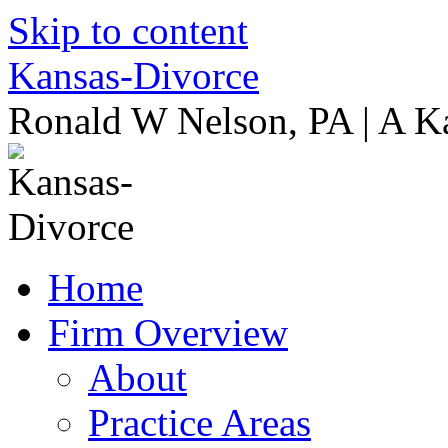
Skip to content
Kansas-Divorce
Ronald W Nelson, PA | A K
Home
Firm Overview
About
Practice Areas