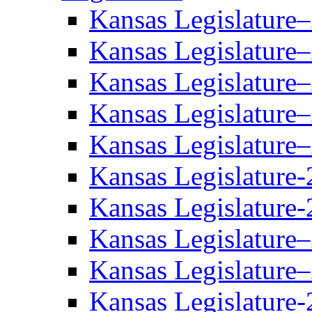
Kansas Legislature
Kansas Legislature
Kansas Legislature
Kansas Legislature
Kansas Legislature
Kansas Legislature-
Kansas Legislature-
Kansas Legislature
Kansas Legislature
Kansas Legislature-