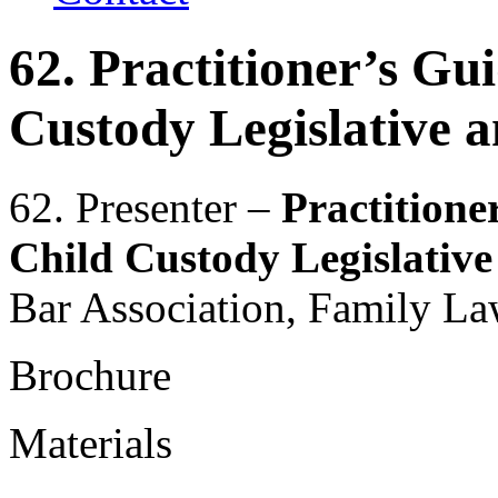
62. Practitioner’s Gu
Custody Legislative 
62. Presenter –
Practitione
Child Custody Legislativ
Bar Association, Family La
Brochure
Materials