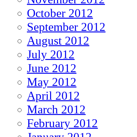
October 2012
September 2012
August 2012
July 2012
June 2012
May 2012
April 2012
March 2012
February 2012
January 2012