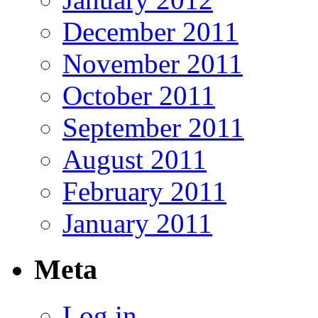
December 2011
November 2011
October 2011
September 2011
August 2011
February 2011
January 2011
Meta
Log in