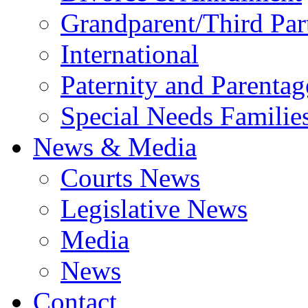
Grandparent/Third Part
International
Paternity and Parentag
Special Needs Familie
News & Media
Courts News
Legislative News
Media
News
Contact