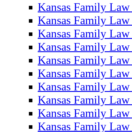
Kansas Family Law
Kansas Family Law
Kansas Family Law
Kansas Family Law
Kansas Family Law
Kansas Family Law
Kansas Family Law
Kansas Family Law
Kansas Family Law
Kansas Family Law