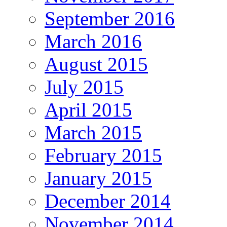
September 2016
March 2016
August 2015
July 2015
April 2015
March 2015
February 2015
January 2015
December 2014
November 2014