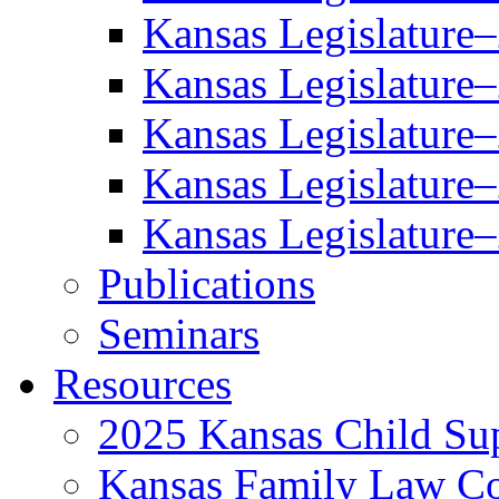
Kansas Legislature
Kansas Legislature
Kansas Legislature
Kansas Legislature
Kansas Legislature
Publications
Seminars
Resources
2025 Kansas Child Sup
Kansas Family Law C