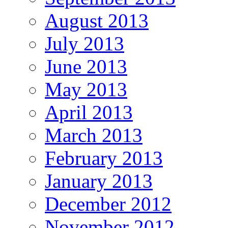
August 2013
July 2013
June 2013
May 2013
April 2013
March 2013
February 2013
January 2013
December 2012
November 2012