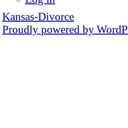
Kansas-Divorce
Proudly powered by WordPr