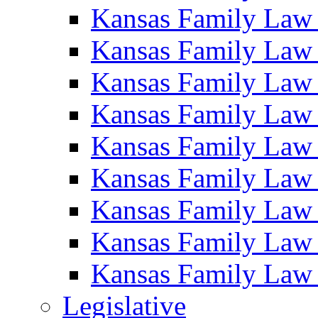
Kansas Family Law
Kansas Family Law
Kansas Family Law
Kansas Family Law
Kansas Family Law
Kansas Family Law
Kansas Family Law
Kansas Family Law
Kansas Family Law
Legislative