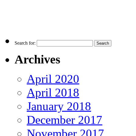
Search for:
Archives
April 2020
April 2018
January 2018
December 2017
November 2017