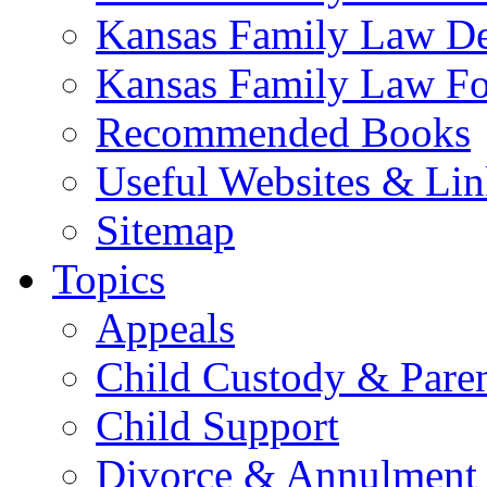
Kansas Family Law De
Kansas Family Law F
Recommended Books
Useful Websites & Lin
Sitemap
Topics
Appeals
Child Custody & Pare
Child Support
Divorce & Annulment