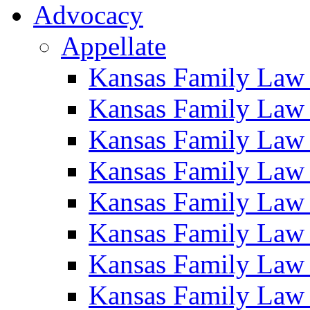
Advocacy
Appellate
Kansas Family Law
Kansas Family Law
Kansas Family Law
Kansas Family Law
Kansas Family Law
Kansas Family Law
Kansas Family Law
Kansas Family Law