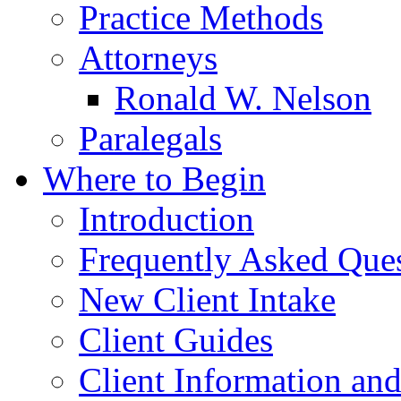
Practice Methods
Attorneys
Ronald W. Nelson
Paralegals
Where to Begin
Introduction
Frequently Asked Que
New Client Intake
Client Guides
Client Information an