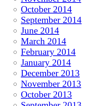
October 2014
September 2014
June 2014
March 2014
February 2014
January 2014
December 2013
November 2013
October 2013
September 2013