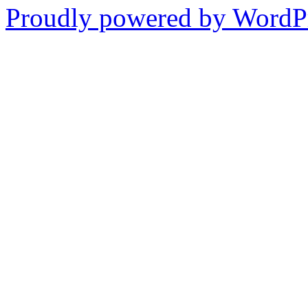
Proudly powered by WordPr