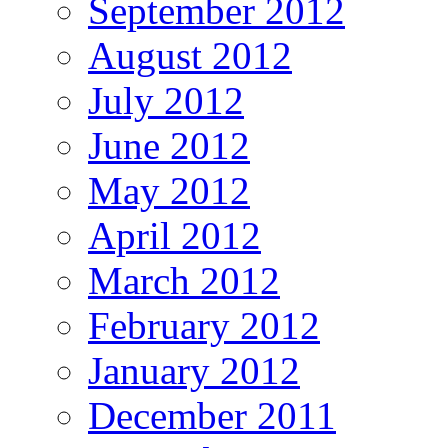
September 2012
August 2012
July 2012
June 2012
May 2012
April 2012
March 2012
February 2012
January 2012
December 2011