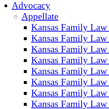
Advocacy
Appellate
Kansas Family Law
Kansas Family Law
Kansas Family Law
Kansas Family Law
Kansas Family Law
Kansas Family Law
Kansas Family Law
Kansas Family Law