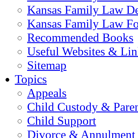
Kansas Family Law De
Kansas Family Law F
Recommended Books
Useful Websites & Lin
Sitemap
Topics
Appeals
Child Custody & Pare
Child Support
Divorce & Annulment