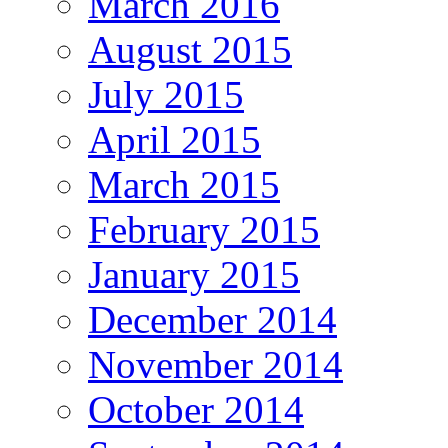
March 2016
August 2015
July 2015
April 2015
March 2015
February 2015
January 2015
December 2014
November 2014
October 2014