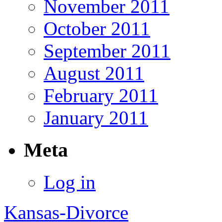
November 2011
October 2011
September 2011
August 2011
February 2011
January 2011
Meta
Log in
Kansas-Divorce