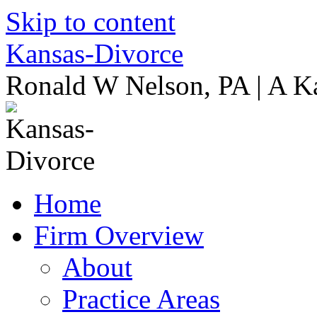
Skip to content
Kansas-Divorce
Ronald W Nelson, PA | A K
Home
Firm Overview
About
Practice Areas