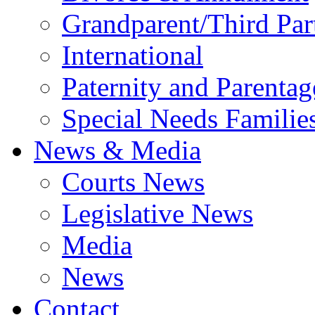
Grandparent/Third Part
International
Paternity and Parentag
Special Needs Familie
News & Media
Courts News
Legislative News
Media
News
Contact