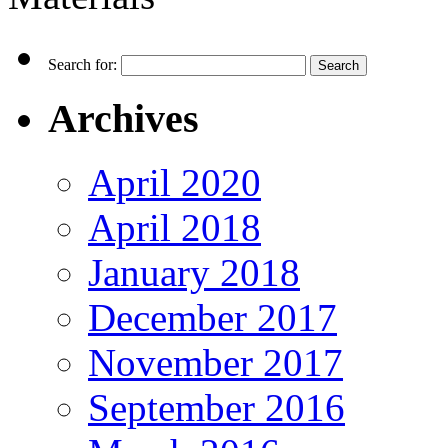
Search for:
Archives
April 2020
April 2018
January 2018
December 2017
November 2017
September 2016