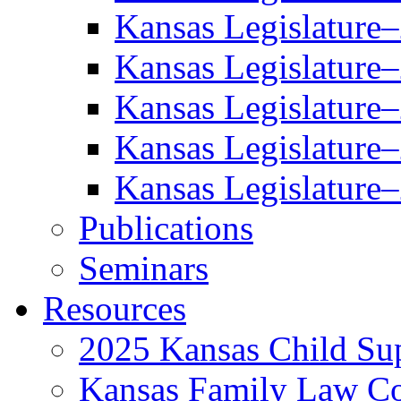
Kansas Legislature
Kansas Legislature
Kansas Legislature
Kansas Legislature
Kansas Legislature
Publications
Seminars
Resources
2025 Kansas Child Sup
Kansas Family Law C