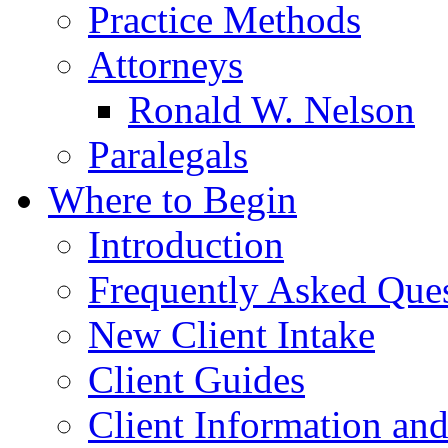
Practice Methods
Attorneys
Ronald W. Nelson
Paralegals
Where to Begin
Introduction
Frequently Asked Que
New Client Intake
Client Guides
Client Information an