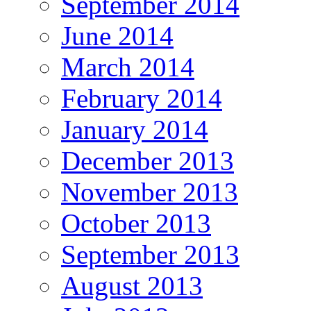
September 2014
June 2014
March 2014
February 2014
January 2014
December 2013
November 2013
October 2013
September 2013
August 2013