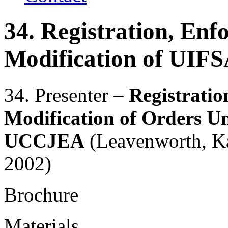
34. Registration, En
Modification of UI
34. Presenter –
Registrati
Modification of Orders 
UCCJEA
(Leavenworth, Ka
2002)
Brochure
Materials