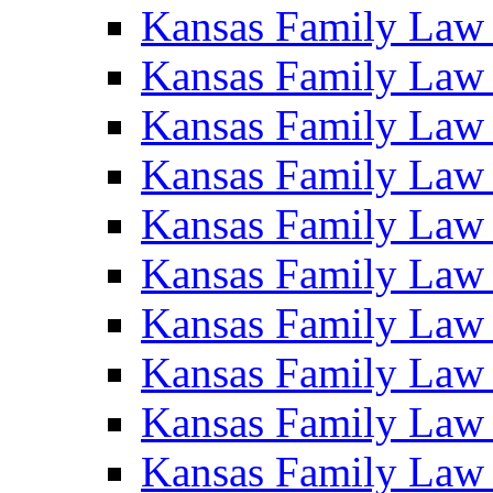
Kansas Family Law
Kansas Family Law
Kansas Family Law
Kansas Family Law
Kansas Family Law
Kansas Family Law
Kansas Family Law
Kansas Family Law
Kansas Family Law
Kansas Family Law