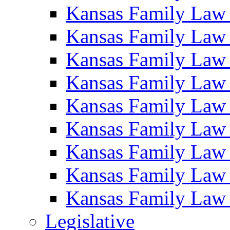
Kansas Family Law
Kansas Family Law
Kansas Family Law
Kansas Family Law
Kansas Family Law
Kansas Family Law
Kansas Family Law
Kansas Family Law
Kansas Family Law
Legislative