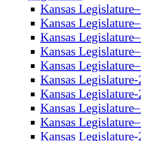
Kansas Legislature
Kansas Legislature
Kansas Legislature
Kansas Legislature
Kansas Legislature
Kansas Legislature-
Kansas Legislature-
Kansas Legislature
Kansas Legislature
Kansas Legislature-