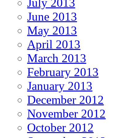
July 2013
June 2013
May 2013
April 2013
March 2013
February 2013
January 2013
December 2012
November 2012
October 2012